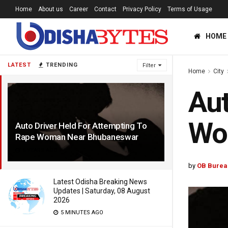
Home
About us
Career
Contact
Privacy Policy
Terms of Usage
HOME
LATEST
TRENDING
Filter
Home
City
Aut
Wo
Auto Driver Held For Attempting To
Rape Woman Near Bhubaneswar
6 YEARS AGO
by
OB Burea
Latest Odisha Breaking News
Updates | Saturday, 08 August
2026
5 MINUTES AGO