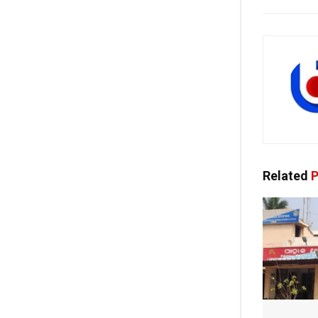
Related
P