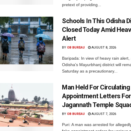
pretext of providing...
Schools In This Odisha Di
Closed Today Amid Heav
Alert
BY
OB BUREAU
AUGUST 8, 2026
Baripada: In view of heavy rain alert,
Odisha's Mayurbhanj district will rem
Saturday as a precautionary...
Man Held For Circulating
Appointment Letters For
Jagannath Temple Squa
BY
OB BUREAU
AUGUST 7, 2026
Puri: A man was arrested for allegedly
fake appointment orders for various p