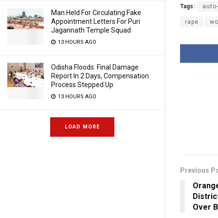
Tags:
auto
Man Held For Circulating Fake
Appointment Letters For Puri
rape
w
Jagannath Temple Squad
13 HOURS AGO
Odisha Floods: Final Damage
Report In 2 Days, Compensation
Process Stepped Up
13 HOURS AGO
LOAD MORE
Previous P
Orange
Distri
Over B