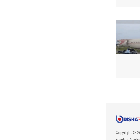
Copyright © 2
Frontier Medi