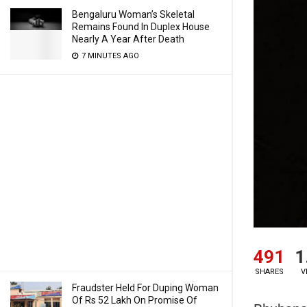
Bengaluru Woman’s Skeletal
Remains Found In Duplex House
Nearly A Year After Death
7 MINUTES AGO
491
1
SHARES
V
Fraudster Held For Duping Woman
Of Rs 52 Lakh On Promise Of