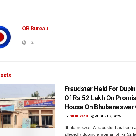
OB Bureau
osts
Fraudster Held For Dup
Of Rs 52 Lakh On Promi
House On Bhubaneswar O
BY
OB BUREAU
AUGUST 8, 2026
Bhubaneswar: A fraudster has been a
allegedly duping a woman of Rs 52 l