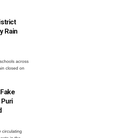
strict
y Rain
 schools across
ain closed on
 Fake
 Puri
d
 circulating
osts in the