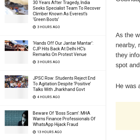
30 Years After Tragedy, India
Seeks Specialist Team To Recover
Climber Known As Everest’s
‘Green Boots’
3 HOURS AGO
As the w
‘Hands Off Our Jantar Mantar’:
nearby, 
CJP Hits Back At Delhi HC’s
they inf
Remarks On Protest Venue
3 HOURS AGO
spot and
JPSC Row: Students Reject End
To Agitation Despite ‘Positive’
He was a
Talks With Jharkhand Govt
4 HOURS AGO
Beware Of ‘Boss Scam’: MHA
Warns Finance Professionals Of
WhatsApp Hijack Fraud
13 HOURS AGO