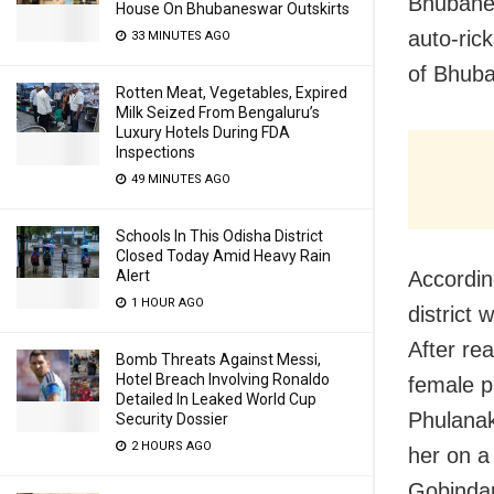
Bhubanes
House On Bhubaneswar Outskirts
auto-ric
33 MINUTES AGO
of Bhub
Rotten Meat, Vegetables, Expired
Milk Seized From Bengaluru’s
Luxury Hotels During FDA
Inspections
49 MINUTES AGO
Schools In This Odisha District
Closed Today Amid Heavy Rain
Accordin
Alert
1 HOUR AGO
district
After re
Bomb Threats Against Messi,
Hotel Breach Involving Ronaldo
female p
Detailed In Leaked World Cup
Phulanak
Security Dossier
2 HOURS AGO
her on a 
Gobindap