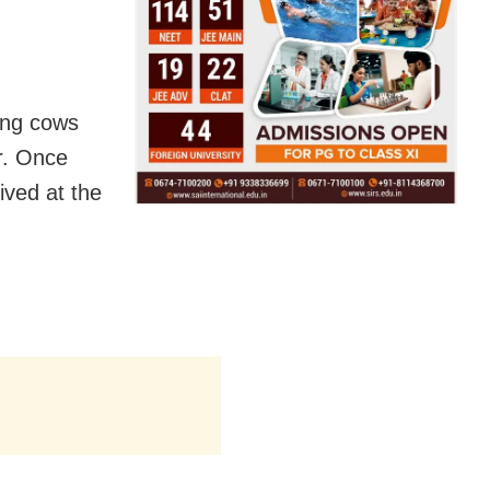
ing cows
r. Once
ived at the