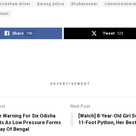
-rickshaw driver
Barang police
Bhubaneswar
commissionerat
oman
Share
196
Tweet
123
ADVERTISEMENT
ost
Next Post
 Warning For Six Odisha
[Watch] 8-Year-Old Girl 
cts As Low Pressure Forms
11-Foot Python, Her Best
ay Of Bengal