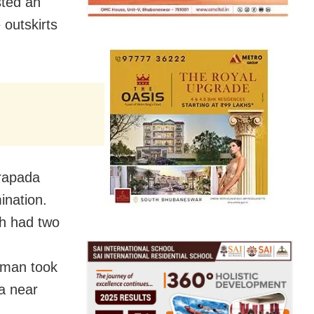
sted an
 outskirts
rapada
ination.
ch had two
oman took
ea near