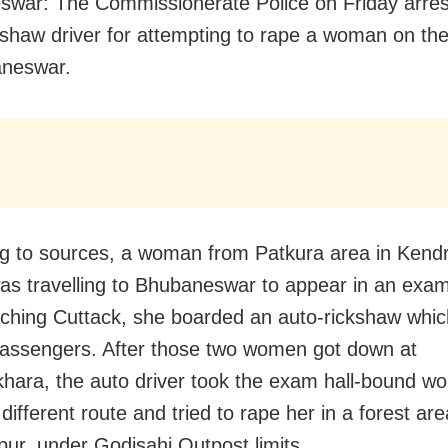
war: The Commissionerate Police on Friday arre
kshaw driver for attempting to rape a woman on the
aneswar.
g to sources, a woman from Patkura area in Kend
 was travelling to Bhubaneswar to appear in an exam
aching Cuttack, she boarded an auto-rickshaw whi
assengers. After those two women got down at
hara, the auto driver took the exam hall-bound w
different route and tried to rape her in a forest ar
ur, under Godisahi Outpost limits.