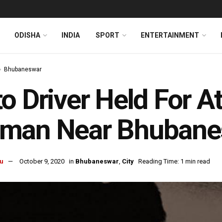
ODISHA
INDIA
SPORT
ENTERTAINMENT
Bhubaneswar
o Driver Held For 
man Near Bhubane
u
October 9, 2020
in
Bhubaneswar
,
City
Reading Time: 1 min read