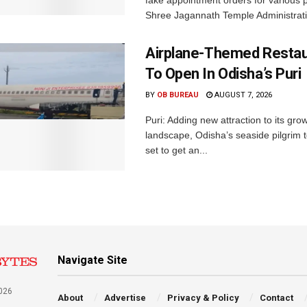
Shree Jagannath Temple Administrati
Airplane-Themed Restau
To Open In Odisha’s Puri
BY
OB BUREAU
AUGUST 7, 2026
Puri: Adding new attraction to its gro
landscape, Odisha’s seaside pilgrim t
set to get an...
Navigate Site
026
About
Advertise
Privacy & Policy
Contact
a