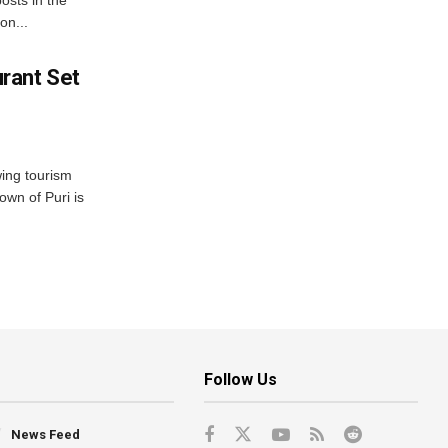
on...
rant Set
wing tourism
own of Puri is
Follow Us
News Feed