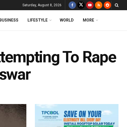
Saturday, August 8, 2026
BUSINESS
LIFESTYLE
WORLD
MORE
Attempting To Rape
swar