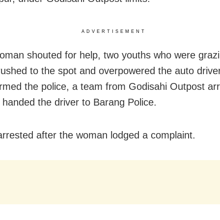
ADVERTISEMENT
oman shouted for help, two youths who were graz
rushed to the spot and overpowered the auto drive
ormed the police,
a team from Godisahi Outpost arr
 handed the driver to Barang Police.
rrested after the woman lodged a complaint.