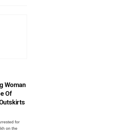
ing Woman
se Of
utskirts
rrested for
akh on the