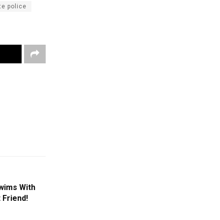
e police
Swims With
 Friend!