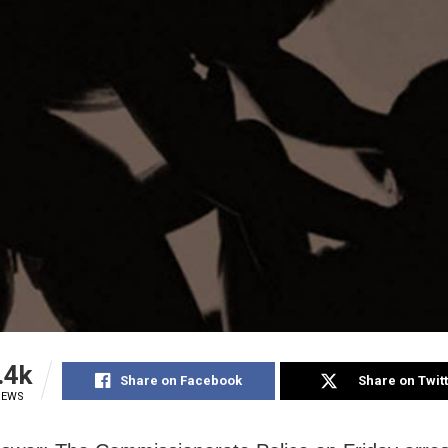
.4k
Share on Facebook
Share on Twit
IEWS