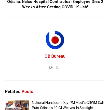
Odisha: Nalco Hospital Contractual Employee Dies 2
Weeks After Getting COVID-19 Jab!
OB Bureau
Related
Posts
National Handloom Day: PM Modi’s GRWM Call
Puts Odisha’s 10 GI Weaves In Spotlight