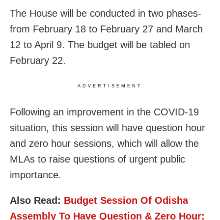
The House will be conducted in two phases-
from February 18 to February 27 and March
12 to April 9. The budget will be tabled on
February 22.
ADVERTISEMENT
Following an improvement in the COVID-19
situation, this session will have question hour
and zero hour sessions, which will allow the
MLAs to raise questions of urgent public
importance.
Also Read:
Budget Session Of Odisha
Assembly To Have Question & Zero Hour: