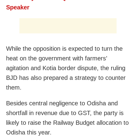
Speaker
While the opposition is expected to turn the
heat on the government with farmers’
agitation and Kotia border dispute, the ruling
BJD has also prepared a strategy to counter
them.
Besides central negligence to Odisha and
shortfall in revenue due to GST, the party is
likely to raise the Railway Budget allocation to
Odisha this year.