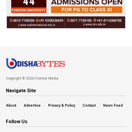
Copyright © 2026 Frontier Media
Navigate Site
About
Advertise
Privacy & Policy
Contact
News Feed
Follow Us