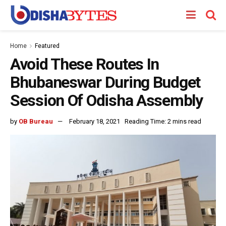
Home
Featured
Avoid These Routes In
Bhubaneswar During Budget
Session Of Odisha Assembly
by
OB Bureau
February 18, 2021
Reading Time: 2 mins read