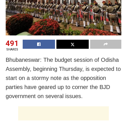
491
SHARES
Bhubaneswar: The budget session of Odisha
Assembly, beginning Thursday, is expected to
start on a stormy note as the opposition
parties have geared up to corner the BJD
government on several issues.