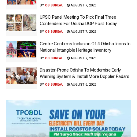
BY
OB BUREAU
AUGUST 7, 2026
UPSC Panel Meeting To Pick Final Three
Contenders For Odisha DGP Post Today
BY
OB BUREAU
AUGUST 7, 2026
Centre Confirms Inclusion Of 4 Odisha Icons In
National Intangible Heritage Inventory
BY
OB BUREAU
AUGUST 7, 2026
Disaster-Prone Odisha To Modernise Early
Warning System & Install More Doppler Radars
BY
OB BUREAU
AUGUST 6, 2026