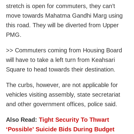
stretch is open for commuters, they can’t
move towards Mahatma Gandhi Marg using
this road. They will be diverted from Upper
PMG.
>> Commuters coming from Housing Board
will have to take a left turn from Keahsari
Square to head towards their destination.
The curbs, however, are not applicable for
vehicles visiting assembly, state secretariat
and other government offices, police said.
Also Read:
Tight Security To Thwart
‘Possible’ Suicide Bids During Budget