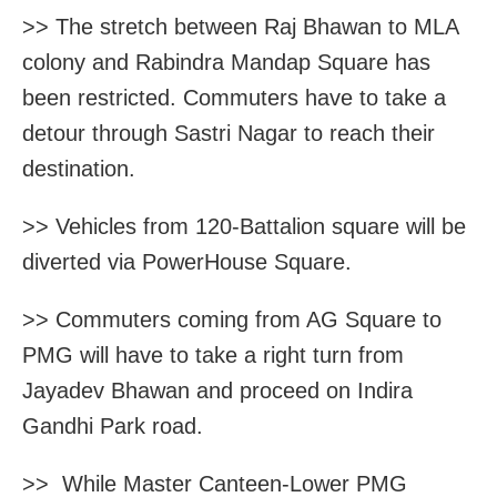
>> The stretch between Raj Bhawan to MLA
colony and Rabindra Mandap Square has
been restricted. Commuters have to take a
detour through Sastri Nagar to reach their
destination.
>> Vehicles from 120-Battalion square will be
diverted via PowerHouse Square.
>> Commuters coming from AG Square to
PMG will have to take a right turn from
Jayadev Bhawan and proceed on Indira
Gandhi Park road.
>> While Master Canteen-Lower PMG