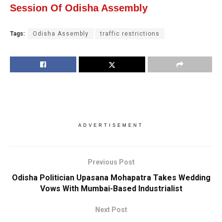
Session Of Odisha Assembly
Tags:
Odisha Assembly
traffic restrictions
ADVERTISEMENT
Previous Post
Odisha Politician Upasana Mohapatra Takes Wedding
Vows With Mumbai-Based Industrialist
Next Post