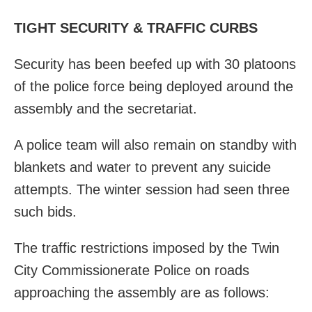
TIGHT SECURITY & TRAFFIC CURBS
Security has been beefed up with 30 platoons
of the police force being deployed around the
assembly and the secretariat.
A police team will also remain on standby with
blankets and water to prevent any suicide
attempts. The winter session had seen three
such bids.
The traffic restrictions imposed by the Twin
City Commissionerate Police on roads
approaching the assembly are as follows: