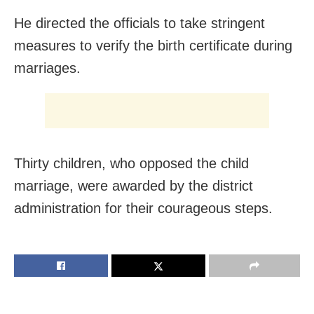
He directed the officials to take stringent
measures to verify the birth certificate during
marriages.
Thirty children, who opposed the child
marriage, were awarded by the district
administration for their courageous steps.