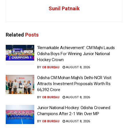
Sunil Patnaik
Related
Posts
‘Remarkable Achievement’: CM Majhi Lauds
Odisha Boys For Winning Junior National
Hockey Crown
BY
OB BUREAU
AUGUST 8, 2026
Odisha CM Mohan Majhi’s Delhi-NCR Visit
Attracts Investment Proposals Worth Rs
66,392 Crore
BY
OB BUREAU
AUGUST 8, 2026
Junior National Hockey: Odisha Crowned
Champions After 2-1 Win Over MP
BY
OB BUREAU
AUGUST 8, 2026