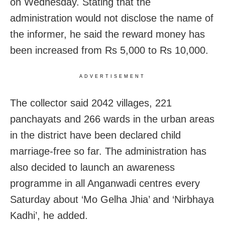
on Wednesday. Stating that the
administration would not disclose the name of
the informer, he said the reward money has
been increased from Rs 5,000 to Rs 10,000.
ADVERTISEMENT
The collector said 2042 villages, 221
panchayats and 266 wards in the urban areas
in the district have been declared child
marriage-free so far. The administration has
also decided to launch an awareness
programme in all Anganwadi centres every
Saturday about ‘Mo Gelha Jhia’ and ‘Nirbhaya
Kadhi’, he added.