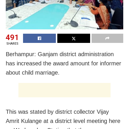
491
SHARES
Berhampur: Ganjam district administration
has increased the award amount for informer
about child marriage.
This was stated by district collector Vijay
Amrit Kulange at a district level meeting here