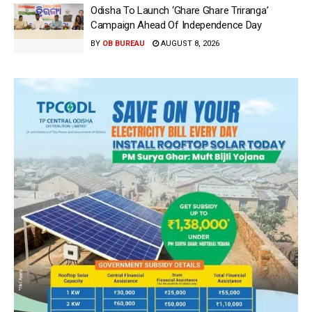
Odisha To Launch ‘Ghare Ghare Triranga’
Campaign Ahead Of Independence Day
BY
OB BUREAU
AUGUST 8, 2026