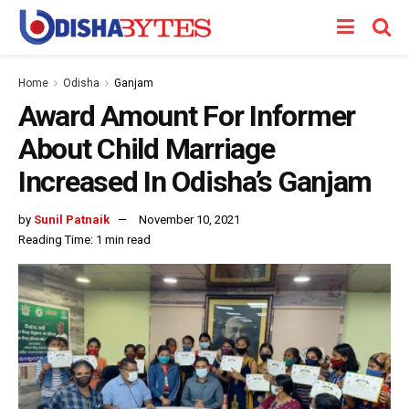
Home
Odisha
Ganjam
Award Amount For Informer
About Child Marriage
Increased In Odisha’s Ganjam
by
Sunil Patnaik
November 10, 2021
Reading Time: 1 min read