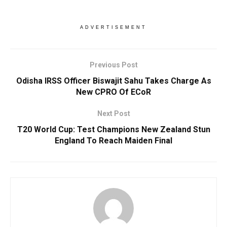
ADVERTISEMENT
Previous Post
Odisha IRSS Officer Biswajit Sahu Takes Charge As
New CPRO Of ECoR
Next Post
T20 World Cup: Test Champions New Zealand Stun
England To Reach Maiden Final