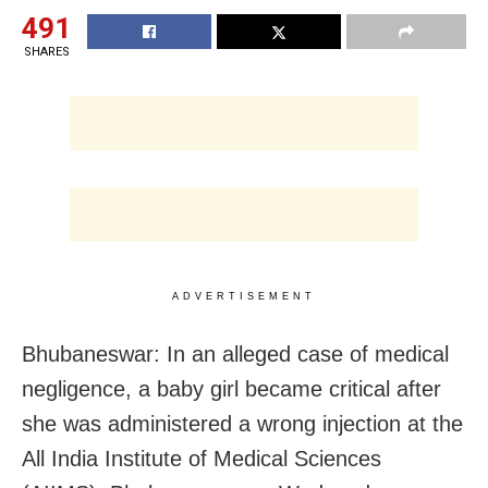
491
SHARES
ADVERTISEMENT
Bhubaneswar: In an alleged case of medical
negligence, a baby girl became critical after
she was administered a wrong injection at the
All India Institute of Medical Sciences