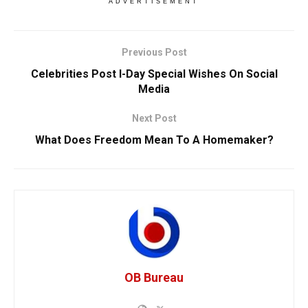
ADVERTISEMENT
Previous Post
Celebrities Post I-Day Special Wishes On Social
Media
Next Post
What Does Freedom Mean To A Homemaker?
OB Bureau