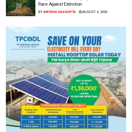
Race Against Extinction
BY
AMITAVA DASGUPTA
AUGUST 4, 2026