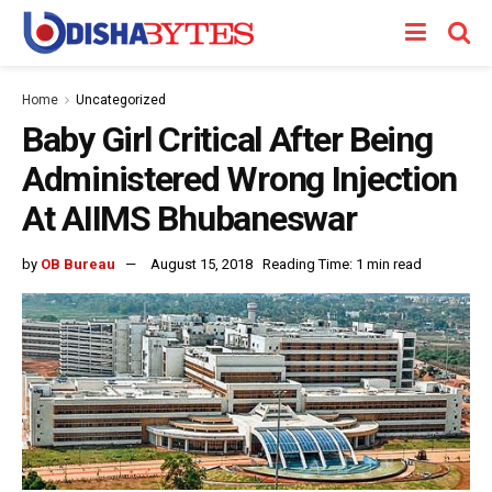
Home
Uncategorized
Baby Girl Critical After Being
Administered Wrong Injection
At AIIMS Bhubaneswar
by
OB Bureau
August 15, 2018
Reading Time: 1 min read