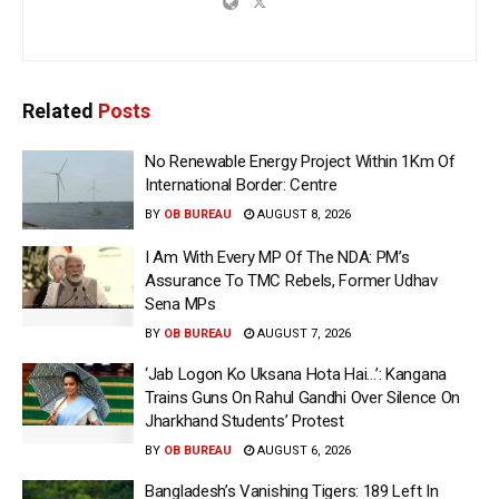
Related
Posts
No Renewable Energy Project Within 1Km Of
International Border: Centre
BY
OB BUREAU
AUGUST 8, 2026
I Am With Every MP Of The NDA: PM’s
Assurance To TMC Rebels, Former Udhav
Sena MPs
BY
OB BUREAU
AUGUST 7, 2026
‘Jab Logon Ko Uksana Hota Hai…’: Kangana
Trains Guns On Rahul Gandhi Over Silence On
Jharkhand Students’ Protest
BY
OB BUREAU
AUGUST 6, 2026
Bangladesh’s Vanishing Tigers: 189 Left In