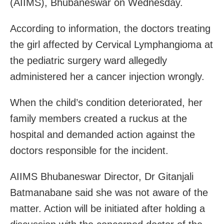
(AIIMS), Bhubaneswar
on Wednesday
.
According to information, the doctors treating
the girl affected by Cervical Lymphangioma at
the pediatric surgery ward allegedly
administered her a cancer injection wrongly.
When the child’s condition deteriorated, her
family members created a ruckus at the
hospital and demanded action against the
doctors responsible for the incident.
AIIMS Bhubaneswar Director, Dr Gitanjali
Batmanabane said she was not aware of the
matter. Action will be initiated after holding a