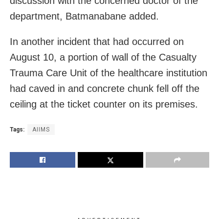
discussion with the concerned doctor of the
department, Batmanabane added.
In another incident that had occurred on
August 10, a portion of wall of the Casualty
Trauma Care Unit of the healthcare institution
had caved in and concrete chunk fell off the
ceiling at the ticket counter on its premises.
Tags:
AIIMS