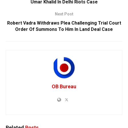
Umar Khalid In Delhi Riots Case
Next Post
Robert Vadra Withdraws Plea Challenging Trial Court
Order Of Summons To Him In Land Deal Case
OB Bureau
Related
Posts