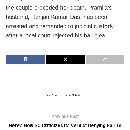
the couple preceded her death. Pramila’s
husband, Ranjan Kumar Das, has been
arrested and remanded to judicial custody
after a local court rejected his bail plea.
ADVERTISEMENT
Previous Post
Here’s How SC Criticizes Its Verdict Denying Bail To