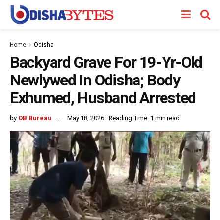
Home
Odisha
Backyard Grave For 19-Yr-Old
Newlywed In Odisha; Body
Exhumed, Husband Arrested
by
OB Bureau
May 18, 2026
Reading Time: 1 min read