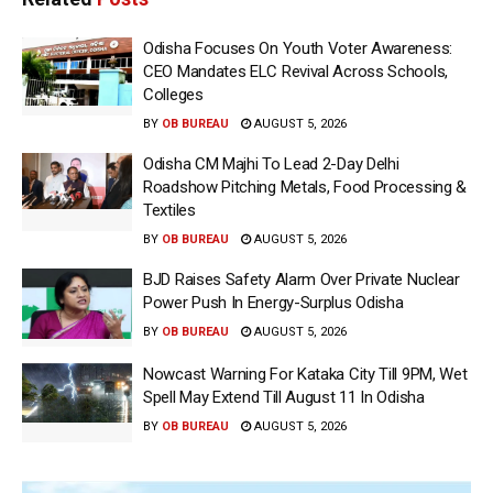
Odisha Focuses On Youth Voter Awareness:
CEO Mandates ELC Revival Across Schools,
Colleges
BY
OB BUREAU
AUGUST 5, 2026
Odisha CM Majhi To Lead 2-Day Delhi
Roadshow Pitching Metals, Food Processing &
Textiles
BY
OB BUREAU
AUGUST 5, 2026
BJD Raises Safety Alarm Over Private Nuclear
Power Push In Energy-Surplus Odisha
BY
OB BUREAU
AUGUST 5, 2026
Nowcast Warning For Kataka City Till 9PM, Wet
Spell May Extend Till August 11 In Odisha
BY
OB BUREAU
AUGUST 5, 2026