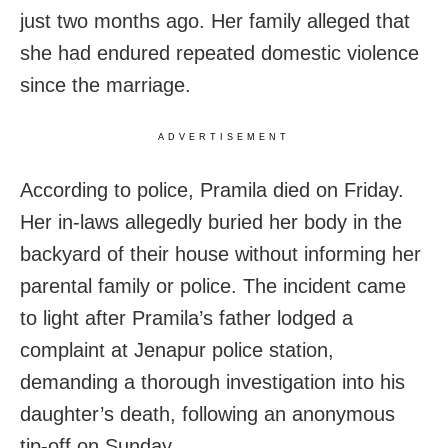
just two months ago. Her family alleged that
she had endured repeated domestic violence
since the marriage.
ADVERTISEMENT
According to police, Pramila died on Friday.
Her in-laws allegedly buried her body in the
backyard of their house without informing her
parental family or police. The incident came
to light after Pramila’s father lodged a
complaint at Jenapur police station,
demanding a thorough investigation into his
daughter’s death, following an anonymous
tip-off on Sunday.