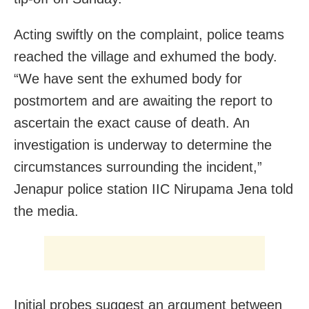
Acting swiftly on the complaint, police teams
reached the village and exhumed the body.
“We have sent the exhumed body for
postmortem and are awaiting the report to
ascertain the exact cause of death. An
investigation is underway to determine the
circumstances surrounding the incident,”
Jenapur police station IIC Nirupama Jena told
the media.
Initial probes suggest an argument between