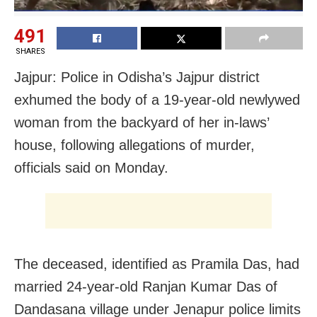
491
SHARES
Jajpur: Police in Odisha’s Jajpur district
exhumed the body of a 19-year-old newlywed
woman from the backyard of her in-laws’
house, following allegations of murder,
officials said on Monday.
The deceased, identified as Pramila Das, had
married 24-year-old Ranjan Kumar Das of
Dandasana village under Jenapur police limits