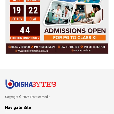
Copyright © 2026 Frontier Media
Navigate Site