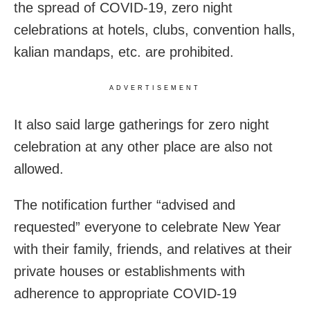
the spread of COVID-19, zero night
celebrations at hotels, clubs, convention halls,
kalian mandaps, etc. are prohibited.
ADVERTISEMENT
It also said large gatherings for zero night
celebration at any other place are also not
allowed.
The notification further “advised and
requested” everyone to celebrate New Year
with their family, friends, and relatives at their
private houses or establishments with
adherence to appropriate COVID-19