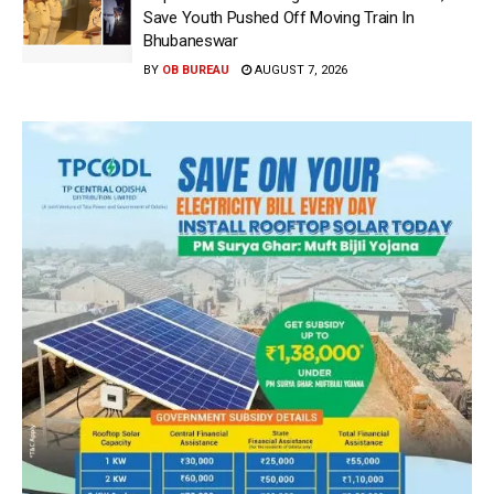
Save Youth Pushed Off Moving Train In
Bhubaneswar
BY
OB BUREAU
AUGUST 7, 2026