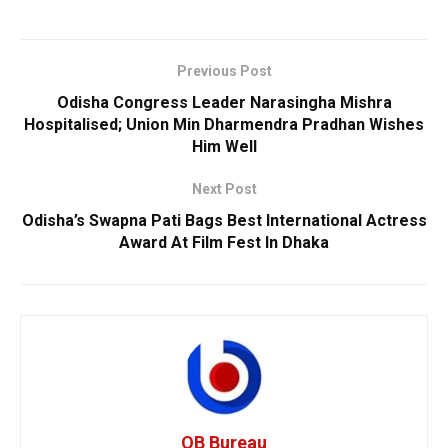
Previous Post
Odisha Congress Leader Narasingha Mishra
Hospitalised; Union Min Dharmendra Pradhan Wishes
Him Well
Next Post
Odisha’s Swapna Pati Bags Best International Actress
Award At Film Fest In Dhaka
OB Bureau