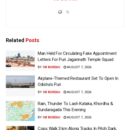
Related
Posts
Man Held For Circulating Fake Appointment
Letters For Puri Jagannath Temple Squad
BY
OB BUREAU
AUGUST 7, 2026
Airplane-Themed Restaurant Set To Open In
Odisha’s Puri
BY
OB BUREAU
AUGUST 7, 2026
Rain, Thunder To Lash Kataka, Khordha &
Sundaragada This Evening
BY
OB BUREAU
AUGUST 7, 2026
Cops Walk 3 km Along Tracks In Pitch Dark,