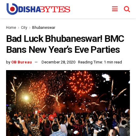
Home
City
Bhubaneswar
Bad Luck Bhubaneswar! BMC
Bans New Year’s Eve Parties
by
OB Bureau
December 28, 2020
Reading Time: 1 min read