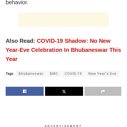
behavior.
Also Read:
COVID-19 Shadow: No New
Year-Eve Celebration In Bhubaneswar This
Year
Tags:
Bhubaneswar
BMC
COVID-19
New Year's Eve
ADVERTISEMENT