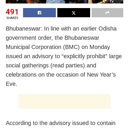
491
SHARES
Bhubaneswar: In line with an earlier Odisha
government order, the Bhubaneswar
Municipal Corporation (BMC) on Monday
issued an advisory to “explicitly prohibit” large
social gatherings (read parties) and
celebrations on the occasion of New Year’s
Eve.
According to the advisory issued to contain