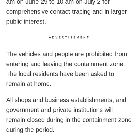
am on June 29 to 10 am on July 2 for
comprehensive contact tracing and in larger
public interest.
ADVERTISEMENT
The vehicles and people are prohibited from
entering and leaving the containment zone.
The local residents have been asked to
remain at home.
All shops and business establishments, and
government and private institutions will
remain closed during in the containment zone
during the period.