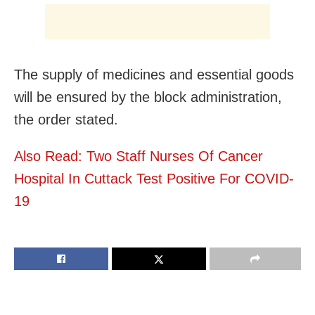
The supply of medicines and essential goods
will be ensured by the block administration,
the order stated.
Also Read: Two Staff Nurses Of Cancer
Hospital In Cuttack Test Positive For COVID-
19