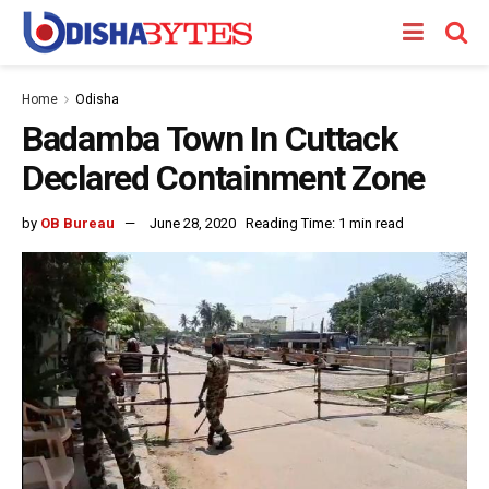
Home
Odisha
Badamba Town In Cuttack
Declared Containment Zone
by
OB Bureau
June 28, 2020
Reading Time: 1 min read