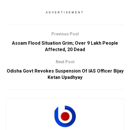
ADVERTISEMENT
Previous Post
Assam Flood Situation Grim; Over 9 Lakh People
Affected, 20 Dead
Next Post
Odisha Govt Revokes Suspension Of IAS Officer Bijay
Ketan Upadhyay