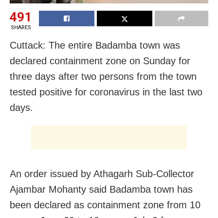
491
SHARES
Cuttack: The entire Badamba town was
declared containment zone on Sunday for
three days after two persons from the town
tested positive for coronavirus in the last two
days.
An order issued by Athagarh Sub-Collector
Ajambar Mohanty said Badamba town has
been declared as containment zone from 10