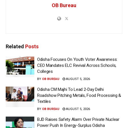
OB Bureau
Related
Posts
Odisha Focuses On Youth Voter Awareness:
CEO Mandates ELC Revival Across Schools,
Colleges
BY
OB BUREAU
AUGUST 5, 2026
Odisha CM Majhi To Lead 2-Day Delhi
Roadshow Pitching Metals, Food Processing &
Textiles
BY
OB BUREAU
AUGUST 5, 2026
BJD Raises Safety Alarm Over Private Nuclear
Power Push In Energy-Surplus Odisha