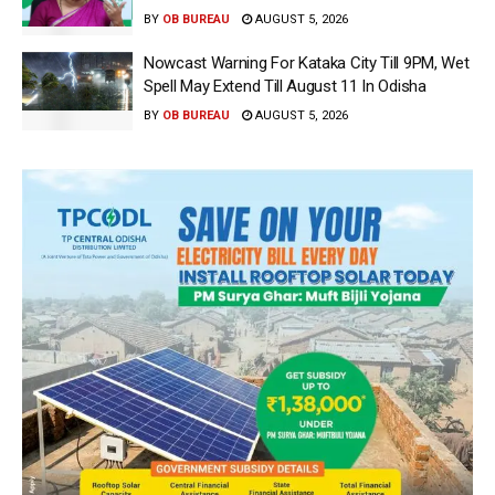
BY
OB BUREAU
AUGUST 5, 2026
Nowcast Warning For Kataka City Till 9PM, Wet
Spell May Extend Till August 11 In Odisha
BY
OB BUREAU
AUGUST 5, 2026