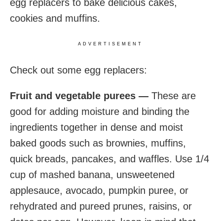
egg replacers to bake delicious cakes,
cookies and muffins.
ADVERTISEMENT
Check out some egg replacers:
Fruit and vegetable purees —
These are
good for adding moisture and binding the
ingredients together in dense and moist
baked goods such as brownies, muffins,
quick breads, pancakes, and waffles. Use 1/4
cup of mashed banana, unsweetened
applesauce, avocado, pumpkin puree, or
rehydrated and pureed prunes, raisins, or