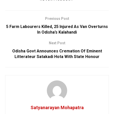
Previous Post
5 Farm Labourers Killed, 25 Injured As Van Overturns
In Odisha’s Kalahandi
Next Post
Odisha Govt Announces Cremation Of Eminent
Litterateur Satakadi Hota With State Honour
Satyanarayan Mohapatra