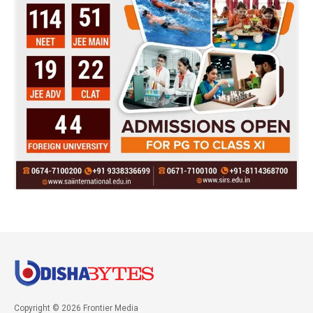
Copyright © 2026 Frontier Media