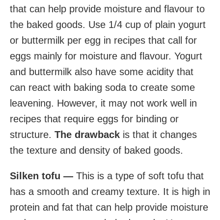
that can help provide moisture and flavour to
the baked goods. Use 1/4 cup of plain yogurt
or buttermilk per egg in recipes that call for
eggs mainly for moisture and flavour. Yogurt
and buttermilk also have some acidity that
can react with baking soda to create some
leavening. However, it may not work well in
recipes that require eggs for binding or
structure.
The drawback
is that it changes
the texture and density of baked goods.
Silken tofu —
This is a type of soft tofu that
has a smooth and creamy texture. It is high in
protein and fat that can help provide moisture