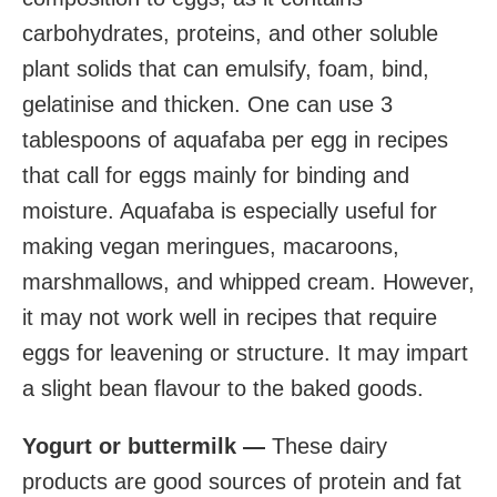
carbohydrates, proteins, and other soluble
plant solids that can emulsify, foam, bind,
gelatinise and thicken. One can use 3
tablespoons of aquafaba per egg in recipes
that call for eggs mainly for binding and
moisture. Aquafaba is especially useful for
making vegan meringues, macaroons,
marshmallows, and whipped cream. However,
it may not work well in recipes that require
eggs for leavening or structure. It may impart
a slight bean flavour to the baked goods.
Yogurt or buttermilk —
These dairy
products are good sources of protein and fat