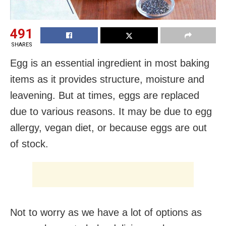
491
SHARES
Egg is an essential ingredient in most baking
items as it provides structure, moisture and
leavening. But at times, eggs are replaced
due to various reasons. It may be due to egg
allergy, vegan diet, or because eggs are out
of stock.
Not to worry as we have a lot of options as