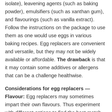
isolate), leavening agents (such as baking
powder), emulsifiers (such as xanthan gum),
and flavourings (such as vanilla extract).
Follow the instructions on the package to use
them as one would use eggs in various
baking recipes. Egg replacers are convenient
and versatile, but they may not be widely
available or affordable.
The drawback
is that
it may contain some additives or allergens
that can be a challenge healthwise.
Considerations for egg replacers —
Flavour:
Egg replacers may sometimes
impart their own flavours. Thus experiment