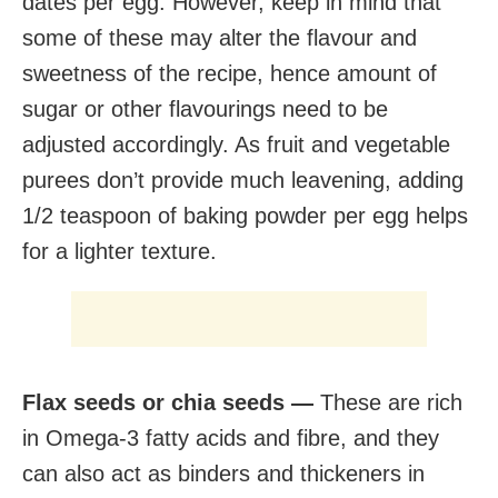
dates per egg. However, keep in mind that
some of these may alter the flavour and
sweetness of the recipe, hence amount of
sugar or other flavourings need to be
adjusted accordingly. As fruit and vegetable
purees don’t provide much leavening, adding
1/2 teaspoon of baking powder per egg helps
for a lighter texture.
Flax seeds or chia seeds —
These are rich
in Omega-3 fatty acids and fibre, and they
can also act as binders and thickeners in