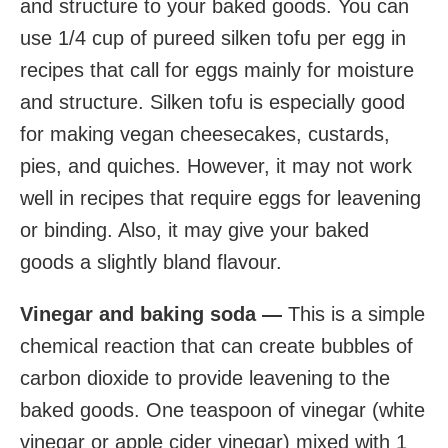
and structure to your baked goods. You can
use 1/4 cup of pureed silken tofu per egg in
recipes that call for eggs mainly for moisture
and structure. Silken tofu is especially good
for making vegan cheesecakes, custards,
pies, and quiches. However, it may not work
well in recipes that require eggs for leavening
or binding. Also, it may give your baked
goods a slightly bland flavour.
Vinegar and baking soda —
This is a simple
chemical reaction that can create bubbles of
carbon dioxide to provide leavening to the
baked goods. One teaspoon of vinegar (white
vinegar or apple cider vinegar) mixed with 1