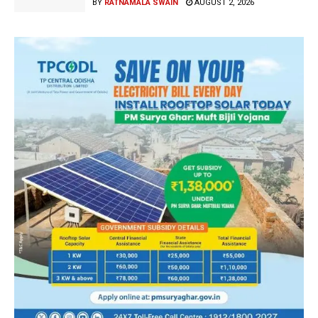
BY
RATNAMALA SWAIN
AUGUST 2, 2026