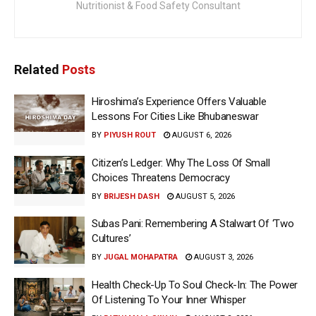
Nutritionist & Food Safety Consultant
Related
Posts
Hiroshima’s Experience Offers Valuable
Lessons For Cities Like Bhubaneswar
BY
PIYUSH ROUT
AUGUST 6, 2026
Citizen’s Ledger: Why The Loss Of Small
Choices Threatens Democracy
BY
BRIJESH DASH
AUGUST 5, 2026
Subas Pani: Remembering A Stalwart Of ‘Two
Cultures’
BY
JUGAL MOHAPATRA
AUGUST 3, 2026
Health Check-Up To Soul Check-In: The Power
Of Listening To Your Inner Whisper