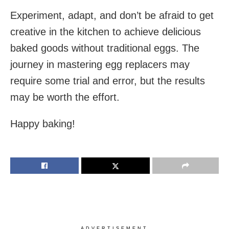
Experiment, adapt, and don’t be afraid to get
creative in the kitchen to achieve delicious
baked goods without traditional eggs. The
journey in mastering egg replacers may
require some trial and error, but the results
may be worth the effort.
Happy baking!
ADVERTISEMENT