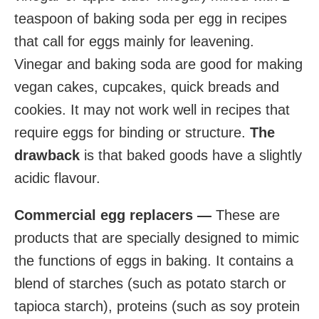
teaspoon of baking soda per egg in recipes
that call for eggs mainly for leavening.
Vinegar and baking soda are good for making
vegan cakes, cupcakes, quick breads and
cookies. It may not work well in recipes that
require eggs for binding or structure.
The
drawback
is that baked goods have a slightly
acidic flavour.
Commercial egg replacers —
These are
products that are specially designed to mimic
the functions of eggs in baking. It contains a
blend of starches (such as potato starch or
tapioca starch), proteins (such as soy protein