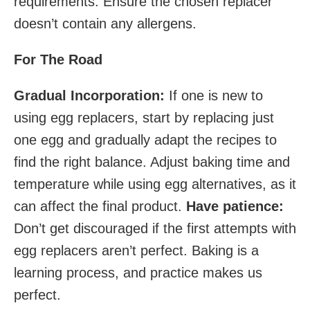
requirements. Ensure the chosen replacer
doesn’t contain any allergens.
For The Road
Gradual Incorporation:
If one is new to
using egg replacers, start by replacing just
one egg and gradually adapt the recipes to
find the right balance. Adjust baking time and
temperature while using egg alternatives, as it
can affect the final product.
Have patience:
Don’t get discouraged if the first attempts with
egg replacers aren’t perfect. Baking is a
learning process, and practice makes us
perfect.