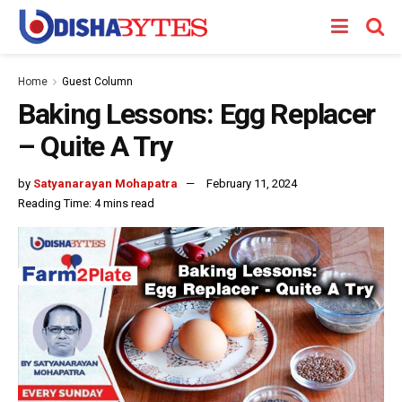
Home
Guest Column
Baking Lessons: Egg Replacer
– Quite A Try
by
Satyanarayan Mohapatra
February 11, 2024
Reading Time: 4 mins read