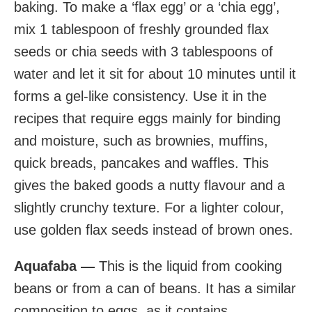
baking. To make a ‘flax egg’ or a ‘chia egg’,
mix 1 tablespoon of freshly grounded flax
seeds or chia seeds with 3 tablespoons of
water and let it sit for about 10 minutes until it
forms a gel-like consistency. Use it in the
recipes that require eggs mainly for binding
and moisture, such as brownies, muffins,
quick breads, pancakes and waffles. This
gives the baked goods a nutty flavour and a
slightly crunchy texture. For a lighter colour,
use golden flax seeds instead of brown ones.
Aquafaba —
This is the liquid from cooking
beans or from a can of beans. It has a similar
composition to eggs, as it contains