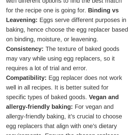
with different options to find the best match
for the recipe one is going for.
Binding vs
Leavening:
Eggs serve different purposes in
baking, hence choose the egg replacer based
on binding, moisture, or leavening.
Consistency:
The texture of baked goods
may vary while using egg replacers, so it
requires a lot of trial and error.
Compatibility:
Egg replacer does not work
well in all recipes. It is better suited for
specific types of baked goods.
Vegan and
allergy-friendly baking:
For vegan and
allergy-friendly baking, it’s crucial to choose
egg replacers that align with one’s dietary