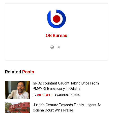
OB Bureau
Related
Posts
GP Accountant Caught Taking Bribe From
PMAY-G Beneficiary In Odisha
BY
OB BUREAU
AUGUST 7, 2026
Judge’s Gesture Towards Elderly Litigant At
Odisha Court Wins Praise