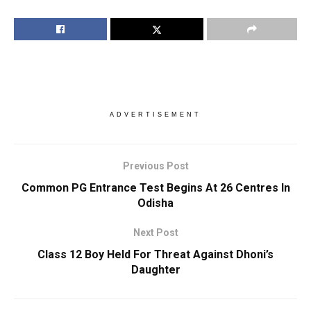
ADVERTISEMENT
Previous Post
Common PG Entrance Test Begins At 26 Centres In
Odisha
Next Post
Class 12 Boy Held For Threat Against Dhoni’s
Daughter