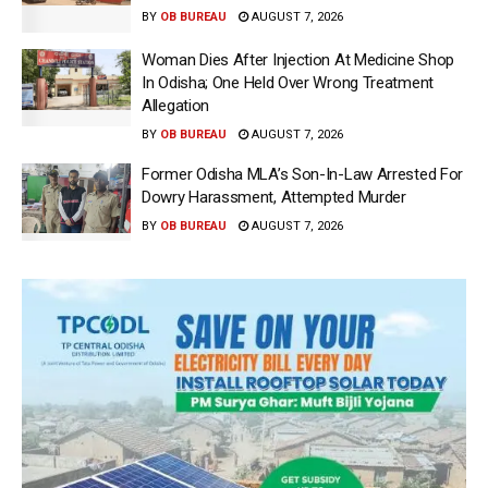
BY
OB BUREAU
AUGUST 7, 2026
Woman Dies After Injection At Medicine Shop
In Odisha; One Held Over Wrong Treatment
Allegation
BY
OB BUREAU
AUGUST 7, 2026
Former Odisha MLA’s Son-In-Law Arrested For
Dowry Harassment, Attempted Murder
BY
OB BUREAU
AUGUST 7, 2026