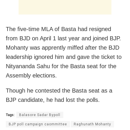
The five-time MLA of Basta had resigned
from BJD on April 1 last year and joined BJP.
Mohanty was apprently miffed after the BJD
leadership ignored him and gave the ticket to
Nityananda Sahu for the Basta seat for the
Assembly elections.
Though he contested the Basta seat as a
BJP candidate, he had lost the polls.
Tags:
Balasore Sadar Bypoll
BJP poll campaign caommittee
Raghunath Mohanty