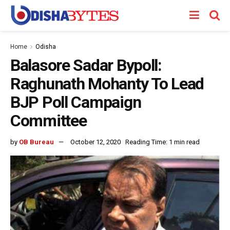
Home
Odisha
Balasore Sadar Bypoll:
Raghunath Mohanty To Lead
BJP Poll Campaign
Committee
by
OB Bureau
October 12, 2020
Reading Time: 1 min read