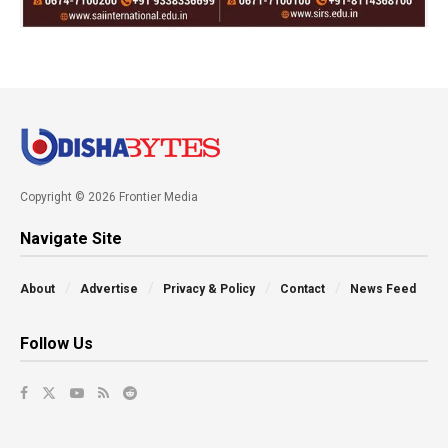
Copyright © 2026 Frontier Media
Navigate Site
About
Advertise
Privacy & Policy
Contact
News Feed
Follow Us