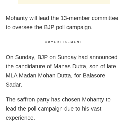
Mohanty will lead the 13-member committee
to oversee the BJP poll campaign.
ADVERTISEMENT
On Sunday, BJP on Sunday had announced
the candidature of Manas Dutta, son of late
MLA Madan Mohan Dutta, for Balasore
Sadar.
The saffron party has chosen Mohanty to
lead the poll campaign due to his vast
experience.