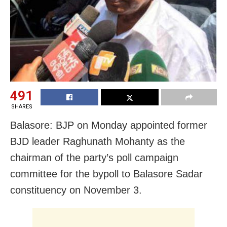
491
SHARES
Balasore: BJP on Monday appointed former
BJD leader Raghunath Mohanty as the
chairman of the party’s poll campaign
committee for the bypoll to Balasore Sadar
constituency on November 3.