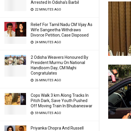
Arrested In Odisha’s Barbil
22 MINUTES AGO
Relief For Tamil Nadu CM Vijay As
Wife Sangeetha Withdraws
Divorce Petition; Case Disposed
24 MINUTES AGO
2 Odisha Weavers Honoured By
President Murmu On National
Handloom Day; CM Majhi
Congratulates
26 MINUTES AGO
Cops Walk 3 km Along Tracks In
Pitch Dark, Save Youth Pushed
Off Moving Train In Bhubaneswar
59 MINUTES AGO
Priyanka Chopra And Russell