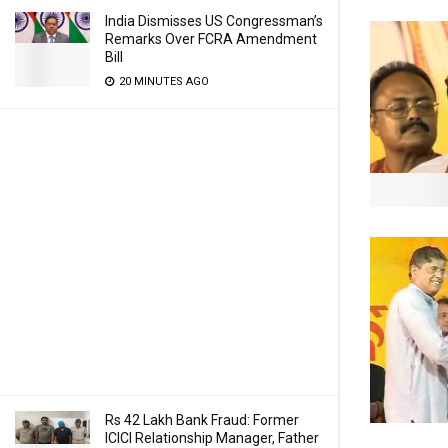
India Dismisses US Congressman’s
Remarks Over FCRA Amendment
Bill
20 MINUTES AGO
Rs 42 Lakh Bank Fraud: Former
ICICI Relationship Manager, Father