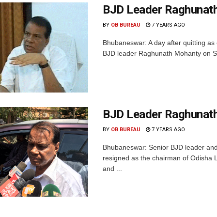
BJD Leader Raghunath
BY
OB BUREAU
7 YEARS AGO
Bhubaneswar: A day after quitting as 
BJD leader Raghunath Mohanty on Sun
BJD Leader Raghunath
BY
OB BUREAU
7 YEARS AGO
Bhubaneswar: Senior BJD leader and
resigned as the chairman of Odisha Li
and ...