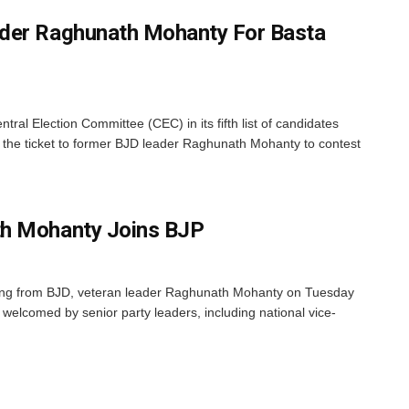
der Raghunath Mohanty For Basta
al Election Committee (CEC) in its fifth list of candidates
he ticket to former BJD leader Raghunath Mohanty to contest
h Mohanty Joins BJP
ing from BJD, veteran leader Raghunath Mohanty on Tuesday
welcomed by senior party leaders, including national vice-