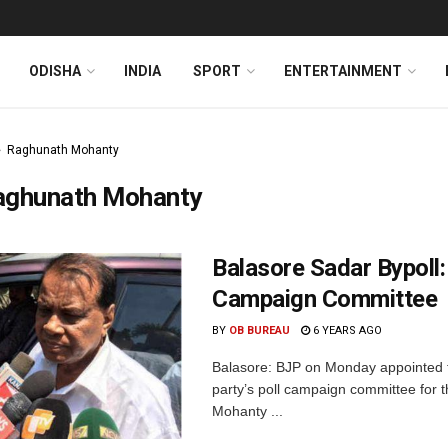
ODISHA
INDIA
SPORT
ENTERTAINMENT
Raghunath Mohanty
aghunath Mohanty
Balasore Sadar Bypoll
Campaign Committee
BY
OB BUREAU
6 YEARS AGO
Balasore: BJP on Monday appointed 
party’s poll campaign committee for 
Mohanty ...