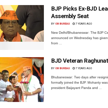
BJP Picks Ex-BJD Lea
Assembly Seat
BY
OB BUREAU
7 YEARS AGO
New Delhi/Bhubaneswar: The BJP Centr
announced on Wednesday has given t
from ...
BJD Veteran Raghunat
BY
OB BUREAU
7 YEARS AGO
Bhubaneswar: Two days after resign
formally joined the BJP. Mohanty was 
president Baijayant Panda and ...