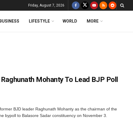
Friday, August 7, 2026
BUSINESS
LIFESTYLE
WORLD
MORE
: Raghunath Mohanty To Lead BJP Poll
former BJD leader Raghunath Mohanty as the chairman of the
the bypoll to Balasore Sadar constituency on November 3.