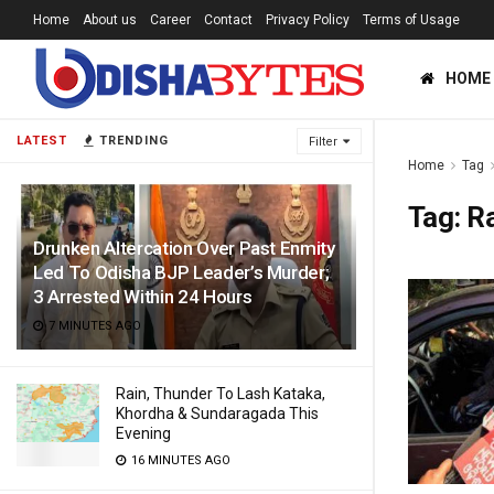
Home
About us
Career
Contact
Privacy Policy
Terms of Usage
HOME
LATEST
TRENDING
Filter
Home
Tag
Tag:
R
Drunken Altercation Over Past Enmity
Led To Odisha BJP Leader’s Murder;
3 Arrested Within 24 Hours
7 MINUTES AGO
Rain, Thunder To Lash Kataka,
Khordha & Sundaragada This
Evening
16 MINUTES AGO