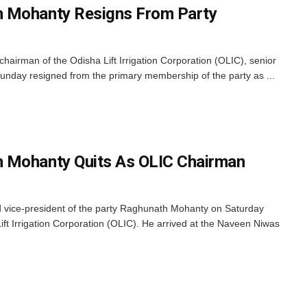
 Mohanty Resigns From Party
chairman of the Odisha Lift Irrigation Corporation (OLIC), senior
day resigned from the primary membership of the party as ...
 Mohanty Quits As OLIC Chairman
 vice-president of the party Raghunath Mohanty on Saturday
ft Irrigation Corporation (OLIC). He arrived at the Naveen Niwas