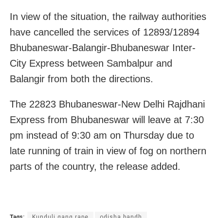
In view of the situation, the railway authorities
have cancelled the services of 12893/12894
Bhubaneswar-Balangir-
Bhubaneswar Inter-
City Express between Sambalpur and
Balangir from both the directions.
The 22823 Bhubaneswar-New Delhi Rajdhani
Express from Bhubaneswar will leave at 7:30
pm instead of 9:30 am on Thursday due to
late running of train in view of fog on northern
parts of the country, the release added.
Tags:
Kunduli gang rape
odisha bandh