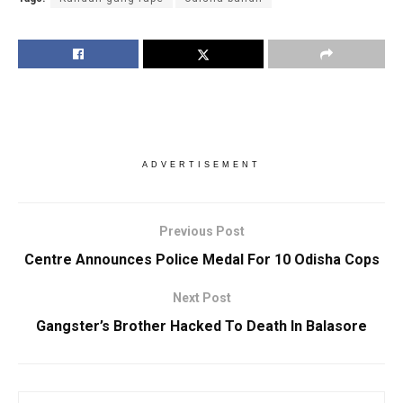
ADVERTISEMENT
Previous Post
Centre Announces Police Medal For 10 Odisha Cops
Next Post
Gangster’s Brother Hacked To Death In Balasore