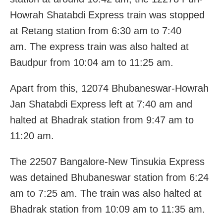
Howrah Shatabdi Express train was stopped
at Retang station from 6:30 am to 7:40
am. The express train was also halted at
Baudpur from 10:04 am to 11:25 am.
Apart from this, 12074 Bhubaneswar-Howrah
Jan Shatabdi Express left at 7:40 am and
halted at Bhadrak station from 9:47 am to
11:20 am.
The 22507 Bangalore-New Tinsukia Express
was detained Bhubaneswar station from 6:24
am to 7:25 am. The train was also halted at
Bhadrak station from 10:09 am to 11:35 am.