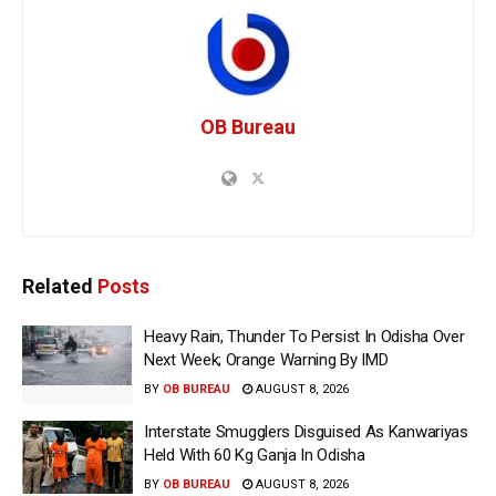
OB Bureau
Related
Posts
Heavy Rain, Thunder To Persist In Odisha Over
Next Week; Orange Warning By IMD
BY
OB BUREAU
AUGUST 8, 2026
Interstate Smugglers Disguised As Kanwariyas
Held With 60 Kg Ganja In Odisha
BY
OB BUREAU
AUGUST 8, 2026