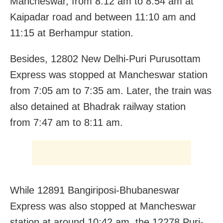
Mancheswar, from 8:12 am to 8:54 am at
Kaipadar road and between 11:10 am and
11:15 at Berhampur station.
Besides, 12802 New Delhi-Puri Purusottam
Express was stopped at Mancheswar station
from 7:05 am to 7:35 am. Later, the train was
also detained at Bhadrak railway station
from 7:47 am to 8:11 am.
While 12891 Bangiriposi-Bhubaneswar
Express was also stopped at Mancheswar
station at around 10:42 am, the 12278 Puri-