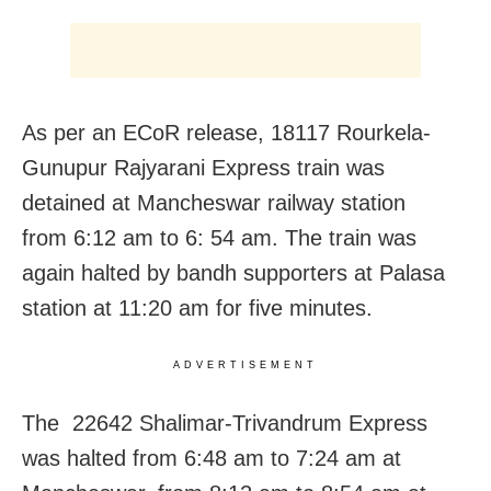
As per an ECoR release, 18117 Rourkela-
Gunupur Rajyarani Express train was
detained at Mancheswar railway station
from 6:12 am to 6: 54 am. The train was
again halted by bandh supporters at Palasa
station at 11:20 am for five minutes.
ADVERTISEMENT
The 22642 Shalimar-Trivandrum Express
was halted from 6:48 am to 7:24 am at