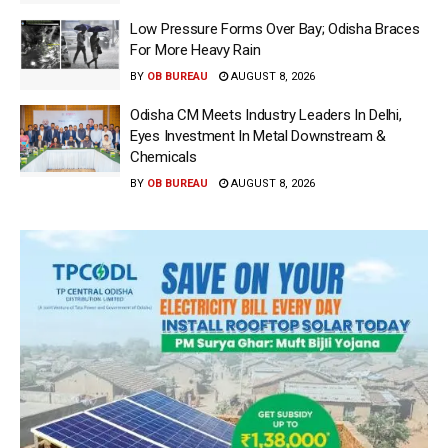
Low Pressure Forms Over Bay; Odisha Braces
For More Heavy Rain
BY
OB BUREAU
AUGUST 8, 2026
Odisha CM Meets Industry Leaders In Delhi,
Eyes Investment In Metal Downstream &
Chemicals
BY
OB BUREAU
AUGUST 8, 2026