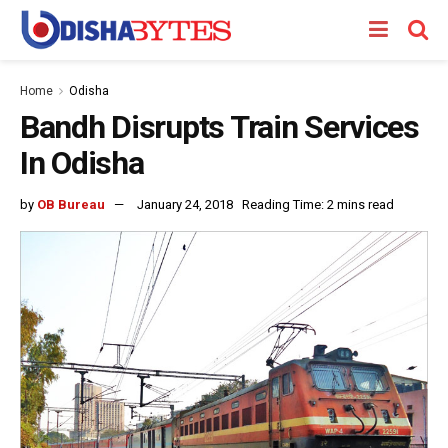
Home
Odisha
Bandh Disrupts Train Services
In Odisha
by
OB Bureau
January 24, 2018
Reading Time: 2 mins read