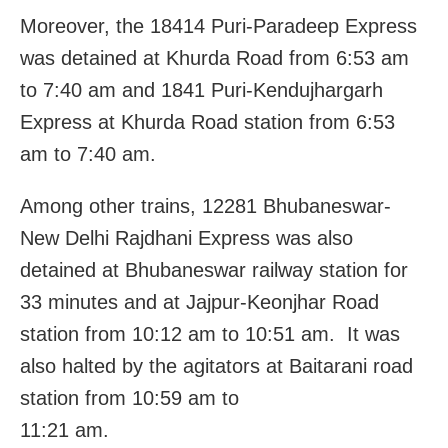
Moreover, the 18414 Puri-Paradeep Express
was detained at Khurda Road from 6:53 am
to 7:40 am and 1841 Puri-Kendujhargarh
Express at Khurda Road station from 6:53
am to 7:40 am.
Among other trains, 12281 Bhubaneswar-
New Delhi Rajdhani Express was also
detained at Bhubaneswar railway station for
33 minutes and at Jajpur-Keonjhar Road
station from 10:12 am to 10:51 am. It was
also halted by the agitators at Baitarani road
station from 10:59 am to
11:21 am.