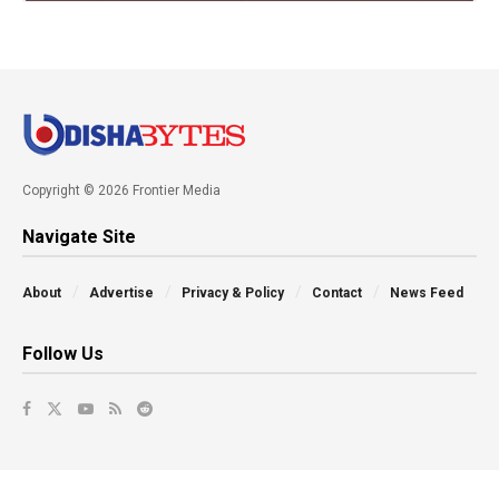
Copyright © 2026 Frontier Media
Navigate Site
About
Advertise
Privacy & Policy
Contact
News Feed
Follow Us