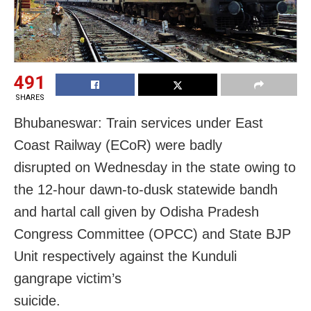
491
SHARES
Bhubaneswar: Train services under East
Coast Railway (ECoR) were badly
disrupted on Wednesday in the state owing to
the 12-hour dawn-to-dusk statewide bandh
and hartal call given by Odisha Pradesh
Congress Committee (OPCC) and State BJP
Unit respectively against the Kunduli
gangrape victim’s
suicide.