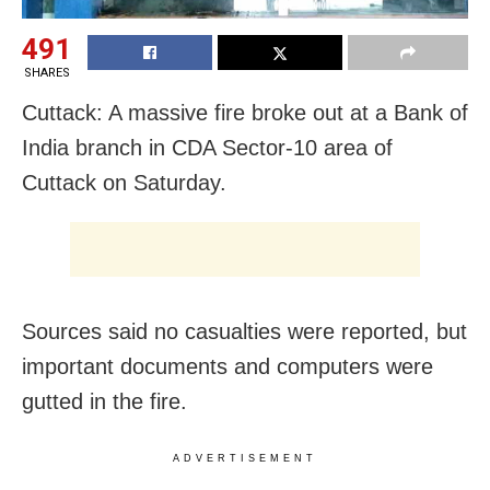
491
SHARES
Cuttack: A massive fire broke out at a Bank of
India branch in CDA Sector-10 area of
Cuttack on Saturday.
Sources said no casualties were reported, but
important documents and computers were
gutted in the fire.
ADVERTISEMENT