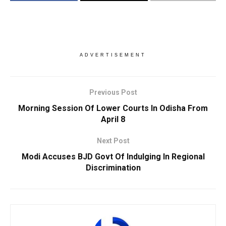
ADVERTISEMENT
Previous Post
Morning Session Of Lower Courts In Odisha From
April 8
Next Post
Modi Accuses BJD Govt Of Indulging In Regional
Discrimination