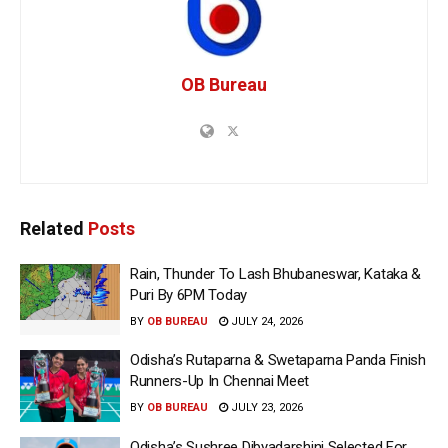
OB Bureau
Related
Posts
Rain, Thunder To Lash Bhubaneswar, Kataka &
Puri By 6PM Today
BY
OB BUREAU
JULY 24, 2026
Odisha’s Rutaparna & Swetaparna Panda Finish
Runners-Up In Chennai Meet
BY
OB BUREAU
JULY 23, 2026
Odisha’s Sushree Dibyadarshini Selected For