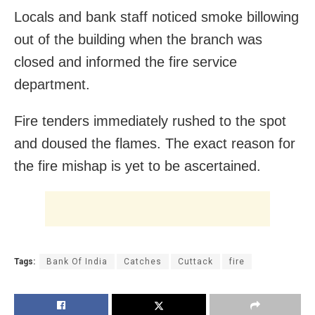
Locals and bank staff noticed smoke billowing
out of the building when the branch was
closed and informed the fire service
department.
Fire tenders immediately rushed to the spot
and doused the flames. The exact reason for
the fire mishap is yet to be ascertained.
Tags:
Bank Of India
Catches
Cuttack
fire