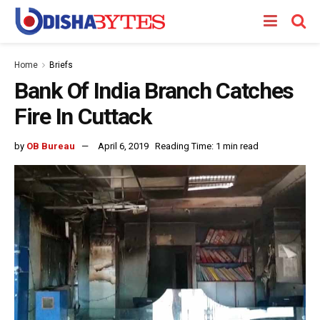
Home
Briefs
Bank Of India Branch Catches
Fire In Cuttack
by
OB Bureau
April 6, 2019
Reading Time: 1 min read