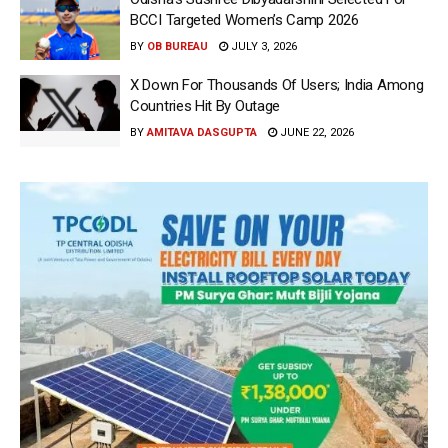
BCCI Targeted Women’s Camp 2026
BY
OB BUREAU
JULY 3, 2026
X Down For Thousands Of Users; India Among
Countries Hit By Outage
BY
AMITAVA DASGUPTA
JUNE 22, 2026