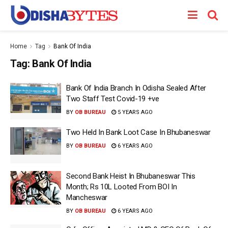
Home
Tag
Bank Of India
Tag:
Bank Of India
Bank Of India Branch In Odisha Sealed After
Two Staff Test Covid-19 +ve
BY
OB BUREAU
5 YEARS AGO
Two Held In Bank Loot Case In Bhubaneswar
BY
OB BUREAU
6 YEARS AGO
Second Bank Heist In Bhubaneswar This
Month; Rs 10L Looted From BOI In
Mancheswar
BY
OB BUREAU
6 YEARS AGO