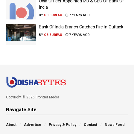
Odia Officer Appointed MD & CEO Of Bank Of
India
BY
OB BUREAU
7 YEARS AGO
Bank Of India Branch Catches Fire In Cuttack
BY
OB BUREAU
7 YEARS AGO
Copyright © 2026 Frontier Media
Navigate Site
About
Advertise
Privacy & Policy
Contact
News Feed