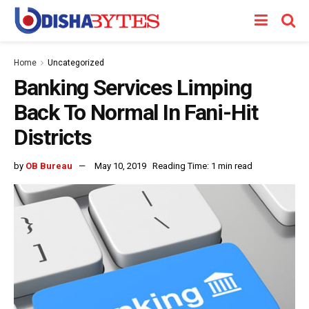
Home
Uncategorized
Banking Services Limping
Back To Normal In Fani-Hit
Districts
by
OB Bureau
May 10, 2019
Reading Time: 1 min read