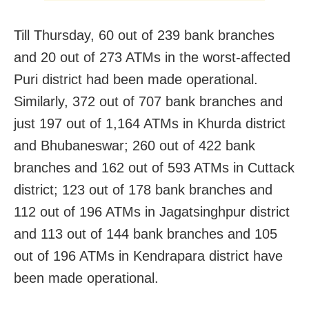
Till Thursday, 60 out of 239 bank branches
and 20 out of 273 ATMs in the worst-affected
Puri district had been made operational.
Similarly, 372 out of 707 bank branches and
just 197 out of 1,164 ATMs in Khurda district
and Bhubaneswar; 260 out of 422 bank
branches and 162 out of 593 ATMs in Cuttack
district; 123 out of 178 bank branches and
112 out of 196 ATMs in Jagatsinghpur district
and 113 out of 144 bank branches and 105
out of 196 ATMs in Kendrapara district have
been made operational.