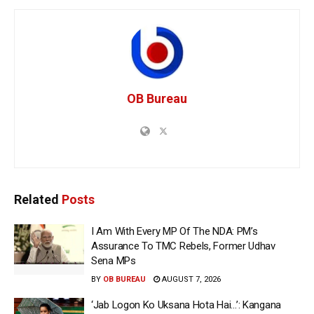
OB Bureau
Related
Posts
I Am With Every MP Of The NDA: PM’s
Assurance To TMC Rebels, Former Udhav
Sena MPs
BY
OB BUREAU
AUGUST 7, 2026
‘Jab Logon Ko Uksana Hota Hai…’: Kangana