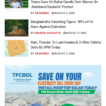
Trains Guns On Rahul Gandhi Over Silence On
Jharkhand Students’ Protest
BY
OB BUREAU
AUGUST 6, 2026
Bangladesh’s Vanishing Tigers: 189 Left In
Race Against Extinction
BY
AMITAVA DASGUPTA
AUGUST 4, 2026
Rain, Thunder To Lash Kataka & 2 Other Odisha
Dists By 3PM Today
BY
OB BUREAU
AUGUST 2, 2026