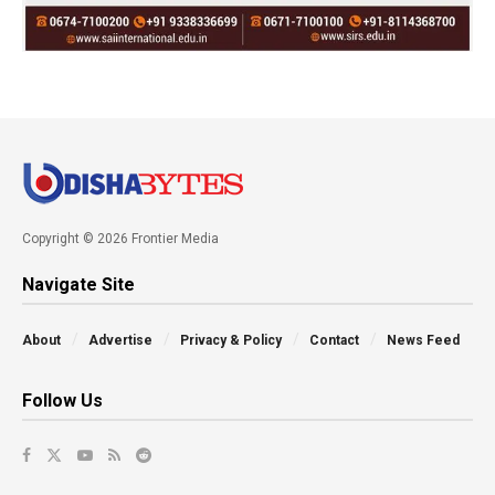
Copyright © 2026 Frontier Media
Navigate Site
About
Advertise
Privacy & Policy
Contact
News Feed
Follow Us