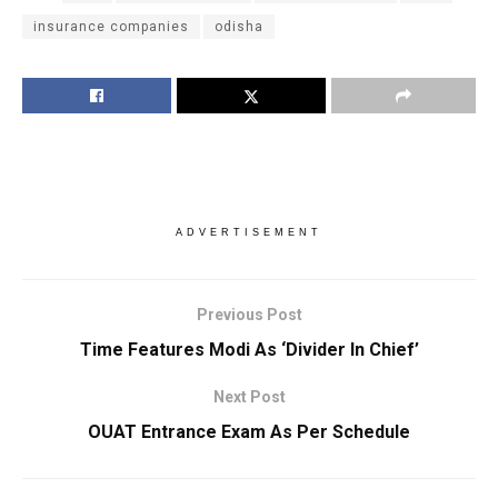
insurance companies
odisha
ADVERTISEMENT
Previous Post
Time Features Modi As ‘Divider In Chief’
Next Post
OUAT Entrance Exam As Per Schedule