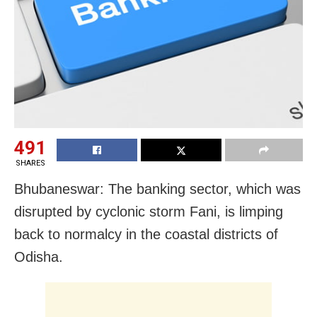
491
SHARES
Bhubaneswar: The banking sector, which was
disrupted by cyclonic storm Fani, is limping
back to normalcy in the coastal districts of
Odisha.