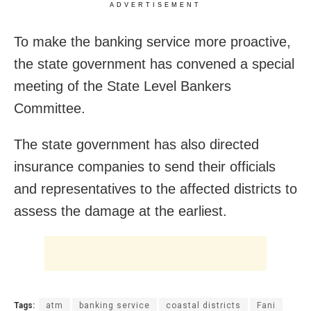
ADVERTISEMENT
To make the banking service more proactive,
the state government has convened a special
meeting of the State Level Bankers
Committee.
The state government has also directed
insurance companies to send their officials
and representatives to the affected districts to
assess the damage at the earliest.
Tags:
atm
banking service
coastal districts
Fani