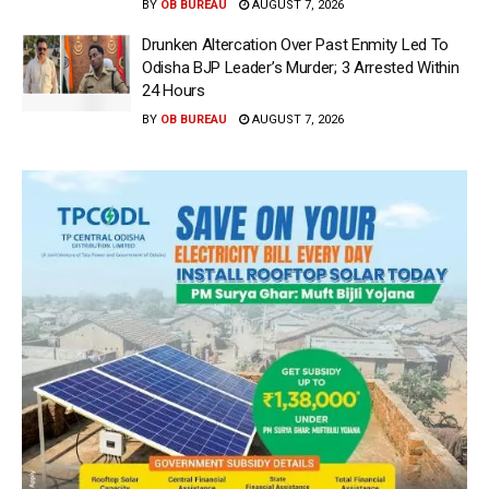
BY
OB BUREAU
AUGUST 7, 2026
Drunken Altercation Over Past Enmity Led To
Odisha BJP Leader’s Murder; 3 Arrested Within
24 Hours
BY
OB BUREAU
AUGUST 7, 2026