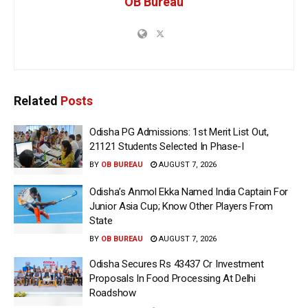
OB Bureau
Related
Posts
Odisha PG Admissions: 1st Merit List Out,
21121 Students Selected In Phase-I
BY
OB BUREAU
AUGUST 7, 2026
Odisha’s Anmol Ekka Named India Captain For
Junior Asia Cup; Know Other Players From
State
BY
OB BUREAU
AUGUST 7, 2026
Odisha Secures Rs 43437 Cr Investment
Proposals In Food Processing At Delhi
Roadshow