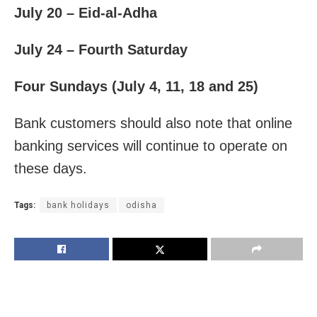
July 20 – Eid-al-Adha
July 24 – Fourth Saturday
Four Sundays (July 4, 11, 18 and 25)
Bank customers should also note that online
banking services will continue to operate on
these days.
Tags:
bank holidays
odisha