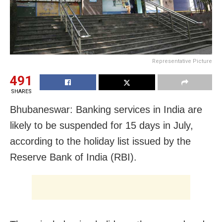
Representative Picture
491
SHARES
Bhubaneswar: Banking services in India are
likely to be suspended for 15 days in July,
according to the holiday list issued by the
Reserve Bank of India (RBI).