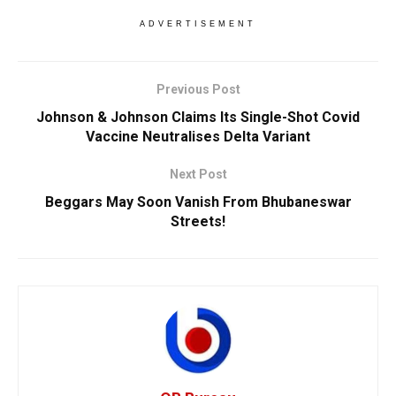
ADVERTISEMENT
Previous Post
Johnson & Johnson Claims Its Single-Shot Covid
Vaccine Neutralises Delta Variant
Next Post
Beggars May Soon Vanish From Bhubaneswar
Streets!