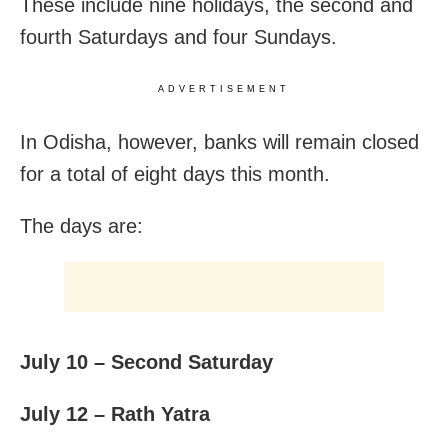
These include nine holidays, the second and
fourth Saturdays and four Sundays.
ADVERTISEMENT
In Odisha, however, banks will remain closed
for a total of eight days this month.
The days are:
July 10 – Second Saturday
July 12 – Rath Yatra