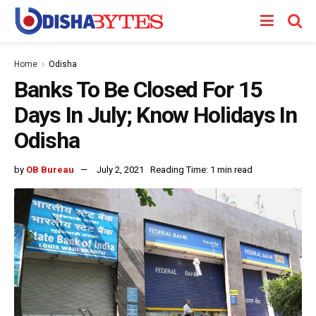
Home
Odisha
Banks To Be Closed For 15
Days In July; Know Holidays In
Odisha
by
OB Bureau
July 2, 2021
Reading Time: 1 min read