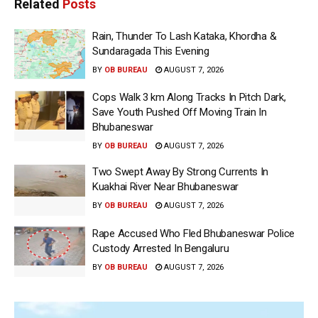
Related
Posts
Rain, Thunder To Lash Kataka, Khordha &
Sundaragada This Evening
BY
OB BUREAU
AUGUST 7, 2026
Cops Walk 3 km Along Tracks In Pitch Dark,
Save Youth Pushed Off Moving Train In
Bhubaneswar
BY
OB BUREAU
AUGUST 7, 2026
Two Swept Away By Strong Currents In
Kuakhai River Near Bhubaneswar
BY
OB BUREAU
AUGUST 7, 2026
Rape Accused Who Fled Bhubaneswar Police
Custody Arrested In Bengaluru
BY
OB BUREAU
AUGUST 7, 2026