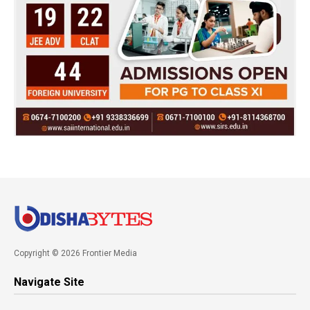
Copyright © 2026 Frontier Media
Navigate Site