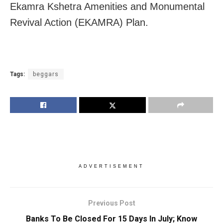
Ekamra Kshetra Amenities and Monumental
Revival Action (EKAMRA) Plan.
Tags:
beggars
ADVERTISEMENT
Previous Post
Banks To Be Closed For 15 Days In July; Know