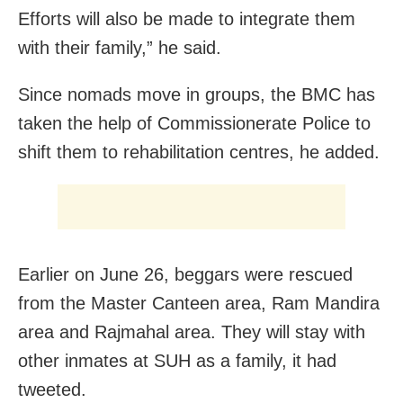
Efforts will also be made to integrate them
with their family,” he said.
Since nomads move in groups, the BMC has
taken the help of Commissionerate Police to
shift them to rehabilitation centres, he added.
Earlier on June 26, beggars were rescued
from the Master Canteen area, Ram Mandira
area and Rajmahal area. They will stay with
other inmates at SUH as a family, it had
tweeted.