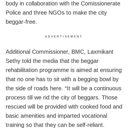
body in collaboration with the Comissionerate
Police and three NGOs to make the city
beggar-free.
ADVERTISEMENT
Additional Commissioner, BMC, Laxmikant
Sethy told the media that the beggar
rehabilitation programme is aimed at ensuring
that no one has to sit with a begging bowl by
the side of roads here. “It will be a continuous
process till we rid the city of beggars. Those
rescued will be provided with cooked food and
basic amenities and imparted vocational
training so that they can be self-reliant.