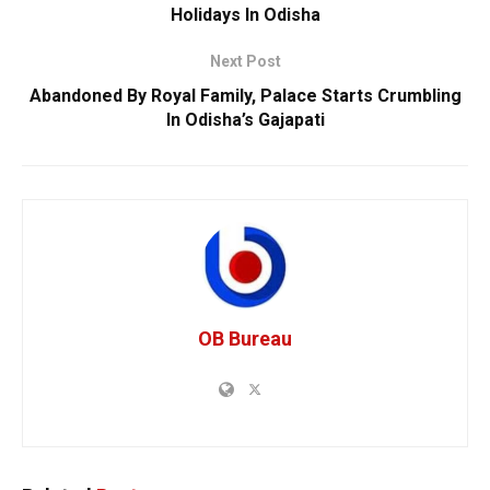
Holidays In Odisha
Next Post
Abandoned By Royal Family, Palace Starts Crumbling
In Odisha’s Gajapati
OB Bureau