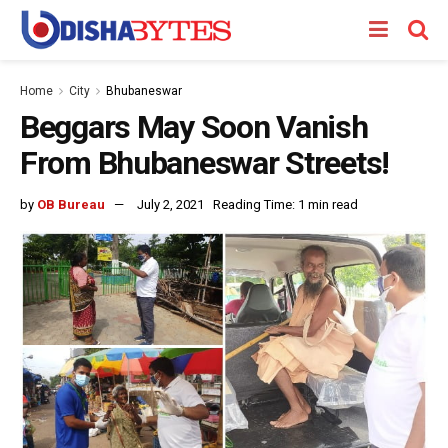
Home
City
Bhubaneswar
Beggars May Soon Vanish
From Bhubaneswar Streets!
by
OB Bureau
July 2, 2021
Reading Time: 1 min read