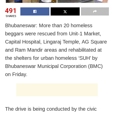
491
SHARES
Bhubaneswar: More than 20 homeless
beggars were rescued from Unit-1 Market,
Capital Hospital, Lingaraj Temple, AG Square
and Ram Mandir areas and rehabilitated at
the shelters for urban homeless ‘SUH’ by
Bhubaneswar Municipal Corporation (BMC)
on Friday.
The drive is being conducted by the civic