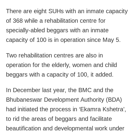
There are eight SUHs with an inmate capacity
of 368 while a
rehabilitation centre for
specially-abled beggars with an inmate
capacity of 100 is in operation since May 5.
Two rehabilitation centres are also in
operation for the elderly, women and child
beggars with a capacity of 100, it added.
In December last year, the BMC and the
Bhubaneswar Development Authority (BDA)
had initiated the process in ‘Ekamra Kshetra’,
to rid the areas of beggars and facilitate
beautification and developmental work under