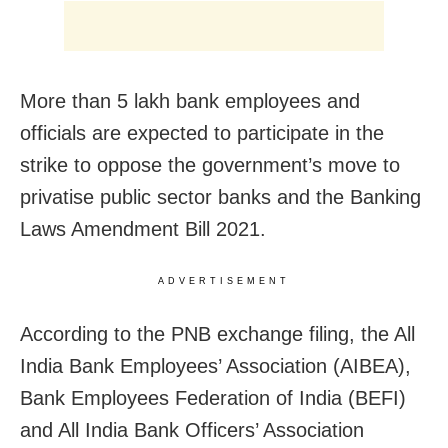
More than 5 lakh bank employees and
officials are expected to participate in the
strike to oppose the government’s move to
privatise public sector banks and the Banking
Laws Amendment Bill 2021.
ADVERTISEMENT
According to the PNB exchange filing, the All
India Bank Employees’ Association (AIBEA),
Bank Employees Federation of India (BEFI)
and All India Bank Officers’ Association