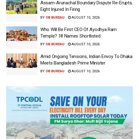
Assam-Arunachal Boundary Dispute Re-Erupts;
Eight Injured In Firing
BY
OB BUREAU
AUGUST 10, 2026
Who Will Be First CEO Of Ayodhya Ram
Temple? 18 Names Shortlisted
BY
OB BUREAU
AUGUST 10, 2026
Amid Ongoing Tensions, Indian Envoy To Dhaka
Meets Bangladesh Prime Minister
BY
OB BUREAU
AUGUST 10, 2026