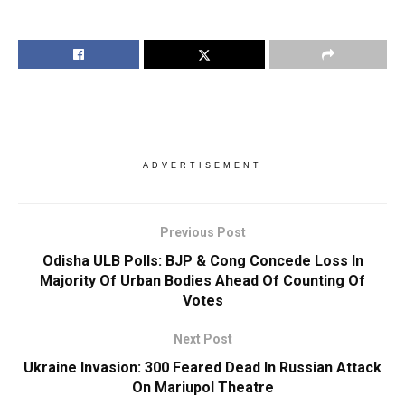
ADVERTISEMENT
Previous Post
Odisha ULB Polls: BJP & Cong Concede Loss In
Majority Of Urban Bodies Ahead Of Counting Of
Votes
Next Post
Ukraine Invasion: 300 Feared Dead In Russian Attack
On Mariupol Theatre