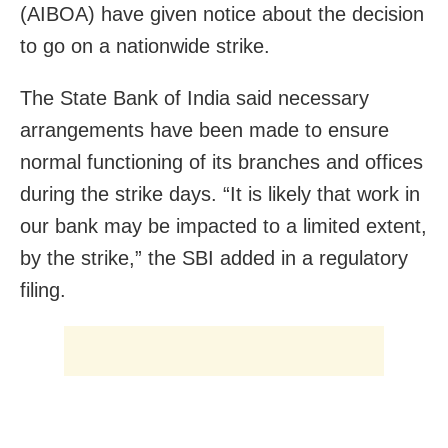
(AIBOA) have given notice about the decision
to go on a nationwide strike.
The State Bank of India said necessary
arrangements have been made to ensure
normal functioning of its branches and offices
during the strike days. “It is likely that work in
our bank may be impacted to a limited extent,
by the strike,” the SBI added in a regulatory
filing.