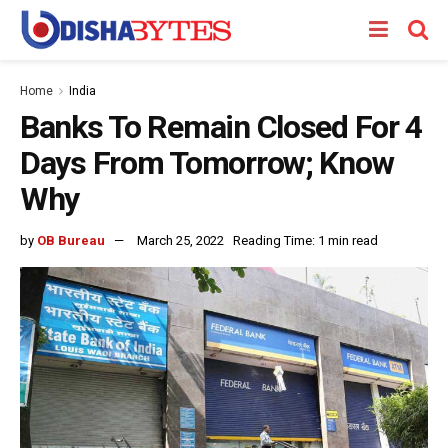
Home
India
Banks To Remain Closed For 4
Days From Tomorrow; Know
Why
by
OB Bureau
March 25, 2022
Reading Time: 1 min read