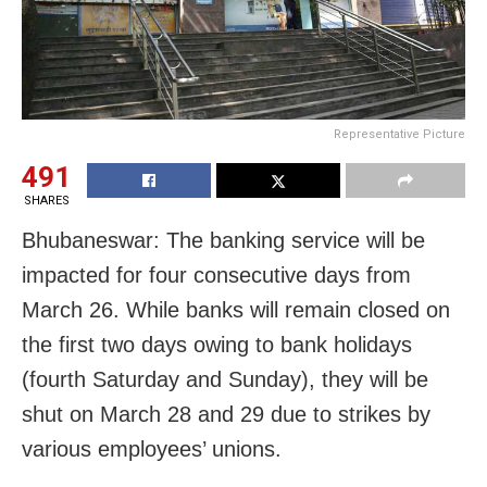
Representative Picture
491
SHARES
Bhubaneswar: The banking service will be
impacted for four consecutive days from
March 26. While banks will remain closed on
the first two days owing to bank holidays
(fourth Saturday and Sunday), they will be
shut on March 28 and 29 due to strikes by
various employees’ unions.