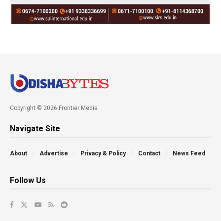
Copyright © 2026 Frontier Media
Navigate Site
About
Advertise
Privacy & Policy
Contact
News Feed
Follow Us