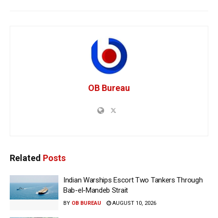
OB Bureau
Related
Posts
Indian Warships Escort Two Tankers Through
Bab-el-Mandeb Strait
BY
OB BUREAU
AUGUST 10, 2026