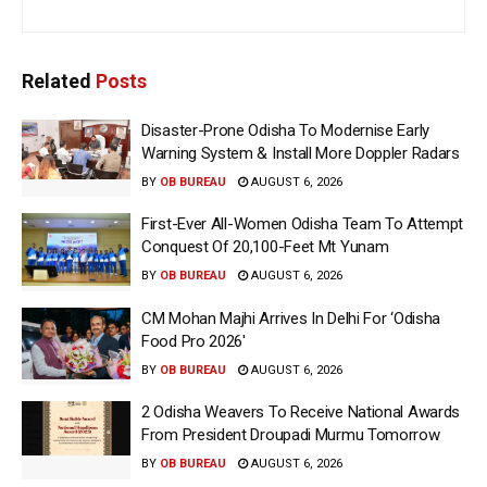
Related
Posts
Disaster-Prone Odisha To Modernise Early
Warning System & Install More Doppler Radars
BY
OB BUREAU
AUGUST 6, 2026
First-Ever All-Women Odisha Team To Attempt
Conquest Of 20,100-Feet Mt Yunam
BY
OB BUREAU
AUGUST 6, 2026
CM Mohan Majhi Arrives In Delhi For ‘Odisha
Food Pro 2026′
BY
OB BUREAU
AUGUST 6, 2026
2 Odisha Weavers To Receive National Awards
From President Droupadi Murmu Tomorrow
BY
OB BUREAU
AUGUST 6, 2026