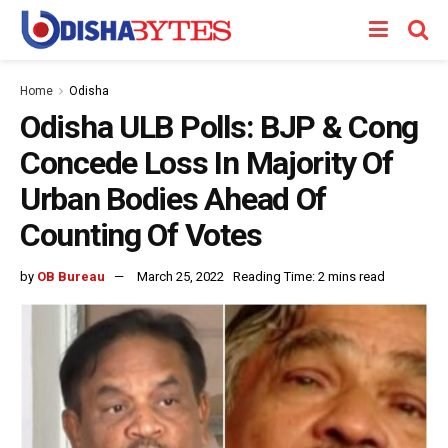
Home
Odisha
Odisha ULB Polls: BJP & Cong
Concede Loss In Majority Of
Urban Bodies Ahead Of
Counting Of Votes
by
OB Bureau
March 25, 2022
Reading Time: 2 mins read