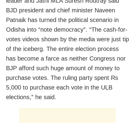
leader and Jatni MLA Suresh Routray said
BJD president and chief minister Naveen
Patnaik has turned the political scenario in
Odisha into “note democracy”. “The cash-for-
votes videos shown by the media were just tip
of the iceberg. The entire election process
has become a farce as neither Congress nor
BJP afford such huge amount of money to
purchase votes. The ruling party spent Rs
5,000 to purchase each vote in the ULB
elections,” he said.