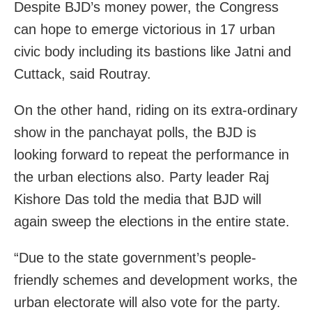
Despite BJD’s money power, the Congress
can hope to emerge victorious in 17 urban
civic body including its bastions like Jatni and
Cuttack, said Routray.
On the other hand, riding on its extra-ordinary
show in the panchayat polls, the BJD is
looking forward to repeat the performance in
the urban elections also. Party leader Raj
Kishore Das told the media that BJD will
again sweep the elections in the entire state.
“Due to the state government’s people-
friendly schemes and development works, the
urban electorate will also vote for the party.