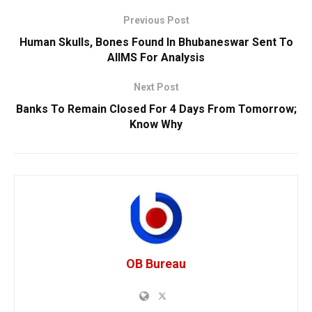
Previous Post
Human Skulls, Bones Found In Bhubaneswar Sent To
AIIMS For Analysis
Next Post
Banks To Remain Closed For 4 Days From Tomorrow;
Know Why
OB Bureau