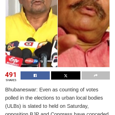
491
SHARES
Bhubaneswar: Even as counting of votes
polled in the elections to urban local bodies
(ULBs) is slated to held on Saturday,
opposition BJP and Congress have conceded