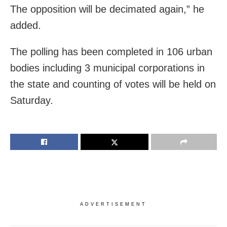
The opposition will be decimated again,” he
added.
The polling has been completed in 106 urban
bodies including 3 municipal corporations in
the state and counting of votes will be held on
Saturday.
ADVERTISEMENT