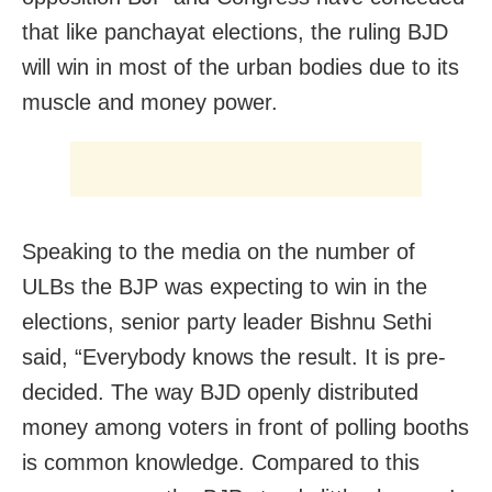
that like panchayat elections, the ruling BJD
will win in most of the urban bodies due to its
muscle and money power.
Speaking to the media on the number of
ULBs the BJP was expecting to win in the
elections, senior party leader Bishnu Sethi
said, “Everybody knows the result. It is pre-
decided. The way BJD openly distributed
money among voters in front of polling booths
is common knowledge. Compared to this