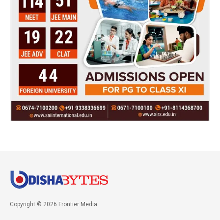
Copyright © 2026 Frontier Media