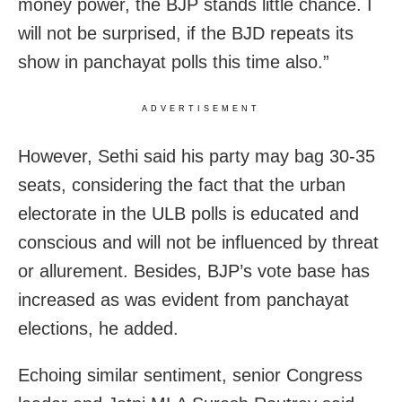
money power, the BJP stands little chance. I
will not be surprised, if the BJD repeats its
show in panchayat polls this time also.”
ADVERTISEMENT
However, Sethi said his party may bag 30-35
seats, considering the fact that the urban
electorate in the ULB polls is educated and
conscious and will not be influenced by threat
or allurement. Besides, BJP’s vote base has
increased as was evident from panchayat
elections, he added.
Echoing similar sentiment, senior Congress