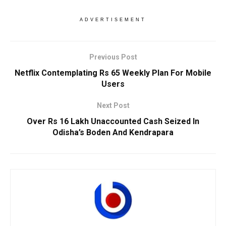
ADVERTISEMENT
Previous Post
Netflix Contemplating Rs 65 Weekly Plan For Mobile
Users
Next Post
Over Rs 16 Lakh Unaccounted Cash Seized In
Odisha’s Boden And Kendrapara