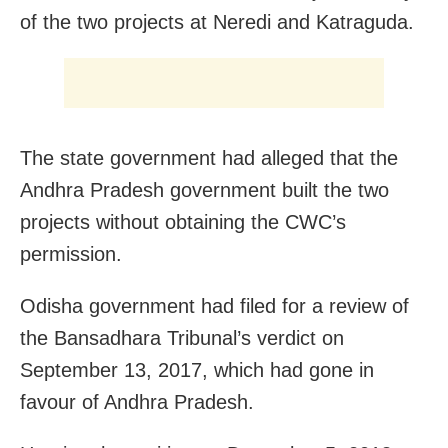
of the two projects at Neredi and Katraguda.
The state government had alleged that the
Andhra Pradesh government built the two
projects without obtaining the CWC’s
permission.
Odisha government had filed for a review of
the Bansadhara Tribunal’s verdict on
September 13, 2017, which had gone in
favour of Andhra Pradesh.