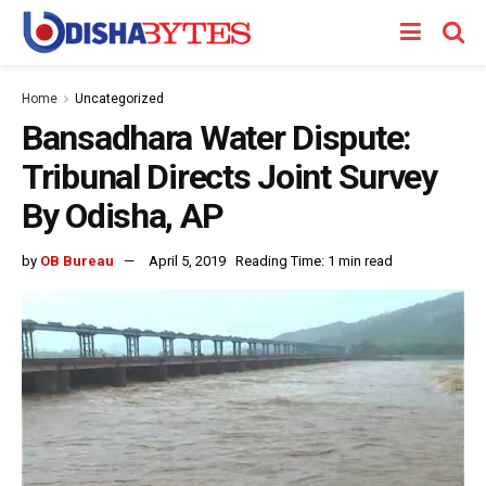
Home
Uncategorized
Bansadhara Water Dispute:
Tribunal Directs Joint Survey
By Odisha, AP
by
OB Bureau
April 5, 2019
Reading Time: 1 min read