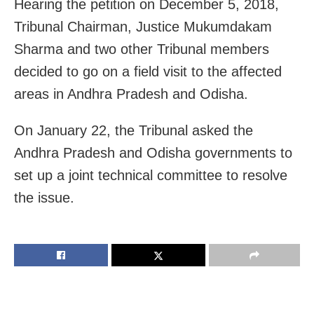
Hearing the petition on December 5, 2018,
Tribunal Chairman, Justice Mukumdakam
Sharma and two other Tribunal members
decided to go on a field visit to the affected
areas in Andhra Pradesh and Odisha.
On January 22, the Tribunal asked the
Andhra Pradesh and Odisha governments to
set up a joint technical committee to resolve
the issue.