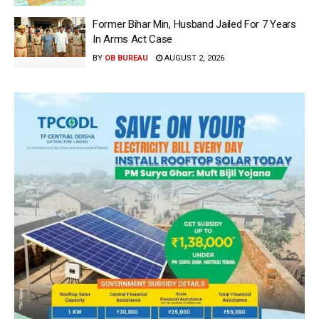
Former Bihar Min, Husband Jailed For 7 Years
In Arms Act Case
BY
OB BUREAU
AUGUST 2, 2026