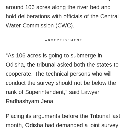
around 106 acres along the river bed and
hold deliberations with officials of the Central
Water Commission (CWC).
ADVERTISEMENT
“As 106 acres is going to submerge in
Odisha, the tribunal asked both the states to
cooperate. The technical persons who will
conduct the survey should not be below the
rank of Superintendent,” said Lawyer
Radhashyam Jena.
Placing its arguments before the Tribunal last
month, Odisha had demanded a joint survey