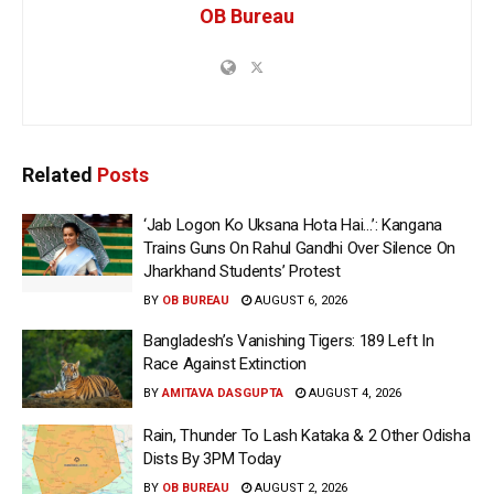
OB Bureau
Related
Posts
‘Jab Logon Ko Uksana Hota Hai…’: Kangana
Trains Guns On Rahul Gandhi Over Silence On
Jharkhand Students’ Protest
BY
OB BUREAU
AUGUST 6, 2026
Bangladesh’s Vanishing Tigers: 189 Left In
Race Against Extinction
BY
AMITAVA DASGUPTA
AUGUST 4, 2026
Rain, Thunder To Lash Kataka & 2 Other Odisha
Dists By 3PM Today
BY
OB BUREAU
AUGUST 2, 2026