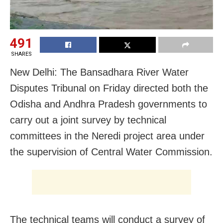
491
SHARES
New Delhi: The Bansadhara River Water
Disputes Tribunal on Friday directed both the
Odisha and Andhra Pradesh governments to
carry out a joint survey by technical
committees in the Neredi project area under
the supervision of Central Water Commission.
The technical teams will conduct a survey of