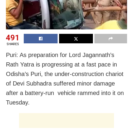
491
SHARES
Puri: As preparation for Lord Jagannath’s
Rath Yatra is progressing at a fast pace in
Odisha’s Puri, the under-construction chariot
of Devi Subhadra suffered minor damage
after a battery-run vehicle rammed into it on
Tuesday.