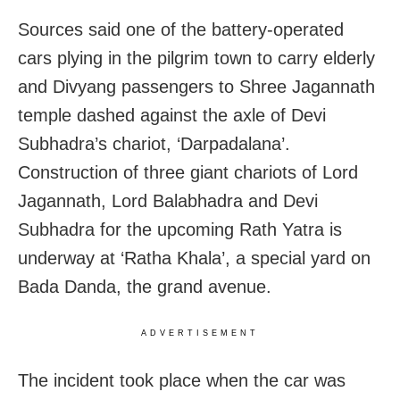
Sources said one of the battery-operated
cars plying in the pilgrim town to carry elderly
and Divyang passengers to Shree Jagannath
temple dashed against the axle of Devi
Subhadra’s chariot, ‘Darpadalana’.
Construction of three giant chariots of Lord
Jagannath, Lord Balabhadra and Devi
Subhadra for the upcoming Rath Yatra is
underway at ‘Ratha Khala’, a special yard on
Bada Danda, the grand avenue.
ADVERTISEMENT
The incident took place when the car was