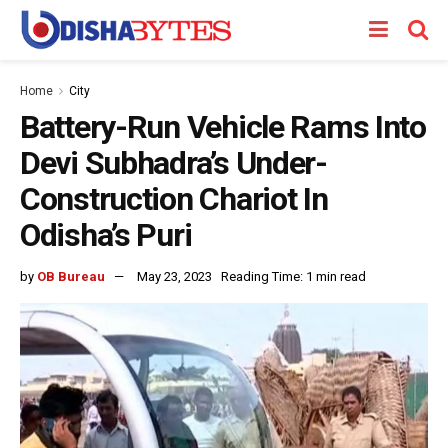
Home
City
Battery-Run Vehicle Rams Into
Devi Subhadra’s Under-
Construction Chariot In
Odisha’s Puri
by
OB Bureau
May 23, 2023
Reading Time: 1 min read