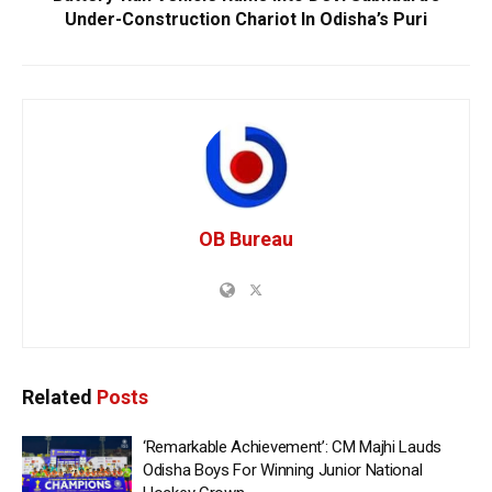
Under-Construction Chariot In Odisha’s Puri
OB Bureau
Related
Posts
‘Remarkable Achievement’: CM Majhi Lauds
Odisha Boys For Winning Junior National