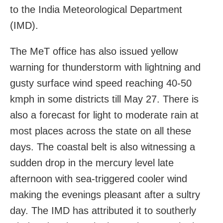
to the India Meteorological Department
(IMD).
The MeT office has also issued yellow
warning for thunderstorm with lightning and
gusty surface wind speed reaching 40-50
kmph in some districts till May 27. There is
also a forecast for light to moderate rain at
most places across the state on all these
days. The coastal belt is also witnessing a
sudden drop in the mercury level late
afternoon with sea-triggered cooler wind
making the evenings pleasant after a sultry
day. The IMD has attributed it to southerly