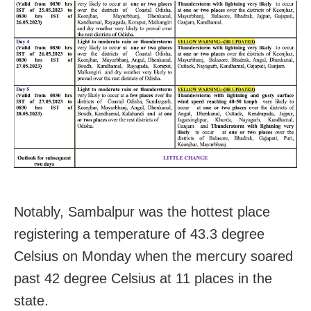
Notably, Sambalpur was the hottest place
registering a temperature of 43.3 degree
Celsius on Monday when the mercury soared
past 42 degree Celsius at 11 places in the
state.