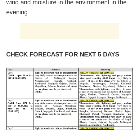
wind and moisture in the environment in the
evening.
CHECK FORECAST FOR NEXT 5 DAYS