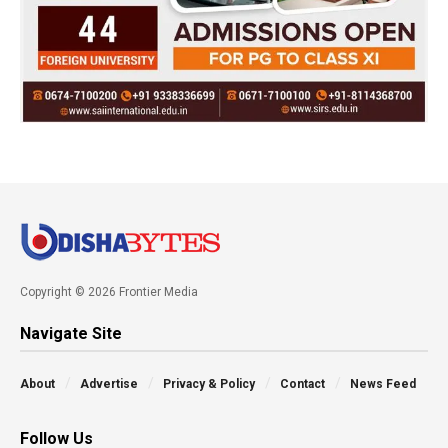
Copyright © 2026 Frontier Media
Navigate Site
About
Advertise
Privacy & Policy
Contact
News Feed
Follow Us