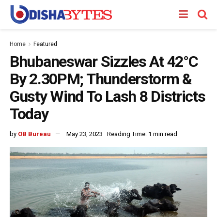
Home
Featured
Bhubaneswar Sizzles At 42°C
By 2.30PM; Thunderstorm &
Gusty Wind To Lash 8 Districts
Today
by
OB Bureau
May 23, 2023
Reading Time: 1 min read