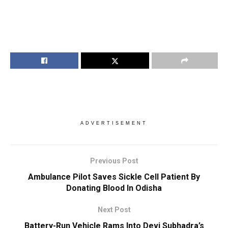
ADVERTISEMENT
Previous Post
Ambulance Pilot Saves Sickle Cell Patient By
Donating Blood In Odisha
Next Post
Battery-Run Vehicle Rams Into Devi Subhadra’s