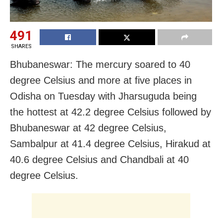
491
SHARES
Bhubaneswar: The mercury soared to 40
degree Celsius and more at five places in
Odisha on Tuesday with Jharsuguda being
the hottest at 42.2 degree Celsius followed by
Bhubaneswar at 42 degree Celsius,
Sambalpur at 41.4 degree Celsius, Hirakud at
40.6 degree Celsius and Chandbali at 40
degree Celsius.