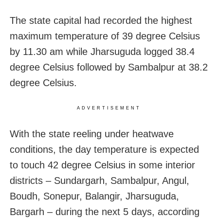
The state capital had recorded the highest
maximum temperature of 39 degree Celsius
by 11.30 am while Jharsuguda logged 38.4
degree Celsius followed by Sambalpur at 38.2
degree Celsius.
ADVERTISEMENT
With the state reeling under heatwave
conditions, the day temperature is expected
to touch 42 degree Celsius in some interior
districts – Sundargarh, Sambalpur, Angul,
Boudh, Sonepur, Balangir, Jharsuguda,
Bargarh – during the next 5 days, according