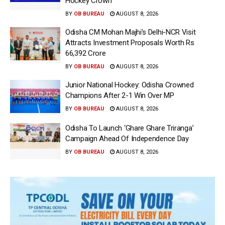
Hockey Crown
BY
OB BUREAU
AUGUST 8, 2026
Odisha CM Mohan Majhi’s Delhi-NCR Visit
Attracts Investment Proposals Worth Rs
66,392 Crore
BY
OB BUREAU
AUGUST 8, 2026
Junior National Hockey: Odisha Crowned
Champions After 2-1 Win Over MP
BY
OB BUREAU
AUGUST 8, 2026
Odisha To Launch ‘Ghare Ghare Triranga’
Campaign Ahead Of Independence Day
BY
OB BUREAU
AUGUST 8, 2026