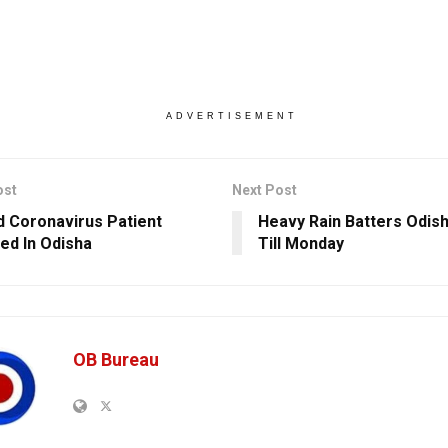
ADVERTISEMENT
ost
Next Post
 Coronavirus Patient
Heavy Rain Batters Odish
ed In Odisha
Till Monday
OB Bureau