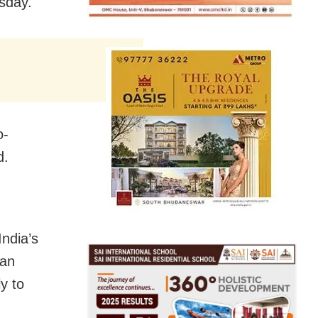
rsday.
o-
d.
India’s
 an
ly to