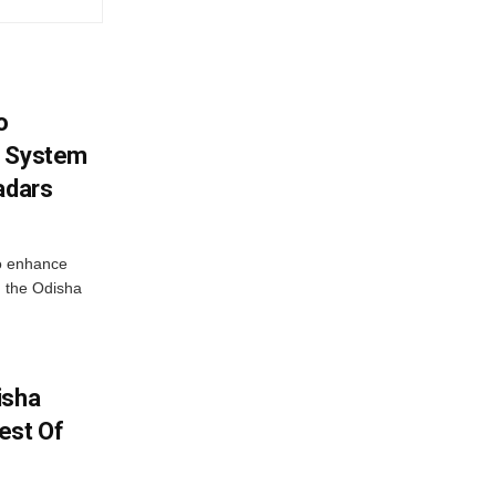
o
g System
adars
o enhance
 the Odisha
isha
est Of