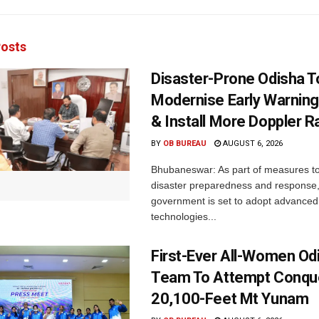
osts
Disaster-Prone Odisha T
Modernise Early Warnin
& Install More Doppler R
BY
OB BUREAU
AUGUST 6, 2026
Bhubaneswar: As part of measures t
disaster preparedness and response,
government is set to adopt advanced
technologies...
First-Ever All-Women Od
Team To Attempt Conqu
20,100-Feet Mt Yunam