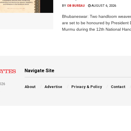
BY
OB BUREAU
AUGUST 6, 2026
Bhubaneswar: Two handloom weaver
are set to be honoured by President
Murmu during the 12th National Hand
Navigate Site
026
About
Advertise
Privacy & Policy
Contact
a