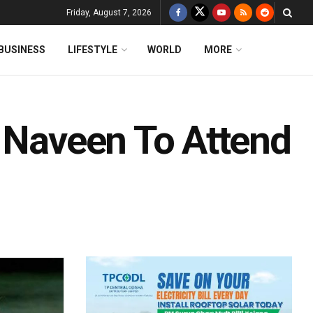
Friday, August 7, 2026
BUSINESS
LIFESTYLE
WORLD
MORE
: Naveen To Attend