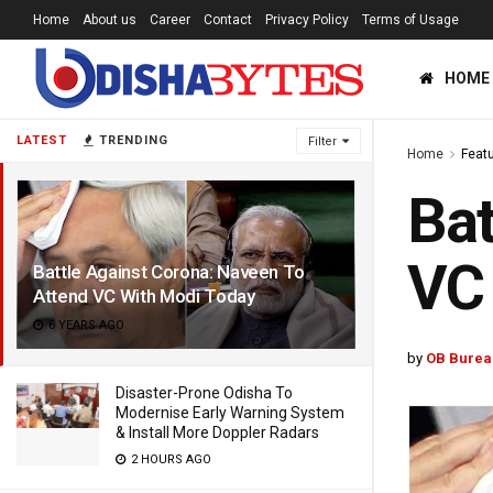
Home
About us
Career
Contact
Privacy Policy
Terms of Usage
HOME
LATEST
TRENDING
Filter
Home
Feat
Bat
VC
Battle Against Corona: Naveen To
Attend VC With Modi Today
6 YEARS AGO
by
OB Burea
Disaster-Prone Odisha To
Modernise Early Warning System
& Install More Doppler Radars
2 HOURS AGO