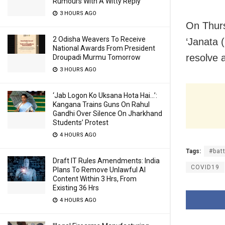
Rumours With A Witty Reply
3 HOURS AGO
On Thurs
2 Odisha Weavers To Receive
‘Janata 
National Awards From President
resolve a
Droupadi Murmu Tomorrow
3 HOURS AGO
‘Jab Logon Ko Uksana Hota Hai…’:
Kangana Trains Guns On Rahul
Gandhi Over Silence On Jharkhand
Students’ Protest
4 HOURS AGO
Tags:
#bat
Draft IT Rules Amendments: India
COVID19
Plans To Remove Unlawful AI
Content Within 3 Hrs, From
Existing 36 Hrs
4 HOURS AGO