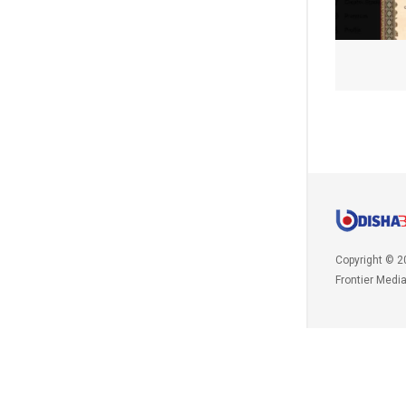
Copyright © 2
Frontier Medi