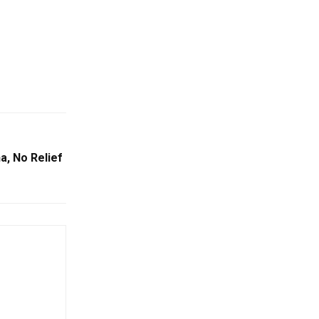
a, No Relief