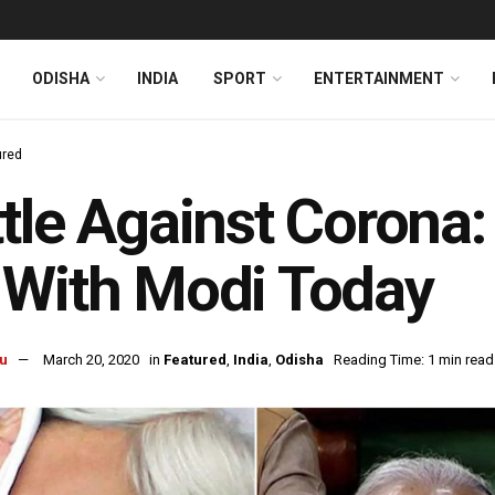
ODISHA
INDIA
SPORT
ENTERTAINMENT
ured
tle Against Corona
 With Modi Today
u
March 20, 2020
in
Featured
,
India
,
Odisha
Reading Time: 1 min read