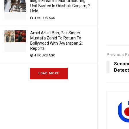
Illegal Firearms Manufacturing
Unit Busted In Odisha’s Ganjam; 2
Held
4 HOURS AGO
Amid Artist Ban, Pak Singer
Mustafa Zahid To Return To
Bollywood With ‘Awarapan 2’:
Reports
Previous P
4 HOURS AGO
Second
Detect
LOAD MORE