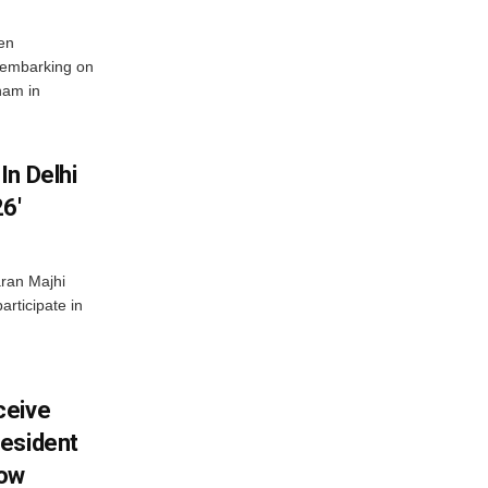
en
 embarking on
nam in
In Delhi
6′
ran Majhi
articipate in
ceive
esident
row