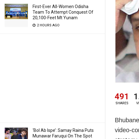
First-Ever All-Women Odisha
Team To Attempt Conquest Of
20,100-Feet Mt Yunam
2 HOURS AGO
491
1
SHARES
V
Bhubanes
video-co
‘Bol Ab Ispe’: Samay Raina Puts
Munawar Faruqui On The Spot