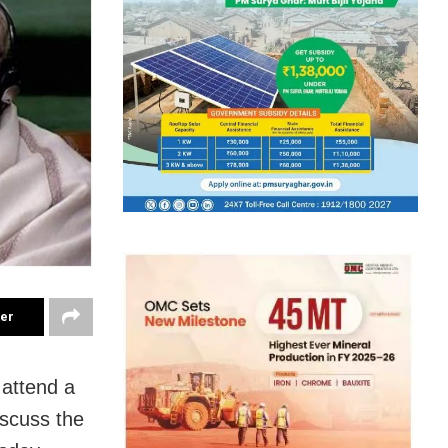
ter
 attend a
iscuss the