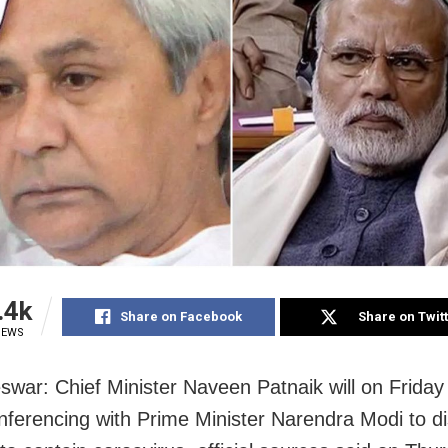
.4k
Share on Facebook
Share on Twit
IEWS
war: Chief Minister Naveen Patnaik will on Friday
nferencing with Prime Minister Narendra Modi to d