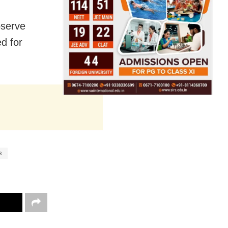
bserve
d for
s