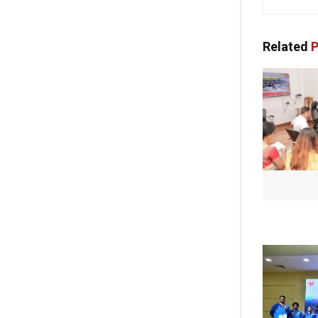
Related
P