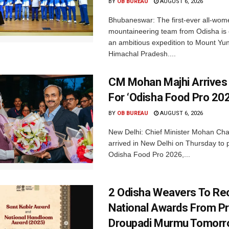
BY
OB BUREAU
AUGUST 6, 2026
Bhubaneswar: The first-ever all-wom
mountaineering team from Odisha is
an ambitious expedition to Mount Yu
Himachal Pradesh....
CM Mohan Majhi Arrives 
For ‘Odisha Food Pro 202
BY
OB BUREAU
AUGUST 6, 2026
New Delhi: Chief Minister Mohan Cha
arrived in New Delhi on Thursday to p
Odisha Food Pro 2026,...
2 Odisha Weavers To Re
National Awards From Pr
Droupadi Murmu Tomor