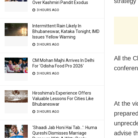
strategy 
Over Kashmiri Pandit Exodus
3 HOURS AGO
Intermittent Rain Likely In
Bhubaneswar, Kataka Tonight; IMD
Issues Yellow Warning
3 HOURS AGO
All the C
CM Mohan Majhi Arrives In Delhi
For ‘Odisha Food Pro 2026′
conferen
3 HOURS AGO
Hiroshima’s Experience Offers
Valuable Lessons For Cities Like
At the v
Bhubaneswar
3 HOURS AGO
prepared
unprecdeb
‘Shaadi Jab Honi Hai Tab…’: Huma
advise th
Qureshi Dismisses Marriage