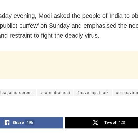
day evening, Modi asked the people of India to o
(public) curfew’ on Sunday and emphasised the nee
nd restraint to fight the deadly virus.
tleagainstcorona
#narendramodi
#naveenpatnaik
coronaviru
Share
196
Tweet
123