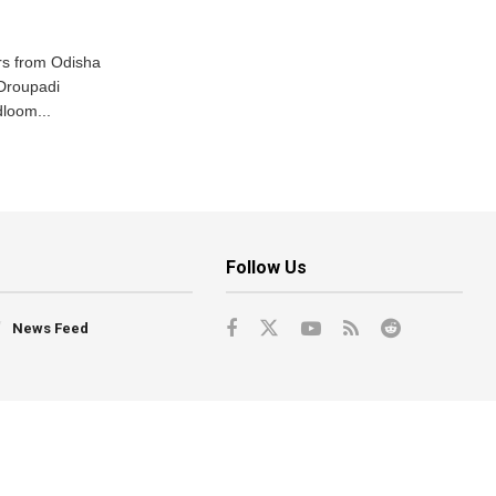
s from Odisha
 Droupadi
loom...
Follow Us
News Feed