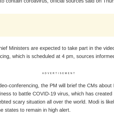
to contain coroavirus, official sources said on Thu
hief Ministers are expected to take part in the vide
cing, which is scheduled at 4 pm, sources informe
ADVERTISEMENT
ideo-conferencing, the PM will brief the CMs about 
ness to battle COVID-19 virus, which has created
ted scary situation all over the world. Modi is like
e states to remain in high alert.