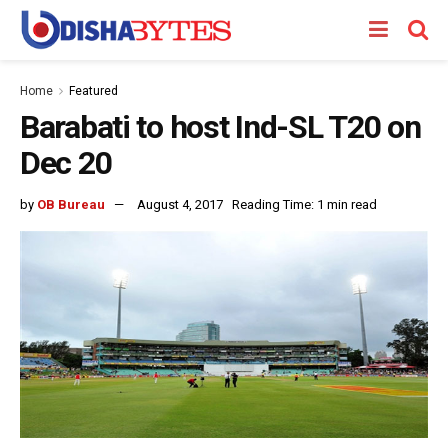
Home
Featured
Barabati to host Ind-SL T20 on
Dec 20
by
OB Bureau
August 4, 2017
Reading Time: 1 min read