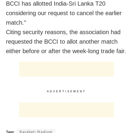
BCCI has allotted India-Sri Lanka T20
considering our request to cancel the earlier
match.”
Citing security reasons, the association had
requested the BCCI to allot another match
either before or after the week-long trade fair.
ADVERTISEMENT
Tags:
Barabati Stadium