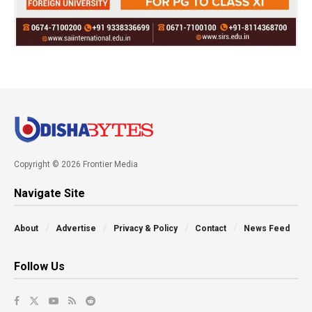
Copyright © 2026 Frontier Media
Navigate Site
About
Advertise
Privacy & Policy
Contact
News Feed
Follow Us