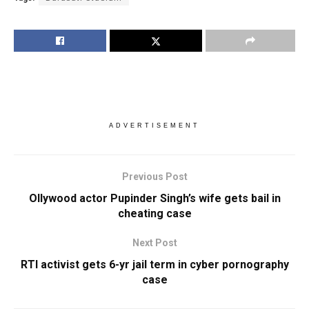
ADVERTISEMENT
Previous Post
Ollywood actor Pupinder Singh’s wife gets bail in
cheating case
Next Post
RTI activist gets 6-yr jail term in cyber pornography
case