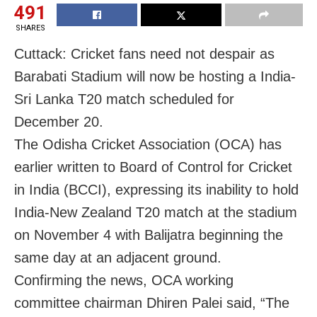
491
SHARES
Cuttack: Cricket fans need not despair as
Barabati Stadium will now be hosting a India-
Sri Lanka T20 match scheduled for
December 20.
The Odisha Cricket Association (OCA) has
earlier written to Board of Control for Cricket
in India (BCCI), expressing its inability to hold
India-New Zealand T20 match at the stadium
on November 4 with Balijatra beginning the
same day at an adjacent ground.
Confirming the news, OCA working
committee chairman Dhiren Palei said, “The