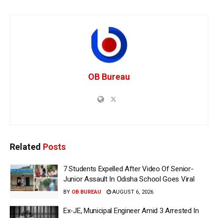
OB Bureau
Related
Posts
7 Students Expelled After Video Of Senior-
Junior Assault In Odisha School Goes Viral
BY
OB BUREAU
AUGUST 6, 2026
Ex-JE, Municipal Engineer Amid 3 Arrested In