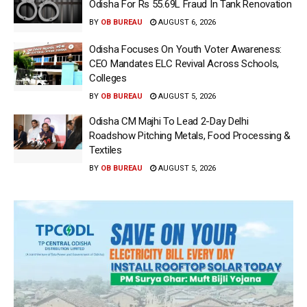
Odisha For Rs 55.69L Fraud In Tank Renovation
BY
OB BUREAU
AUGUST 6, 2026
Odisha Focuses On Youth Voter Awareness:
CEO Mandates ELC Revival Across Schools,
Colleges
BY
OB BUREAU
AUGUST 5, 2026
Odisha CM Majhi To Lead 2-Day Delhi
Roadshow Pitching Metals, Food Processing &
Textiles
BY
OB BUREAU
AUGUST 5, 2026