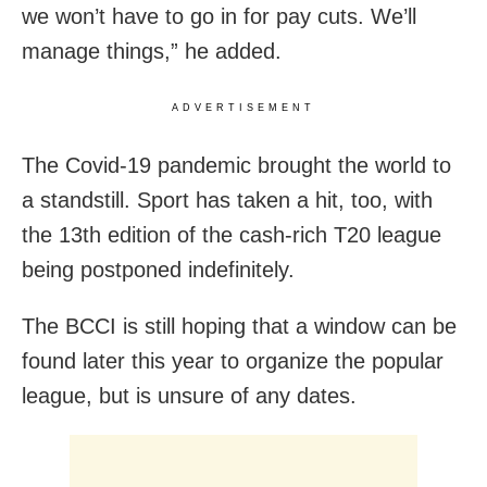
we won’t have to go in for pay cuts. We’ll
manage things,” he added.
ADVERTISEMENT
The Covid-19 pandemic brought the world to
a standstill. Sport has taken a hit, too, with
the 13th edition of the cash-rich T20 league
being postponed indefinitely.
The BCCI is still hoping that a window can be
found later this year to organize the popular
league, but is unsure of any dates.