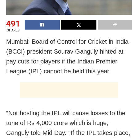
491
SHARES
Mumbai: Board of Control for Cricket in India
(BCCI) president Sourav Ganguly hinted at
pay cuts for players if the Indian Premier
League (IPL) cannot be held this year.
“Not hosting the IPL will cause losses to the
tune of Rs 4,000 crore which is huge,”
Ganguly told Mid Day. “If the IPL takes place,