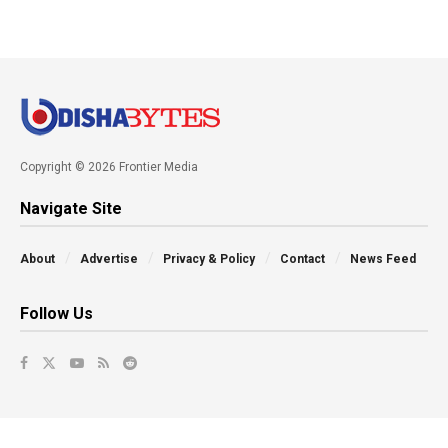
Copyright © 2026 Frontier Media
Navigate Site
About
Advertise
Privacy & Policy
Contact
News Feed
Follow Us