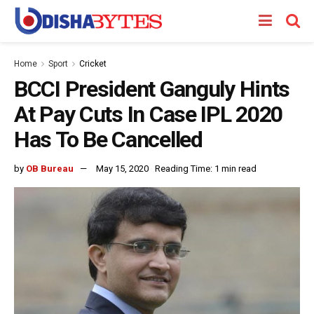
Home
Sport
Cricket
BCCI President Ganguly Hints
At Pay Cuts In Case IPL 2020
Has To Be Cancelled
by
OB Bureau
May 15, 2020
Reading Time: 1 min read