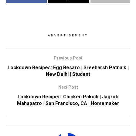
ADVERTISEMENT
Previous Post
Lockdown Recipes: Egg Besaro | Sreeharsh Patnaik |
New Delhi | Student
Next Post
Lockdown Recipes: Chicken Pakudi | Jagruti
Mahapatro | San Francisco, CA | Homemaker