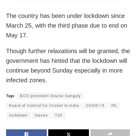
The country has been under lockdown since
March 25, with the third phase due to end on
May 17.
Though further relaxations will be granted, the
government has hinted that the lockdown will
continue beyond Sunday especially in more
infected zones.
Tags:
BCCI president Sourav Ganguly
Board of Control for Cricket in India
COVID-19
IPL
lockdown
losses
T20