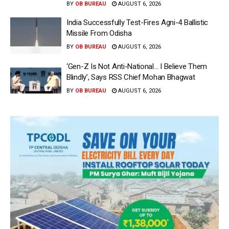
BY
OB BUREAU
AUGUST 6, 2026
India Successfully Test-Fires Agni-4 Ballistic
Missile From Odisha
BY
OB BUREAU
AUGUST 6, 2026
‘Gen-Z Is Not Anti-National… I Believe Them
Blindly’, Says RSS Chief Mohan Bhagwat
BY
OB BUREAU
AUGUST 6, 2026