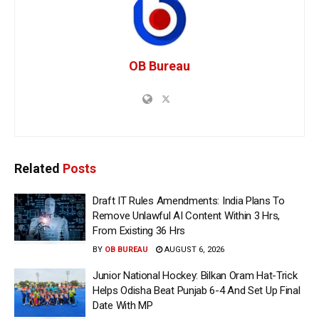
OB Bureau
Related
Posts
Draft IT Rules Amendments: India Plans To
Remove Unlawful AI Content Within 3 Hrs,
From Existing 36 Hrs
BY
OB BUREAU
AUGUST 6, 2026
Junior National Hockey: Bilkan Oram Hat-Trick
Helps Odisha Beat Punjab 6-4 And Set Up Final
Date With MP