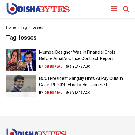
Home
Tag
losses
Tag:
losses
Mumbai Designer Was In Financial Crisis
Before Arnab’s Office Contract: Report
BY
OB BUREAU
6 YEARS AGO
BCCI President Ganguly Hints At Pay Cuts In
Case IPL 2020 Has To Be Cancelled
BY
OB BUREAU
6 YEARS AGO