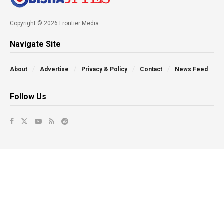
Copyright © 2026 Frontier Media
Navigate Site
About
Advertise
Privacy & Policy
Contact
News Feed
Follow Us