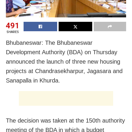
491
SHARES
Bhubaneswar: The Bhubaneswar
Development Authority (BDA) on Thursday
announced the launch of three new housing
projects at Chandrasekharpur, Jagasara and
Sanapalla in Khurda.
The decision was taken at the 150th authority
meeting of the BDA in which a budget