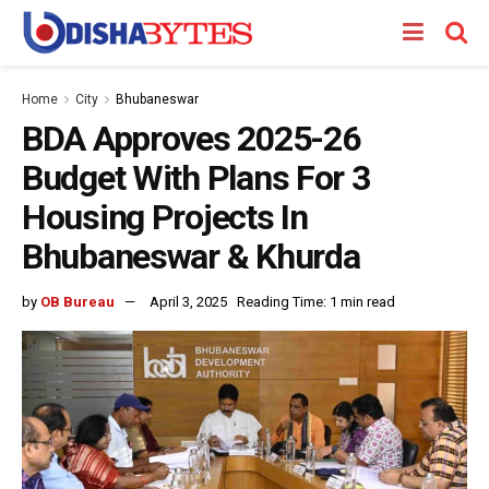
Home
City
Bhubaneswar
BDA Approves 2025-26
Budget With Plans For 3
Housing Projects In
Bhubaneswar & Khurda
by
OB Bureau
April 3, 2025
Reading Time: 1 min read