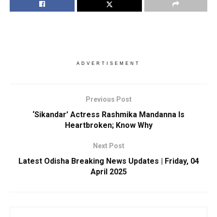
ADVERTISEMENT
Previous Post
‘Sikandar’ Actress Rashmika Mandanna Is
Heartbroken; Know Why
Next Post
Latest Odisha Breaking News Updates | Friday, 04
April 2025