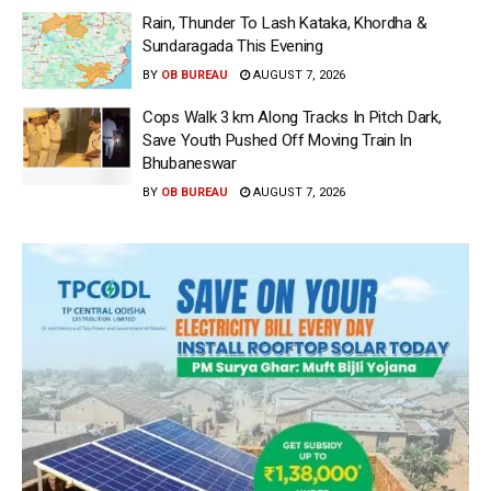
Rain, Thunder To Lash Kataka, Khordha &
Sundaragada This Evening
BY
OB BUREAU
AUGUST 7, 2026
Cops Walk 3 km Along Tracks In Pitch Dark,
Save Youth Pushed Off Moving Train In
Bhubaneswar
BY
OB BUREAU
AUGUST 7, 2026