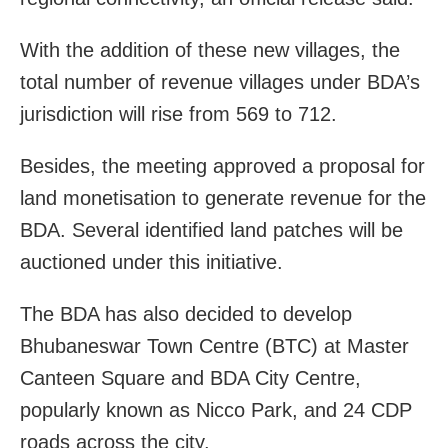
With the addition of these new villages, the
total number of revenue villages under BDA’s
jurisdiction will rise from 569 to 712.
Besides, the meeting approved a proposal for
land monetisation to generate revenue for the
BDA. Several identified land patches will be
auctioned under this initiative.
The BDA has also decided to develop
Bhubaneswar Town Centre (BTC) at Master
Canteen Square and BDA City Centre,
popularly known as Nicco Park, and 24 CDP
roads across the city.