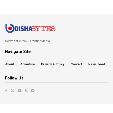
Copyright © 2026 Frontier Media
Navigate Site
About
Advertise
Privacy & Policy
Contact
News Feed
Follow Us