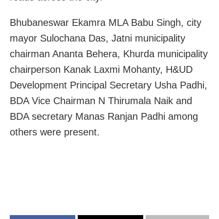
Bhubaneswar Ekamra MLA Babu Singh, city
mayor Sulochana Das, Jatni municipality
chairman Ananta Behera, Khurda municipality
chairperson Kanak Laxmi Mohanty, H&UD
Development Principal Secretary Usha Padhi,
BDA Vice Chairman N Thirumala Naik and
BDA secretary Manas Ranjan Padhi among
others were present.