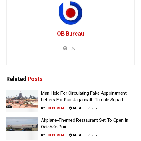
OB Bureau
Related
Posts
Man Held For Circulating Fake Appointment
Letters For Puri Jagannath Temple Squad
BY
OB BUREAU
AUGUST 7, 2026
Airplane-Themed Restaurant Set To Open In
Odisha’s Puri
BY
OB BUREAU
AUGUST 7, 2026