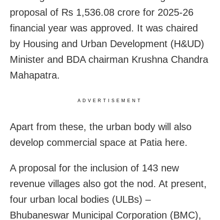
proposal of Rs 1,536.08 crore for 2025-26
financial year was approved. It was chaired
by Housing and Urban Development (H&UD)
Minister and BDA chairman Krushna Chandra
Mahapatra.
ADVERTISEMENT
Apart from these, the urban body will also
develop commercial space at Patia here.
A proposal for the inclusion of 143 new
revenue villages also got the nod. At present,
four urban local bodies (ULBs) –
Bhubaneswar Municipal Corporation (BMC),