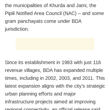
the municipalities of Khurda and Jatni, the
Pipili Notified Area Council (NAC) – and some
gram panchayats come under BDA
jurisdiction.
Since its establishment in 1983 with just 116
revenue villages, BDA has expanded multiple
times, including in 2002, 2003, and 2011. This
latest expansion aligns with the city’s strategic
urban planning efforts and major
infrastructure projects aimed at improving
regional connectivity, an official release said.