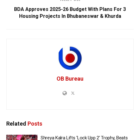
BDA Approves 2025-26 Budget With Plans For 3
Housing Projects In Bhubaneswar & Khurda
OB Bureau
Related
Posts
Shreya Kalra Lifts ‘Lock Upp 2’ Trophy, Beats