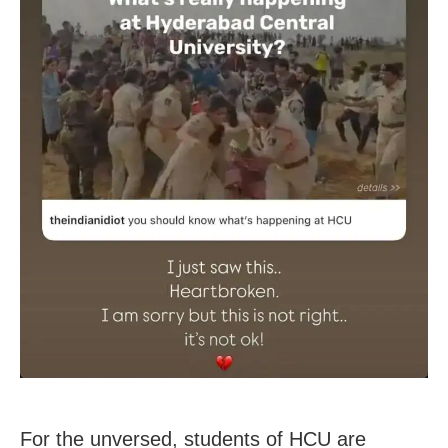
For the unversed, students of HCU are