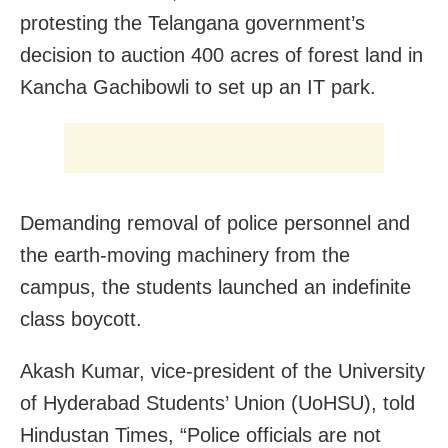
protesting the Telangana government’s
decision to auction 400 acres of forest land in
Kancha Gachibowli to set up an IT park.
Demanding removal of police personnel and
the earth-moving machinery from the
campus, the students launched an indefinite
class boycott.
Akash Kumar, vice-president of the University
of Hyderabad Students’ Union (UoHSU), told
Hindustan Times, “Police officials are not