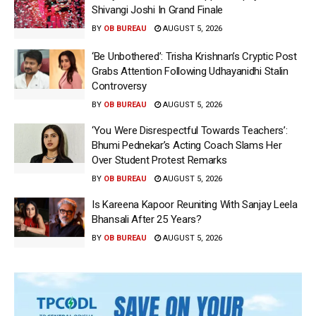
Shivangi Joshi In Grand Finale
BY
OB BUREAU
AUGUST 5, 2026
‘Be Unbothered’: Trisha Krishnan’s Cryptic Post
Grabs Attention Following Udhayanidhi Stalin
Controversy
BY
OB BUREAU
AUGUST 5, 2026
‘You Were Disrespectful Towards Teachers’:
Bhumi Pednekar’s Acting Coach Slams Her
Over Student Protest Remarks
BY
OB BUREAU
AUGUST 5, 2026
Is Kareena Kapoor Reuniting With Sanjay Leela
Bhansali After 25 Years?
BY
OB BUREAU
AUGUST 5, 2026