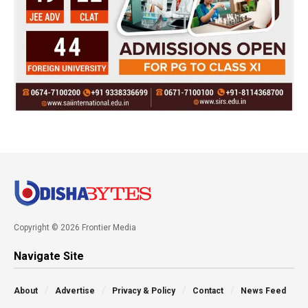
Copyright © 2026 Frontier Media
Navigate Site
About
Advertise
Privacy & Policy
Contact
News Feed