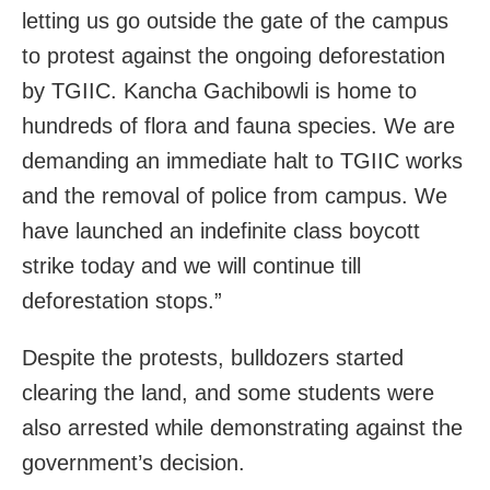
letting us go outside the gate of the campus
to protest against the ongoing deforestation
by TGIIC. Kancha Gachibowli is home to
hundreds of flora and fauna species. We are
demanding an immediate halt to TGIIC works
and the removal of police from campus. We
have launched an indefinite class boycott
strike today and we will continue till
deforestation stops.”
Despite the protests, bulldozers started
clearing the land, and some students were
also arrested while demonstrating against the
government’s decision.