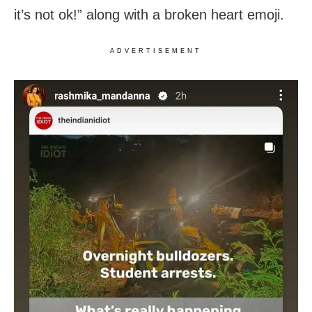
it’s not ok!” along with a broken heart emoji.
ADVERTISEMENT