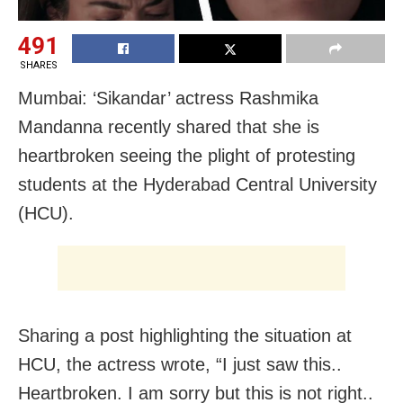
491
SHARES
Mumbai: ‘Sikandar’ actress Rashmika
Mandanna recently shared that she is
heartbroken seeing the plight of protesting
students at the Hyderabad Central University
(HCU).
Sharing a post highlighting the situation at
HCU, the actress wrote, “I just saw this..
Heartbroken. I am sorry but this is not right..