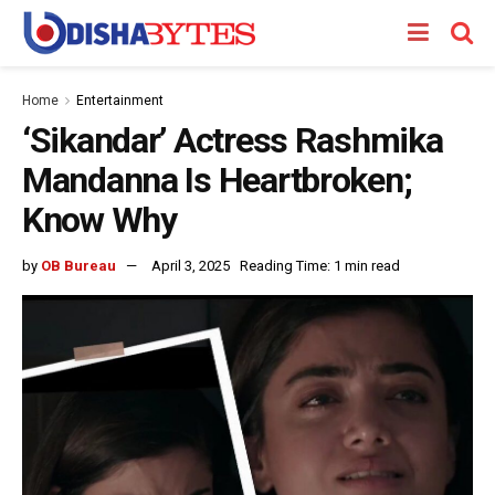
Home
Entertainment
‘Sikandar’ Actress Rashmika
Mandanna Is Heartbroken;
Know Why
by
OB Bureau
April 3, 2025
Reading Time: 1 min read