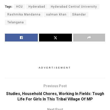
Tags:
HCU
Hyderabad
Hyderabad Central University
Rashmika Mandanna
salman khan
Sikandar
Telangana
ADVERTISEMENT
Previous Post
Studies, Household Chores, Working In Fields: Tough
Life For Girls In This Tribal Village Of MP
Next Post