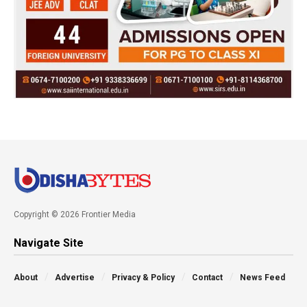
Copyright © 2026 Frontier Media
Navigate Site
About
Advertise
Privacy & Policy
Contact
News Feed