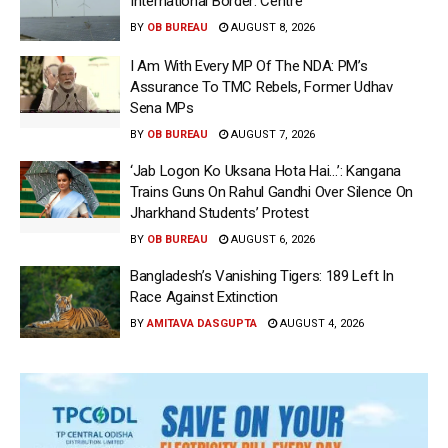
International Border: Centre
BY
OB BUREAU
AUGUST 8, 2026
I Am With Every MP Of The NDA: PM’s
Assurance To TMC Rebels, Former Udhav
Sena MPs
BY
OB BUREAU
AUGUST 7, 2026
‘Jab Logon Ko Uksana Hota Hai…’: Kangana
Trains Guns On Rahul Gandhi Over Silence On
Jharkhand Students’ Protest
BY
OB BUREAU
AUGUST 6, 2026
Bangladesh’s Vanishing Tigers: 189 Left In
Race Against Extinction
BY
AMITAVA DASGUPTA
AUGUST 4, 2026