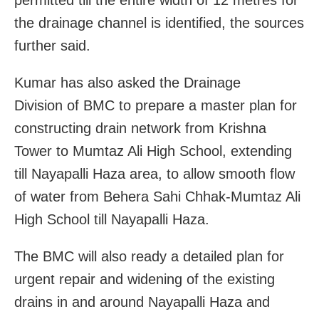
the drainage channel is identified, the sources
further said.
Kumar has also asked the Drainage
Division of BMC to prepare a master plan for
constructing drain network from Krishna
Tower to Mumtaz Ali High School, extending
till Nayapalli Haza area, to allow smooth flow
of water from Behera Sahi Chhak-Mumtaz Ali
High School till Nayapalli Haza.
The BMC will also ready a detailed plan for
urgent repair and widening of the existing
drains in and around Nayapalli Haza and