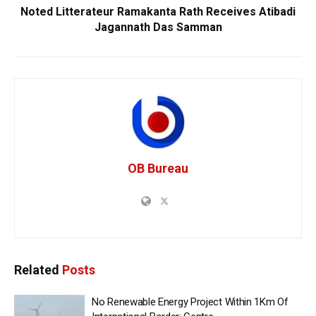
Noted Litterateur Ramakanta Rath Receives Atibadi
Jagannath Das Samman
OB Bureau
Related
Posts
No Renewable Energy Project Within 1Km Of