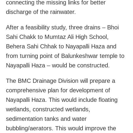
connecting the missing links for better
discharge of the rainwater.
After a feasibility study, three drains – Bhoi
Sahi Chakk to Mumtaz Ali High School,
Behera Sahi Chhak to Nayapalli Haza and
from turning point of Balunkeshwar temple to
Nayapalli Haza – would be constructed.
The BMC Drainage Division will prepare a
comprehensive plan for development of
Nayapalli Haza. This would include floating
wetlands, constructed wetlands,
sedimentation tanks and water
bubbling/aerators. This would improve the