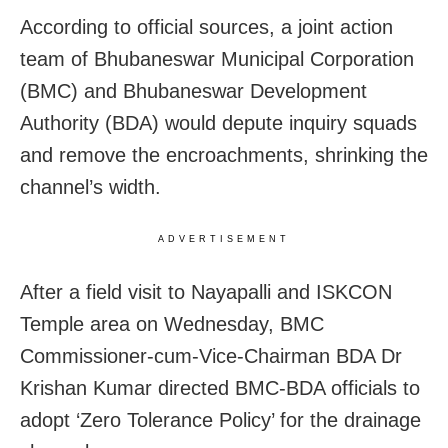
According to official sources, a joint action
team of Bhubaneswar Municipal Corporation
(BMC) and Bhubaneswar Development
Authority (BDA) would depute inquiry squads
and remove the encroachments, shrinking the
channel’s width.
ADVERTISEMENT
After a field visit to Nayapalli and ISKCON
Temple area
on Wednesday,
BMC
Commissioner-cum-Vice-Chairman BDA Dr
Krishan Kumar directed BMC-BDA officials to
adopt ‘Zero Tolerance Policy’ for the drainage