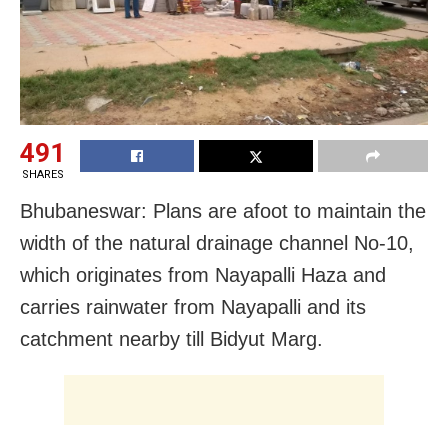
491
SHARES
Bhubaneswar: Plans are afoot to maintain the
width of the natural drainage channel No-10,
which originates from Nayapalli Haza and
carries rainwater from Nayapalli and its
catchment nearby till Bidyut Marg.