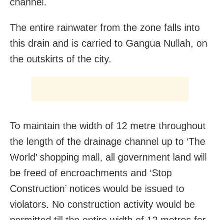
channel.
The entire rainwater from the zone falls into
this drain and is carried to Gangua Nullah, on
the outskirts of the city.
To maintain the width of 12 metre throughout
the length of the drainage channel up to ‘The
World’ shopping mall, all government land will
be freed of encroachments and ‘Stop
Construction’ notices would be issued to
violators. No construction activity would be
permitted till the entire width of 12 metres for