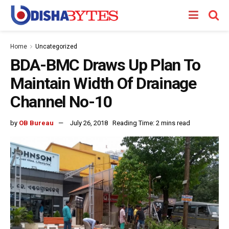
Home
Uncategorized
BDA-BMC Draws Up Plan To
Maintain Width Of Drainage
Channel No-10
by
OB Bureau
July 26, 2018
Reading Time: 2 mins read