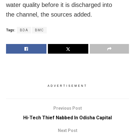
water quality before it is discharged into
the channel, the sources added.
Tags:
BDA
BMC
ADVERTISEMENT
Previous Post
Hi-Tech Thief Nabbed In Odisha Capital
Next Post