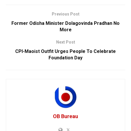
Previous Post
Former Odisha Minister Dolagovinda Pradhan No
More
Next Post
CPI-Maoist Outfit Urges People To Celebrate
Foundation Day
OB Bureau