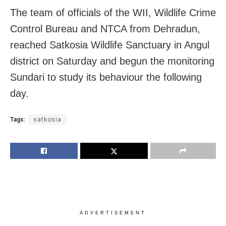
The team of officials of the WII, Wildlife Crime
Control Bureau and NTCA from Dehradun,
reached Satkosia Wildlife Sanctuary in Angul
district on Saturday and begun the monitoring
Sundari to study its behaviour the following
day.
Tags:
satkosia
ADVERTISEMENT