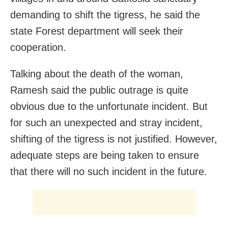
demanding to shift the tigress, he said the
state Forest department will seek their
cooperation.
Talking about the death of the woman,
Ramesh said the public outrage is quite
obvious due to the unfortunate incident. But
for such an unexpected and stray incident,
shifting of the tigress is not justified. However,
adequate steps are being taken to ensure
that there will no such incident in the future.