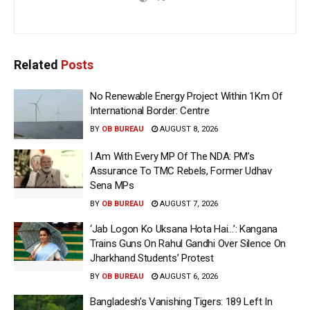
Related
Posts
No Renewable Energy Project Within 1Km Of
International Border: Centre
BY
OB BUREAU
AUGUST 8, 2026
I Am With Every MP Of The NDA: PM’s
Assurance To TMC Rebels, Former Udhav
Sena MPs
BY
OB BUREAU
AUGUST 7, 2026
‘Jab Logon Ko Uksana Hota Hai…’: Kangana
Trains Guns On Rahul Gandhi Over Silence On
Jharkhand Students’ Protest
BY
OB BUREAU
AUGUST 6, 2026
Bangladesh’s Vanishing Tigers: 189 Left In