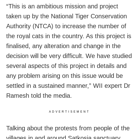
“This is an ambitious mission and project
taken up by the National Tiger Conservation
Authority (NTCA) to increase the number of
the royal cats in the country. As this project is
finalised, any alteration and change in the
decision will be very difficult. We have studied
several aspects of this project in details and
any problem arising on this issue would be
settled in a sustained manner,” WII expert Dr
Ramesh told the media.
ADVERTISEMENT
Talking about the protests from people of the
villages in and around Satkosia sanctuary