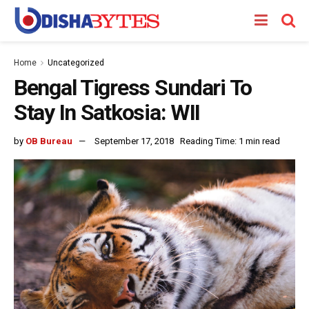
Home
Uncategorized
Bengal Tigress Sundari To
Stay In Satkosia: WII
by
OB Bureau
September 17, 2018
Reading Time: 1 min read