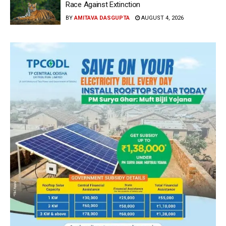
Race Against Extinction
BY
AMITAVA DASGUPTA
AUGUST 4, 2026