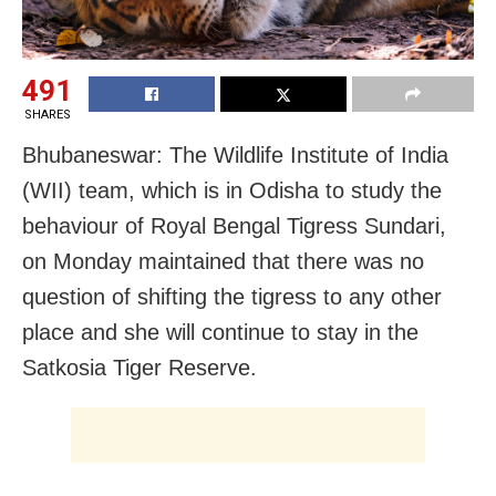
491
SHARES
Bhubaneswar: The Wildlife Institute of India
(WII) team, which is in Odisha to study the
behaviour of Royal Bengal Tigress Sundari,
on Monday maintained that there was no
question of shifting the tigress to any other
place and she will continue to stay
in the
Satkosia Tiger Reserve.