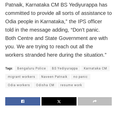
Patnaik, Karnataka CM BS Yediyurappa has
committed to provide all sorts of assistance to
Odia people in Karnataka,” the IPS officer
told in the message adding, “Don’t panic.
Both Centre and State Government are with
you. We are trying to reach out all the
workers stranded here during the situation.”
Tags:
Bengaluru Police
BS Yediyurappa
Karnataka CM
migrant workers
Naveen Patnaik
no panic
Odia workers
Odisha CM
resume work