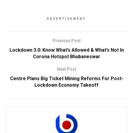
ADVERTISEMENT
Previous Post
Lockdown 3.0: Know What’s Allowed & What’s Not In
Corona Hotspot Bhubaneswar
Next Post
Centre Plans Big Ticket Mining Reforms For Post-
Lockdown Economy Takeoff