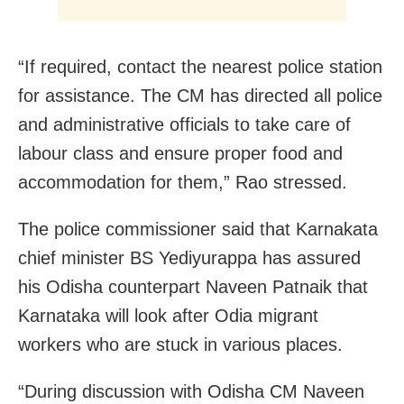
“If required, contact the nearest police station
for assistance. The CM has directed all police
and administrative officials to take care of
labour class and ensure proper food and
accommodation for them,” Rao stressed.
The police commissioner said that Karnakata
chief minister BS Yediyurappa has assured
his Odisha counterpart Naveen Patnaik that
Karnataka will look after Odia migrant
workers who are stuck in various places.
“During discussion with Odisha CM Naveen