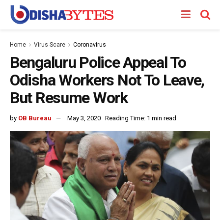
Home
Virus Scare
Coronavirus
Bengaluru Police Appeal To
Odisha Workers Not To Leave,
But Resume Work
by
OB Bureau
May 3, 2020
Reading Time: 1 min read