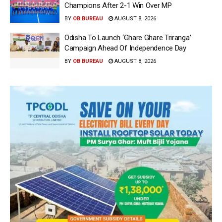
Champions After 2-1 Win Over MP
BY
OB BUREAU
AUGUST 8, 2026
Odisha To Launch ‘Ghare Ghare Triranga’
Campaign Ahead Of Independence Day
BY
OB BUREAU
AUGUST 8, 2026