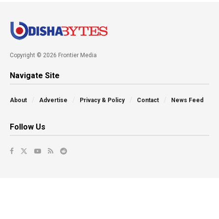
Copyright © 2026 Frontier Media
Navigate Site
About
Advertise
Privacy & Policy
Contact
News Feed
Follow Us