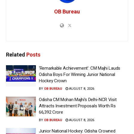
OB Bureau
Related
Posts
‘Remarkable Achievement’: CM Majhi Lauds
Odisha Boys For Winning Junior National
Hockey Crown
BY
OB BUREAU
AUGUST 8, 2026
Odisha CM Mohan Majhi’s Delhi-NCR Visit
Attracts Investment Proposals Worth Rs
66,392 Crore
BY
OB BUREAU
AUGUST 8, 2026
Junior National Hockey: Odisha Crowned