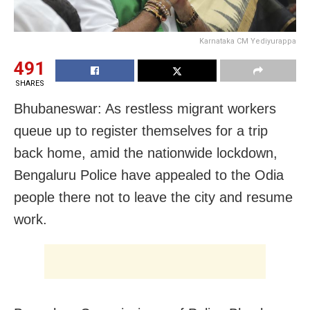
Karnataka CM Yediyurappa
491
SHARES
Bhubaneswar: As restless migrant workers
queue up to register themselves for a trip
back home, amid the nationwide lockdown,
Bengaluru Police have appealed to the Odia
people there not to leave the city and resume
work.