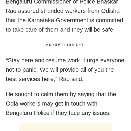
Bengaluru Commissioner of Police Bhaskar
Rao assured stranded workers from Odisha
that the Karnataka Government is committed
to take care of them and they will be safe.
ADVERTISEMENT
“Stay here and resume work. I urge everyone
not to panic. We will provide all of you the
best services here,” Rao said.
He sought to calm them by saying that the
Odia workers may get in touch with
Bengaluru Police if they face any issues.