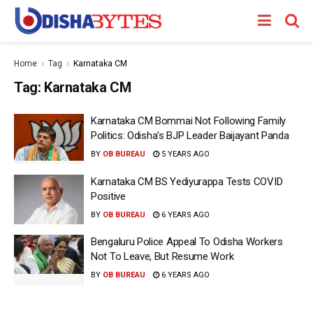
Home
Tag
Karnataka CM
Tag:
Karnataka CM
Karnataka CM Bommai Not Following Family
Politics: Odisha’s BJP Leader Baijayant Panda
BY
OB BUREAU
5 YEARS AGO
Karnataka CM BS Yediyurappa Tests COVID
Positive
BY
OB BUREAU
6 YEARS AGO
Bengaluru Police Appeal To Odisha Workers
Not To Leave, But Resume Work
BY
OB BUREAU
6 YEARS AGO