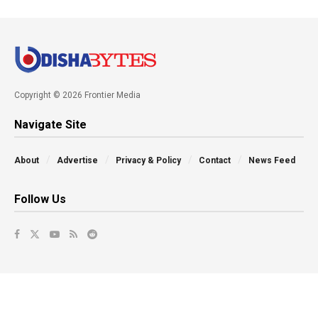
Copyright © 2026 Frontier Media
Navigate Site
About
Advertise
Privacy & Policy
Contact
News Feed
Follow Us