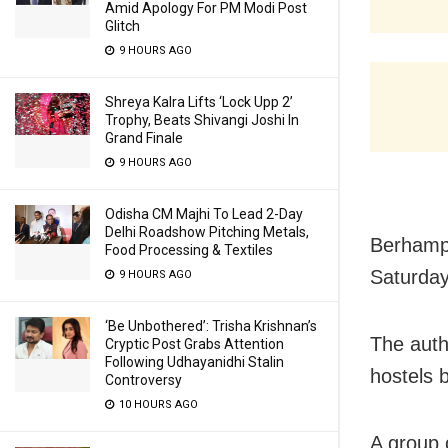
Amid Apology For PM Modi Post
Glitch
9 HOURS AGO
Shreya Kalra Lifts ‘Lock Upp 2’
Trophy, Beats Shivangi Joshi In
Grand Finale
9 HOURS AGO
Odisha CM Majhi To Lead 2-Day
Delhi Roadshow Pitching Metals,
Berhampu
Food Processing & Textiles
Saturday
9 HOURS AGO
‘Be Unbothered’: Trisha Krishnan’s
The auth
Cryptic Post Grabs Attention
Following Udhayanidhi Stalin
hostels 
Controversy
10 HOURS AGO
A group 