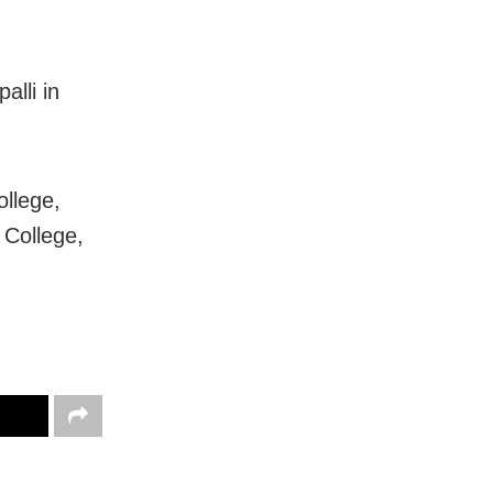
alli in
ollege,
College,