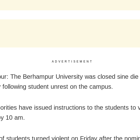
ADVERTISEMENT
r: The Berhampur University was closed sine die
 following student unrest on the campus.
orities have issued instructions to the students to 
by 10 am.
of students turned violent on Friday after the nomi