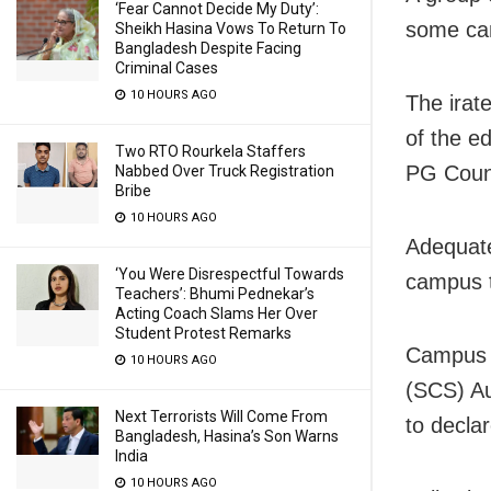
‘Fear Cannot Decide My Duty’:
some can
Sheikh Hasina Vows To Return To
Bangladesh Despite Facing
Criminal Cases
10 HOURS AGO
The irat
of the ed
Two RTO Rourkela Staffers
PG Counc
Nabbed Over Truck Registration
Bribe
10 HOURS AGO
Adequate
‘You Were Disrespectful Towards
campus t
Teachers’: Bhumi Pednekar’s
Acting Coach Slams Her Over
Student Protest Remarks
Campus v
10 HOURS AGO
(SCS) Au
Next Terrorists Will Come From
to declar
Bangladesh, Hasina’s Son Warns
India
10 HOURS AGO