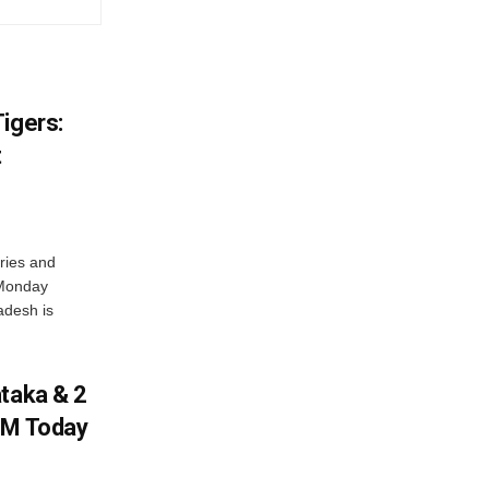
igers:
t
ries and
 Monday
adesh is
ataka & 2
PM Today