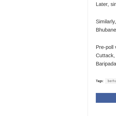
Later, si
Similarly
Bhubanes
Pre-poll
Cuttack
Baripada
Tags:
berh