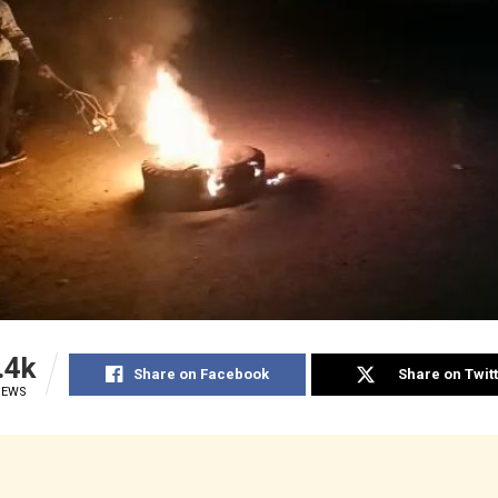
.4k
Share on Facebook
Share on Twit
IEWS