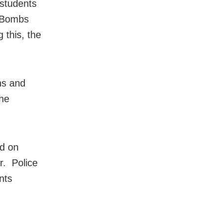
 students
. Bombs
 this, the
ns and
the
ed on
r. Police
nts