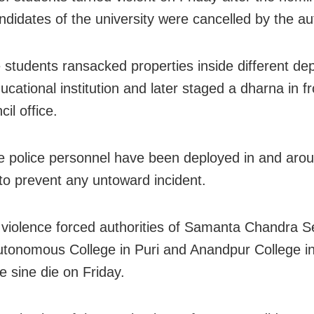
didates of the university were cancelled by the aut
e students ransacked properties inside different d
ucational institution and later staged a dharna in fr
il office.
 police personnel have been deployed in and arou
o prevent any untoward incident.
iolence forced authorities of Samanta Chandra S
tonomous College in Puri and Anandpur College i
e sine die on Friday.