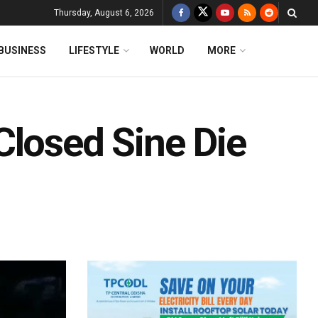
Thursday, August 6, 2026
BUSINESS
LIFESTYLE
WORLD
MORE
Closed Sine Die