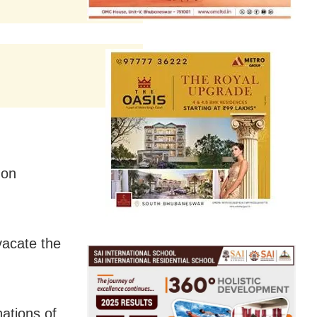
 on
vacate the
nations of