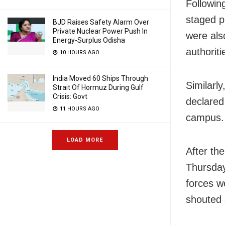
Followin
staged p
BJD Raises Safety Alarm Over
Private Nuclear Power Push In
were also
Energy-Surplus Odisha
authoriti
10 HOURS AGO
India Moved 60 Ships Through
Similarl
Strait Of Hormuz During Gulf
Crisis: Govt
declared 
11 HOURS AGO
campus.
LOAD MORE
After th
Thursday
forces w
shouted 