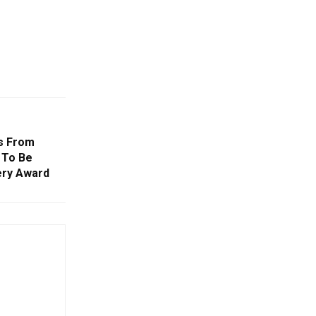
s From
 To Be
ry Award