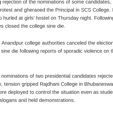
g rejection of the nominations of some candidates,
rotest and gheraoed the Principal in SCS College
 hurled at girls’ hostel on Thursday night. Following
es closed the college sine die.
y, Anandpur college authorities canceled the electio
sine die following reports of sporadic violence on 
e nominations of two presidential candidates reject
, tension gripped Rajdhani College in Bhubaneswa
ere deployed to control the situation even as stude
slogans and held demonstrations.