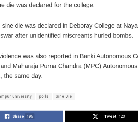
ne die was declared for the college.
, sine die was declared in Deboray College at Nayap
war after unidentified miscreants hurled bombs.
 violence was also reported in Banki Autonomous C
, and Maharaja Purna Chandra (MPC) Autonomous 
, the same day.
ampur university
polls
Sine Die
Share
196
Tweet
123