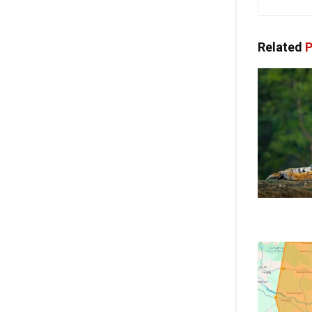
Related
P