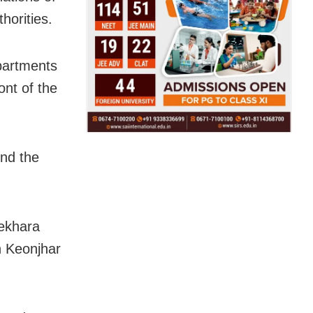
horities.
epartments
ont of the
nd the
ekhara
n Keonjhar