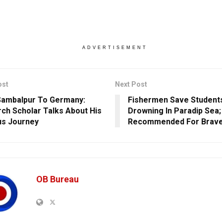
ADVERTISEMENT
ost
Next Post
ambalpur To Germany:
Fishermen Save Student
ch Scholar Talks About His
Drowning In Paradip Sea;
s Journey
Recommended For Brave
OB Bureau