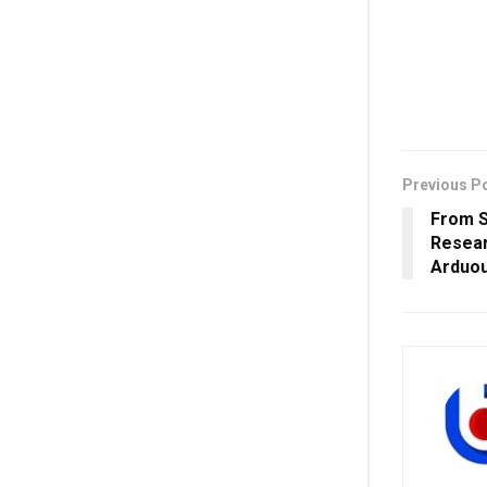
Previous P
From S
Resear
Arduou