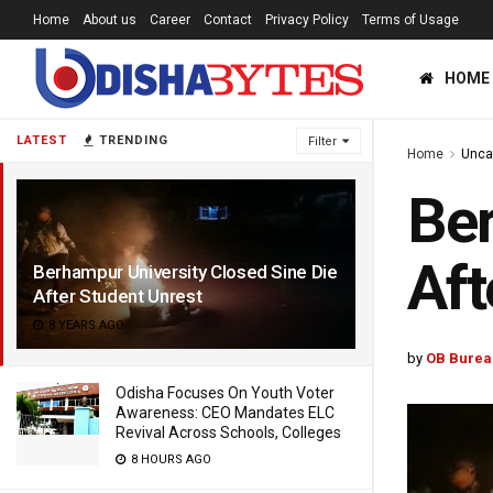
Home
About us
Career
Contact
Privacy Policy
Terms of Usage
HOME
LATEST
TRENDING
Filter
Home
Unca
Ber
Aft
Berhampur University Closed Sine Die
After Student Unrest
8 YEARS AGO
by
OB Burea
Odisha Focuses On Youth Voter
Awareness: CEO Mandates ELC
Revival Across Schools, Colleges
8 HOURS AGO