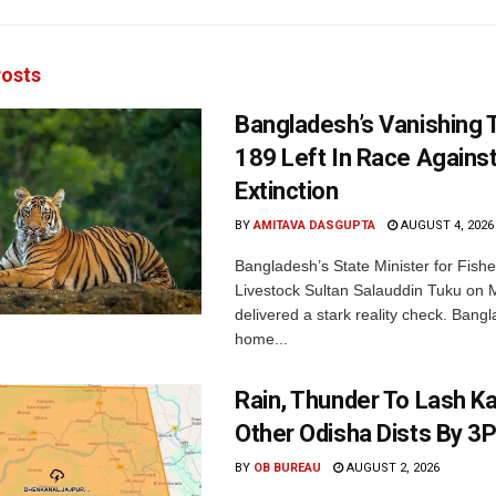
osts
Bangladesh’s Vanishing T
189 Left In Race Agains
Extinction
BY
AMITAVA DASGUPTA
AUGUST 4, 2026
Bangladesh’s State Minister for Fishe
Livestock Sultan Salauddin Tuku on
delivered a stark reality check. Bangl
home...
Rain, Thunder To Lash K
Other Odisha Dists By 3
BY
OB BUREAU
AUGUST 2, 2026