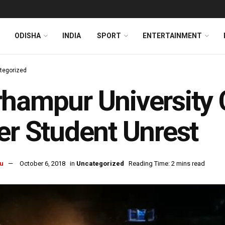
ODISHA
INDIA
SPORT
ENTERTAINMENT
tegorized
hampur University 
er Student Unrest
u
October 6, 2018
in
Uncategorized
Reading Time: 2 mins read