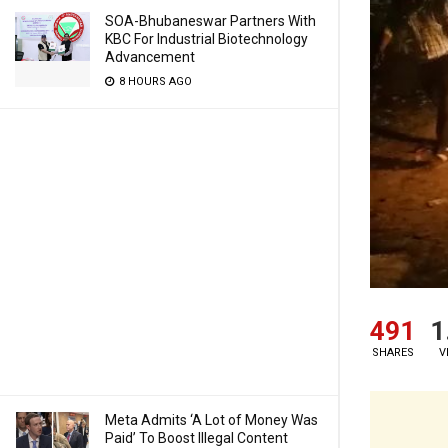
SOA-Bhubaneswar Partners With
KBC For Industrial Biotechnology
Advancement
8 HOURS AGO
491
1
SHARES
V
Meta Admits ‘A Lot of Money Was
Paid’ To Boost Illegal Content