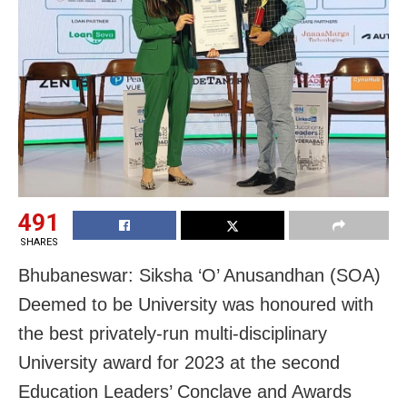
491
SHARES
Bhubaneswar: Siksha ‘O’ Anusandhan (SOA)
Deemed to be University was honoured with
the best privately-run multi-disciplinary
University award for 2023 at the second
Education Leaders’ Conclave and Awards