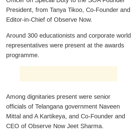
Officer on Special Duty to the SOA Founder
President, from Tanya Tikoo, Co-Founder and
Editor-in-Chief of Observe Now.
Around 300 educationists and corporate world
representatives were present at the awards
programme.
Among dignitaries present were senior
officials of Telangana government Naveen
Mittal and A Kartikeya, and Co-Founder and
CEO of Observe Now Jeet Sharma.