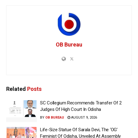
OB Bureau
Related
Posts
SC Collegium Recommends Transfer Of 2
Judges Of High Court In Odisha
BY
OB BUREAU
AUGUST 9, 2026
Life-Size Statue Of Sarala Devi, The ‘OG’
Feminist Of Odisha, Unveiled At Assembly