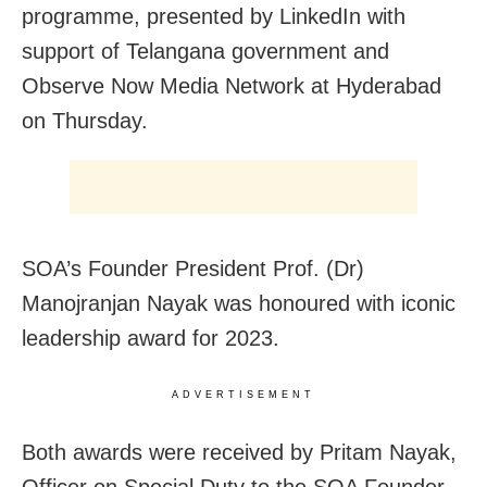
programme, presented by LinkedIn with
support of Telangana government and
Observe Now Media Network at Hyderabad
on Thursday.
SOA’s Founder President Prof. (Dr)
Manojranjan Nayak was honoured with iconic
leadership award for 2023.
ADVERTISEMENT
Both awards were received by Pritam Nayak,