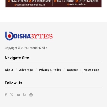
Copyright © 2026 Frontier Media
Navigate Site
About
Advertise
Privacy & Policy
Contact
News Feed
Follow Us