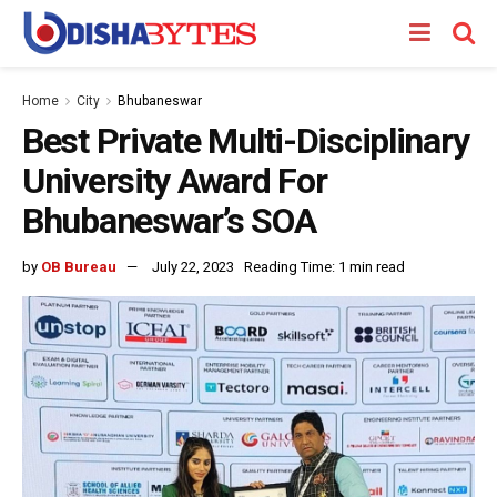
Home
City
Bhubaneswar
Best Private Multi-Disciplinary
University Award For
Bhubaneswar’s SOA
by
OB Bureau
July 22, 2023
Reading Time: 1 min read