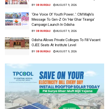
BY
OB BUREAU
AUGUST 9, 2026
‘One Voice Of Youth Power…’: CM Majhi’s
Message To Gen-Z On ‘Har Ghar Tiranga’
Campaign Launch In Odisha
BY
OB BUREAU
AUGUST 9, 2026
Odisha Allows Private Colleges To Fill Vacant
OJEE Seats At Institute Level
BY
OB BUREAU
AUGUST 9, 2026