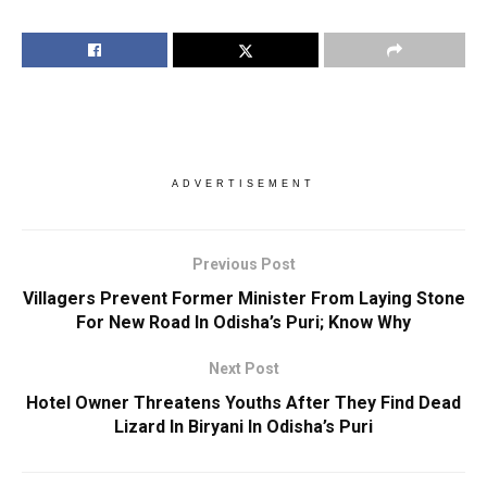
ADVERTISEMENT
Previous Post
Villagers Prevent Former Minister From Laying Stone
For New Road In Odisha’s Puri; Know Why
Next Post
Hotel Owner Threatens Youths After They Find Dead
Lizard In Biryani In Odisha’s Puri