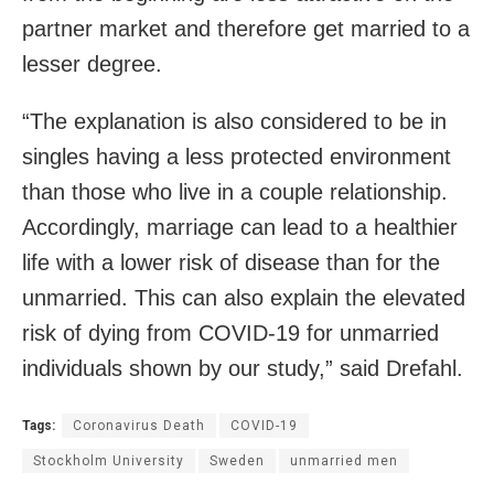
partner market and therefore get married to a
lesser degree.
“The explanation is also considered to be in
singles having a less protected environment
than those who live in a couple relationship.
Accordingly, marriage can lead to a healthier
life with a lower risk of disease than for the
unmarried. This can also explain the elevated
risk of dying from COVID-19 for unmarried
individuals shown by our study,” said Drefahl.
Tags:
Coronavirus Death
COVID-19
Stockholm University
Sweden
unmarried men