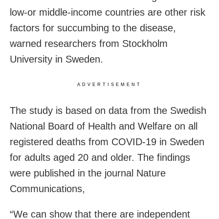
low-or middle-income countries are other risk
factors for succumbing to the disease,
warned researchers from Stockholm
University in Sweden.
ADVERTISEMENT
The study is based on data from the Swedish
National Board of Health and Welfare on all
registered deaths from COVID-19 in Sweden
for adults aged 20 and older. The findings
were published in the journal Nature
Communications,
“We can show that there are independent