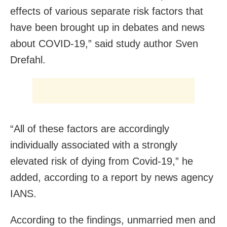
effects of various separate risk factors that
have been brought up in debates and news
about COVID-19,” said study author Sven
Drefahl.
“All of these factors are accordingly
individually associated with a strongly
elevated risk of dying from Covid-19,” he
added, according to a report by news agency
IANS.
According to the findings, unmarried men and