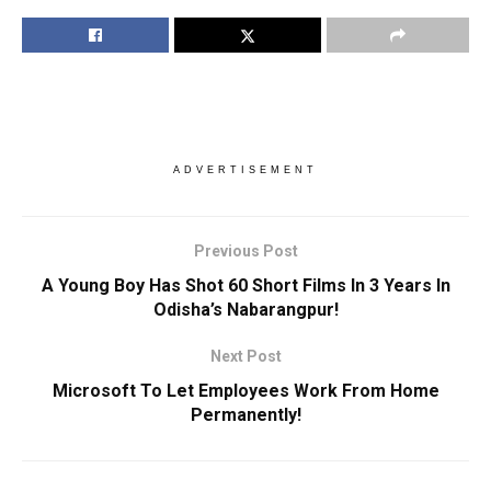
ADVERTISEMENT
Previous Post
A Young Boy Has Shot 60 Short Films In 3 Years In
Odisha’s Nabarangpur!
Next Post
Microsoft To Let Employees Work From Home
Permanently!