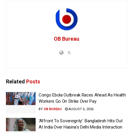
OB Bureau
Related
Posts
Congo Ebola Outbreak Races Ahead As Health
Workers Go On Strike Over Pay
BY
OB BUREAU
AUGUST 6, 2026
‘Affront To Sovereignty’: Bangladesh Hits Out
At India Over Hasina’s Delhi Media Interaction