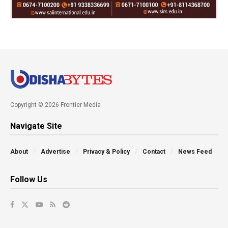
Copyright © 2026 Frontier Media
Navigate Site
About
Advertise
Privacy & Policy
Contact
News Feed
Follow Us