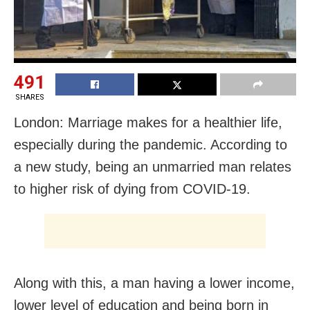
491
SHARES
London: Marriage makes for a healthier life,
especially during the pandemic. According to
a new study, being an unmarried man relates
to higher risk of dying from COVID-19.
Along with this, a man having a lower income,
lower level of education and being born in