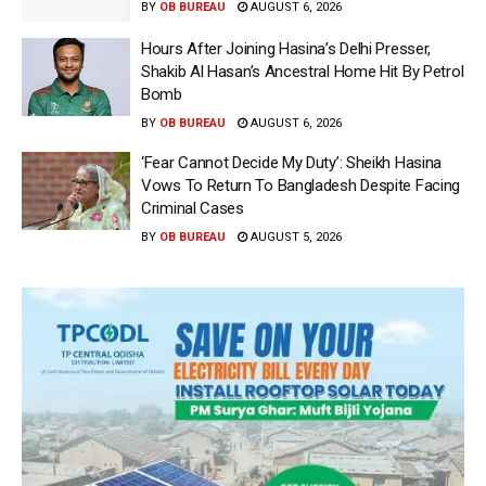
BY
OB BUREAU
AUGUST 6, 2026
Hours After Joining Hasina’s Delhi Presser,
Shakib Al Hasan’s Ancestral Home Hit By Petrol
Bomb
BY
OB BUREAU
AUGUST 6, 2026
‘Fear Cannot Decide My Duty’: Sheikh Hasina
Vows To Return To Bangladesh Despite Facing
Criminal Cases
BY
OB BUREAU
AUGUST 5, 2026