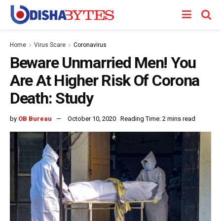
Home
Virus Scare
Coronavirus
Beware Unmarried Men! You
Are At Higher Risk Of Corona
Death: Study
by
OB Bureau
October 10, 2020
Reading Time: 2 mins read