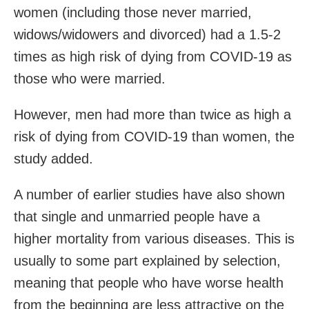
women (including those never married,
widows/widowers and divorced) had a 1.5-2
times as high risk of dying from COVID-19 as
those who were married.
However, men had more than twice as high a
risk of dying from COVID-19 than women, the
study added.
A number of earlier studies have also shown
that single and unmarried people have a
higher mortality from various diseases. This is
usually to some part explained by selection,
meaning that people who have worse health
from the beginning are less attractive on the