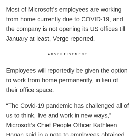
Most of Microsoft’s employees are working
from home currently due to COVID-19, and
the company is not opening its US offices till
January at least, Verge reported.
ADVERTISEMENT
Employees will reportedly be given the option
to work from home permanently, in lieu of
their office space.
“The Covid-19 pandemic has challenged all of
us to think, live and work in new ways,”
Microsoft’s Chief People Officer Kathleen
Hogan said in a note to employees obtained