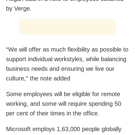
by Verge.
“We will offer as much flexibility as possible to
support individual workstyles, while balancing
business needs and ensuring we live our
culture,” the note added
Some employees will be eligible for remote
working, and some will require spending 50
per cent of their times in the office.
Microsoft employs 1,63,000 people globally