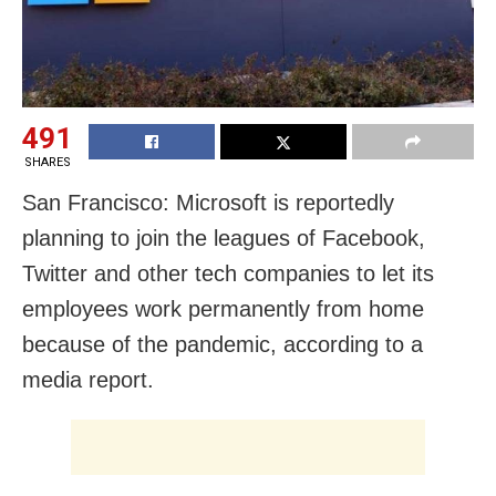
491
SHARES
San Francisco: Microsoft is reportedly
planning to join the leagues of Facebook,
Twitter and other tech companies to let its
employees work permanently from home
because of the pandemic, according to a
media report.