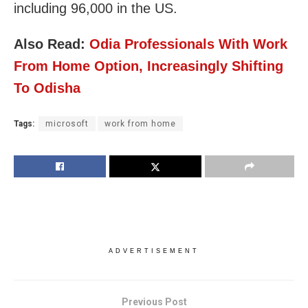
including 96,000 in the US.
Also Read:
Odia Professionals With Work
From Home Option, Increasingly Shifting
To Odisha
Tags:
microsoft
work from home
ADVERTISEMENT
Previous Post