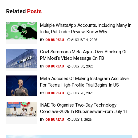
Related
Posts
Multiple WhatsApp Accounts, Including Many In
India, Put Under Review; Know Why
BY
OB BUREAU
AUGUST 4, 2026
Govt Summons Meta Again Over Blocking Of
PM Modi’s Video Message On FB
BY
OB BUREAU
JULY 30, 2026
Meta Accused Of Making Instagram Addictive
For Teens; High-Profile Trial Begins In US
BY
OB BUREAU
JULY 20, 2026
INAE To Organise Two-Day Technology
Conclave-2026 In Bhubaneswar From July 11
BY
OB BUREAU
JULY 8, 2026