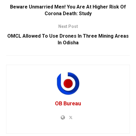
Beware Unmarried Men! You Are At Higher Risk Of
Corona Death: Study
Next Post
OMCL Allowed To Use Drones In Three Mining Areas
In Odisha
OB Bureau