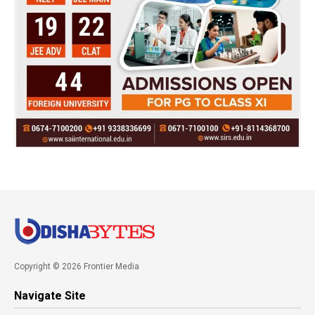
Copyright © 2026 Frontier Media
Navigate Site