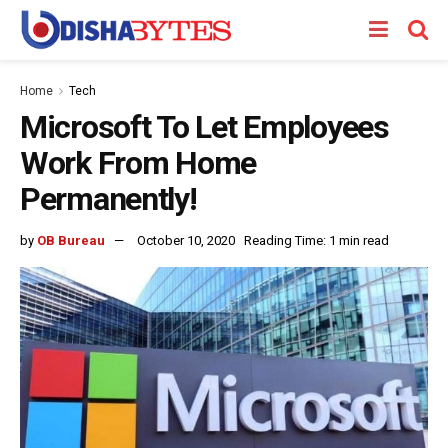
Home
Tech
Microsoft To Let Employees
Work From Home
Permanently!
by
OB Bureau
October 10, 2020
Reading Time: 1 min read