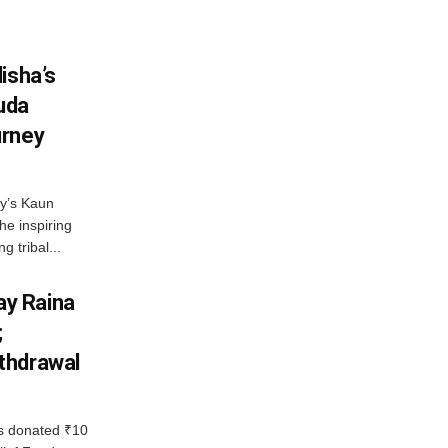
isha’s
ruda
urney
ny’s Kaun
he inspiring
g tribal...
y Raina
;
thdrawal
 donated ₹10