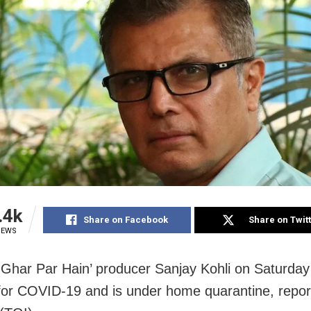
.4k
Share on Facebook
Share on Twit
IEWS
i Ghar Par Hain’ producer Sanjay Kohli on Saturday
 for COVID-19 and is under home quarantine, repo