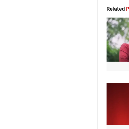
Related
P