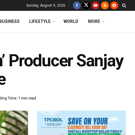
Sunday, August 9, 2026
BUSINESS
LIFESTYLE
WORLD
MORE
n’ Producer Sanjay
e
ing Time: 1 min read