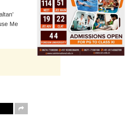
altan’
cuse Me