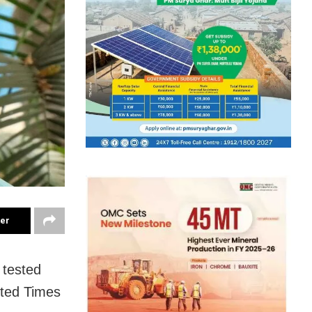
ter
 tested
rted Times