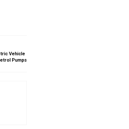
tric Vehicle
Petrol Pumps