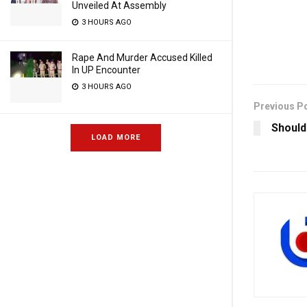
Unveiled At Assembly
3 HOURS AGO
Rape And Murder Accused Killed
In UP Encounter
3 HOURS AGO
Previous P
Should
LOAD MORE