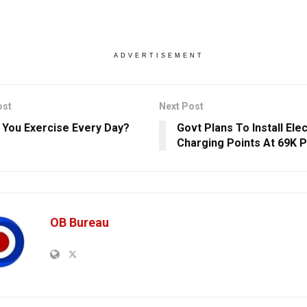
ADVERTISEMENT
ost
Next Post
 You Exercise Every Day?
Govt Plans To Install Elec
Charging Points At 69K 
OB Bureau