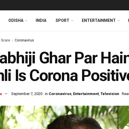
ODISHA
INDIA
SPORT
ENTERTAINMENT
s Scare
Coronavirus
abhiji Ghar Par Hai
li Is Corona Positiv
u
September 7, 2020
in
Coronavirus
,
Entertainment
,
Television
Read