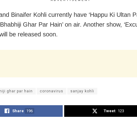
and Binaifer Kohli currently have ‘Happu Ki Ultan P
‘Bhabhiji Ghar Par Hain’ on air. Another show, ‘Ex
ill be released soon.
iji ghar par hain
coronavirus
sanjay kohli
Share
196
Tweet
123