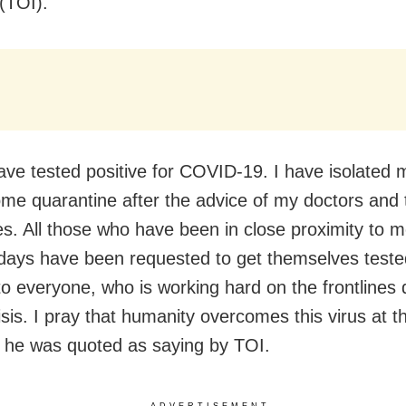
 (TOI).
have tested positive for COVID-19. I have isolated 
me quarantine after the advice of my doctors and 
ies. All those who have been in close proximity to m
 days have been requested to get themselves teste
to everyone, who is working hard on the frontlines 
isis. I pray that humanity overcomes this virus at t
,” he was quoted as saying by TOI.
ADVERTISEMENT