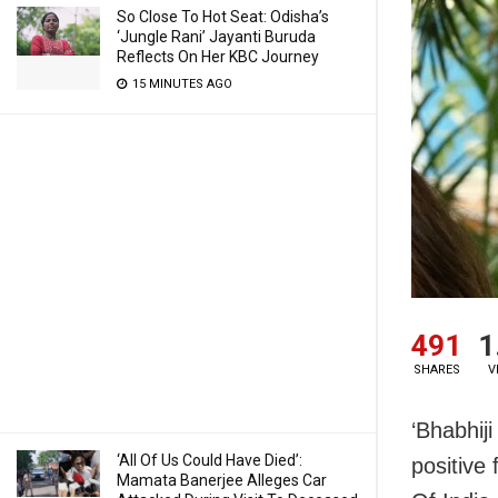
So Close To Hot Seat: Odisha’s
‘Jungle Rani’ Jayanti Buruda
Reflects On Her KBC Journey
15 MINUTES AGO
491
1
SHARES
V
‘Bhabhij
‘All Of Us Could Have Died’:
positive
Mamata Banerjee Alleges Car