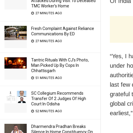
Of India
Attacked During Visit To Deceased
TMC Worker’s Home
27 MINUTES AGO
Fresh Complaint Against Reliance
Communications By ED
27 MINUTES AGO
“Yes, I 
Tantric Rituals With CJ’s Photo,
under ho
Man Picked Up By Cops In
Chhattisgarh
authorit
51 MINUTES AGO
last few
grateful 
SC Collegium Recommends
Transfer Of 2 Judges Of High
global cr
Court In Odisha
52 MINUTES AGO
earliest
Dharmendra Pradhan Breaks
Silence In Home Constituency On