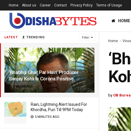
Home
About us
Career
Contact
Privacy Policy
Terms of Usage
HOME
LATEST
TRENDING
Filter
Home
Viru
‘Bh
Koh
‘Bhabhiji Ghar Par Hain’ Producer
Sanjay Kohli Is Corona Positive
6 YEARS AGO
by
OB Burea
Rain, Lightning Alert Issued For
Khordha, Puri Till 9PM Today
5 MINUTES AGO