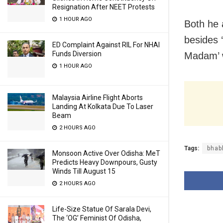
Resignation After NEET Protests
1 HOUR AGO
Both he 
besides 
ED Complaint Against RIL For NHAI
Funds Diversion
Madam’ w
1 HOUR AGO
Malaysia Airline Flight Aborts
Landing At Kolkata Due To Laser
Beam
2 HOURS AGO
Tags:
bhabh
Monsoon Active Over Odisha: MeT
Predicts Heavy Downpours, Gusty
Winds Till August 15
2 HOURS AGO
Life-Size Statue Of Sarala Devi,
The ‘OG’ Feminist Of Odisha,