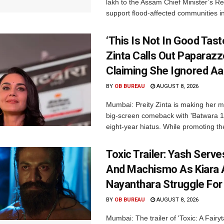
lakh to the Assam Chief Minister’s Re
support flood-affected communities in
‘This Is Not In Good Taste
Zinta Calls Out Paparazz
Claiming She Ignored Aa
BY
OB BUREAU
AUGUST 8, 2026
Mumbai: Preity Zinta is making her 
big-screen comeback with 'Batwara 1
eight-year hiatus. While promoting the
Toxic Trailer: Yash Serv
And Machismo As Kiara 
Nayanthara Struggle Fo
BY
OB BUREAU
AUGUST 8, 2026
Mumbai: The trailer of 'Toxic: A Fairyta