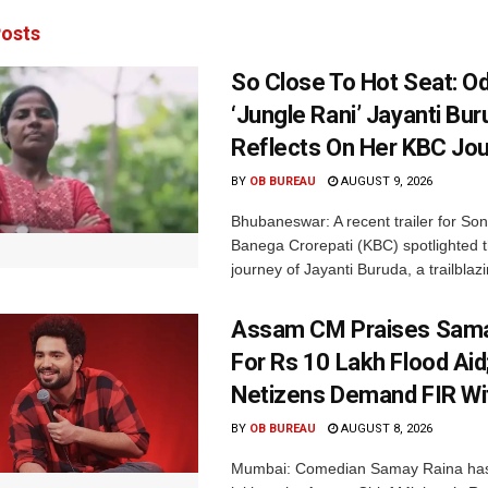
osts
So Close To Hot Seat: Od
‘Jungle Rani’ Jayanti Bu
Reflects On Her KBC Jo
BY
OB BUREAU
AUGUST 9, 2026
Bhubaneswar: A recent trailer for So
Banega Crorepati (KBC) spotlighted t
journey of Jayanti Buruda, a trailblazin
Assam CM Praises Sama
For Rs 10 Lakh Flood Aid
Netizens Demand FIR Wi
BY
OB BUREAU
AUGUST 8, 2026
Mumbai: Comedian Samay Raina has