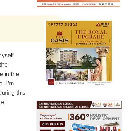
myself
the
e in the
d. I’m
during this
he