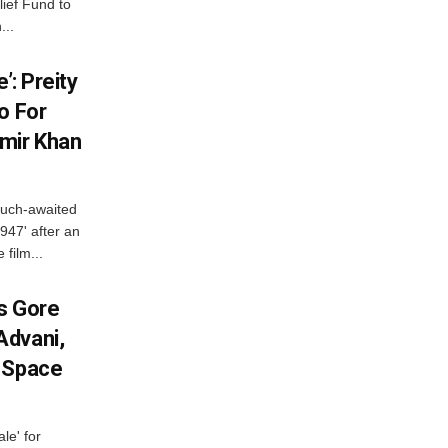
lief Fund to
...
’: Preity
o For
mir Khan
much-awaited
947' after an
 film...
es Gore
Advani,
r Space
le' for