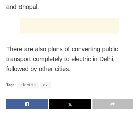
and Bhopal.
There are also plans of converting public
transport completely to electric in Delhi,
followed by other cities.
Tags:
electric
ev