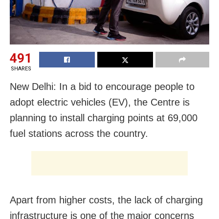
491
SHARES
New Delhi: In a bid to encourage people to
adopt electric vehicles (EV), the Centre is
planning to install charging points at 69,000
fuel stations across the country.
Apart from higher costs, the lack of charging
infrastructure is one of the major concerns