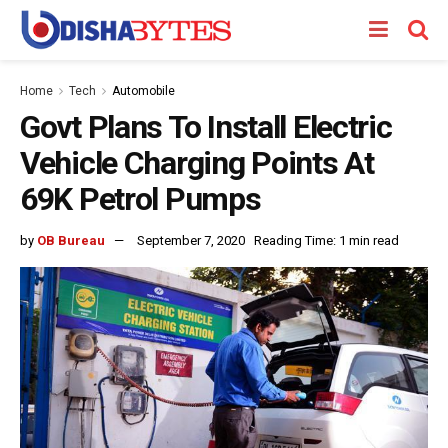
Home
Tech
Automobile
Govt Plans To Install Electric
Vehicle Charging Points At
69K Petrol Pumps
by
OB Bureau
September 7, 2020
Reading Time: 1 min read