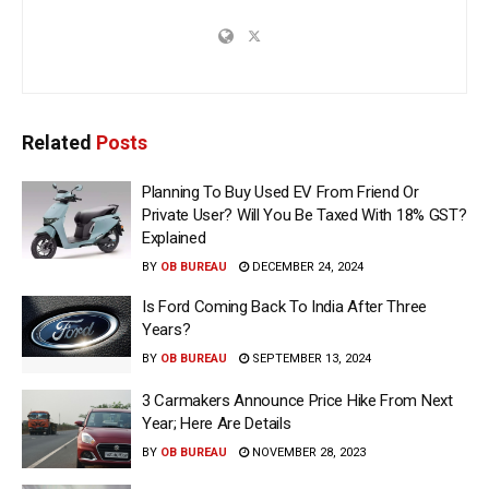
Related
Posts
Planning To Buy Used EV From Friend Or
Private User? Will You Be Taxed With 18% GST?
Explained
BY
OB BUREAU
DECEMBER 24, 2024
Is Ford Coming Back To India After Three
Years?
BY
OB BUREAU
SEPTEMBER 13, 2024
3 Carmakers Announce Price Hike From Next
Year; Here Are Details
BY
OB BUREAU
NOVEMBER 28, 2023