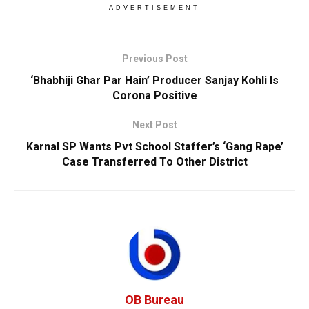
ADVERTISEMENT
Previous Post
‘Bhabhiji Ghar Par Hain’ Producer Sanjay Kohli Is
Corona Positive
Next Post
Karnal SP Wants Pvt School Staffer’s ‘Gang Rape’
Case Transferred To Other District
OB Bureau