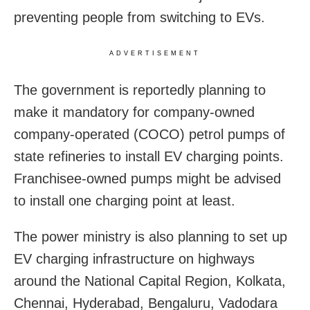
preventing people from switching to EVs.
ADVERTISEMENT
The government is reportedly planning to
make it mandatory for company-owned
company-operated (COCO) petrol pumps of
state refineries to install EV charging points.
Franchisee-owned pumps might be advised
to install one charging point at least.
The power ministry is also planning to set up
EV charging infrastructure on highways
around the National Capital Region, Kolkata,
Chennai, Hyderabad, Bengaluru, Vadodara