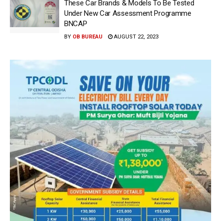
These Car Brands & Models To Be Tested
Under New Car Assessment Programme
BNCAP
BY
OB BUREAU
AUGUST 22, 2023