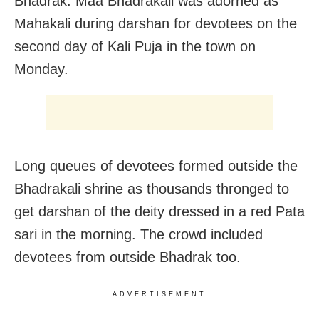
Bhadrak: Maa Bhadrakali was adorned as
Mahakali during darshan for devotees on the
second day of Kali Puja in the town on
Monday.
Long queues of devotees formed outside the
Bhadrakali shrine as thousands thronged to
get darshan of the deity dressed in a red Pata
sari in the morning. The crowd included
devotees from outside Bhadrak too.
ADVERTISEMENT