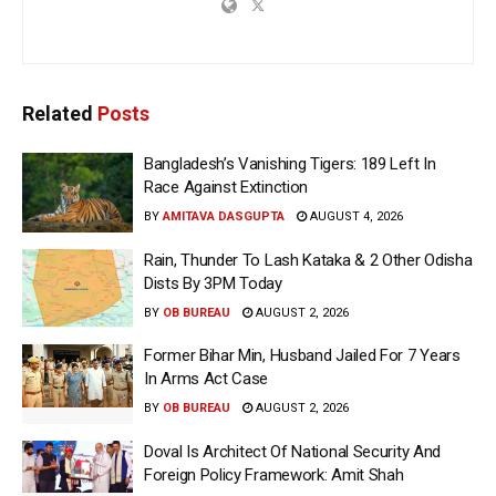
Related
Posts
Bangladesh’s Vanishing Tigers: 189 Left In
Race Against Extinction
BY
AMITAVA DASGUPTA
AUGUST 4, 2026
Rain, Thunder To Lash Kataka & 2 Other Odisha
Dists By 3PM Today
BY
OB BUREAU
AUGUST 2, 2026
Former Bihar Min, Husband Jailed For 7 Years
In Arms Act Case
BY
OB BUREAU
AUGUST 2, 2026
Doval Is Architect Of National Security And
Foreign Policy Framework: Amit Shah