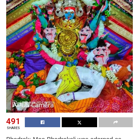
491
SHARES