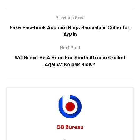
Previous Post
Fake Facebook Account Bugs Sambalpur Collector,
Again
Next Post
Will Brexit Be A Boon For South African Cricket
Against Kolpak Blow?
OB Bureau