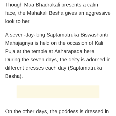
Though Maa Bhadrakali presents a calm
face, the Mahakali Besha gives an aggressive
look to her.
A seven-day-long Saptamatruka Biswashanti
Mahajagnya is held on the occasion of Kali
Puja at the temple at Aaharapada here.
During the seven days, the deity is adorned in
different dresses each day (Saptamatruka
Besha).
On the other days, the goddess is dressed in