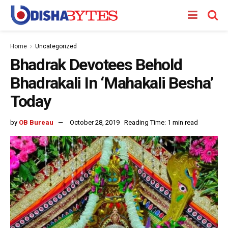
Home
Uncategorized
Bhadrak Devotees Behold
Bhadrakali In ‘Mahakali Besha’
Today
by
OB Bureau
October 28, 2019
Reading Time: 1 min read