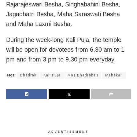
Rajarajeswari Besha, Singhabahini Besha,
Jagadhatri Besha, Maha Saraswati Besha
and Maha Laxmi Besha.
During the week-long Kali Puja, the temple
will be open for devotees from 6.30 am to 1
pm and from 3 pm to 9.30 pm everyday.
Tags:
Bhadrak
Kali Puja
Maa Bhadrakali
Mahakali
ADVERTISEMENT