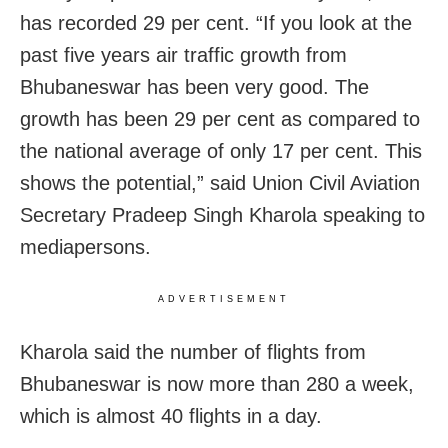
has recorded 29 per cent.
“If you look at the
past five years air traffic growth from
Bhubaneswar has been very good. The
growth has been 29 per cent as compared to
the national average of only 17 per cent. This
shows the potential,” said Union Civil Aviation
Secretary Pradeep Singh Kharola speaking to
mediapersons.
ADVERTISEMENT
Kharola said the number of flights from
Bhubaneswar is now more than 280 a week,
which is almost 40 flights in a day.