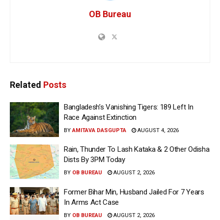
OB Bureau
Related
Posts
Bangladesh’s Vanishing Tigers: 189 Left In
Race Against Extinction
BY
AMITAVA DASGUPTA
AUGUST 4, 2026
Rain, Thunder To Lash Kataka & 2 Other Odisha
Dists By 3PM Today
BY
OB BUREAU
AUGUST 2, 2026
Former Bihar Min, Husband Jailed For 7 Years
In Arms Act Case
BY
OB BUREAU
AUGUST 2, 2026