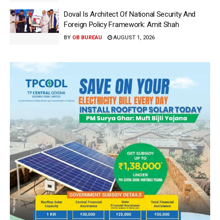
Doval Is Architect Of National Security And
Foreign Policy Framework: Amit Shah
BY
OB BUREAU
AUGUST 1, 2026