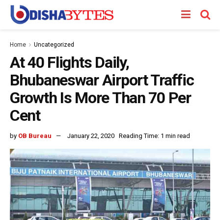
Home
Uncategorized
At 40 Flights Daily,
Bhubaneswar Airport Traffic
Growth Is More Than 70 Per
Cent
by
OB Bureau
January 22, 2020
Reading Time: 1 min read