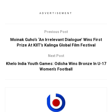
ADVERTISEMENT
Previous Post
Moinak Guho’s ‘An Irrelevant Dialogue’ Wins First
Prize At KIIT’s Kalinga Global Film Festival
Next Post
Khelo India Youth Games: Odisha Wins Bronze In U-17
Women’s Football