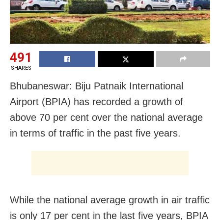
491
SHARES
Bhubaneswar: Biju Patnaik International
Airport (BPIA) has recorded a growth of
above 70 per cent over the national average
in terms of traffic in the past five years.
While the national average growth in air traffic
is only 17 per cent in the last five years, BPIA