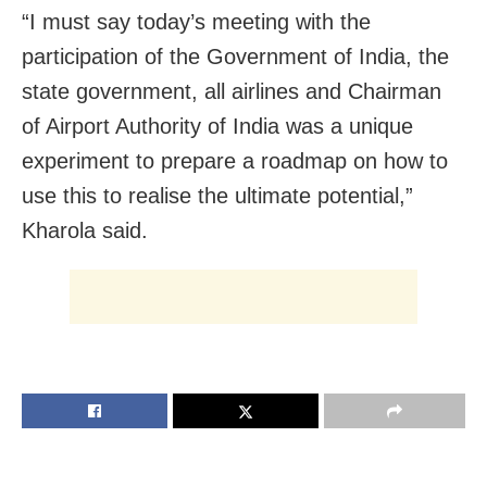
“I must say today’s meeting with the
participation of the Government of India, the
state government, all airlines and Chairman
of Airport Authority of India was a unique
experiment to prepare a roadmap on how to
use this to realise the ultimate potential,”
Kharola said.