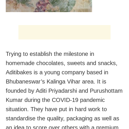
Trying to establish the milestone in
homemade chocolates, sweets and snacks,
Aditibakes is a young company based in
Bhubaneswar’s Kalinga Vihar area. It is
founded by Aditi Priyadarshi and Purushottam
Kumar during the COVID-19 pandemic
situation. They have put in hard work to
standardise the quality, packaging as well as
an idea to score over others with a premium