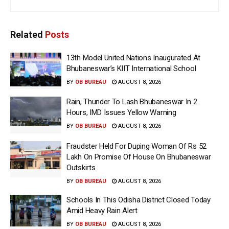
Related
Posts
13th Model United Nations Inaugurated At
Bhubaneswar’s KIIT International School
BY
OB BUREAU
AUGUST 8, 2026
Rain, Thunder To Lash Bhubaneswar In 2
Hours, IMD Issues Yellow Warning
BY
OB BUREAU
AUGUST 8, 2026
Fraudster Held For Duping Woman Of Rs 52
Lakh On Promise Of House On Bhubaneswar
Outskirts
BY
OB BUREAU
AUGUST 8, 2026
Schools In This Odisha District Closed Today
Amid Heavy Rain Alert
BY
OB BUREAU
AUGUST 8, 2026