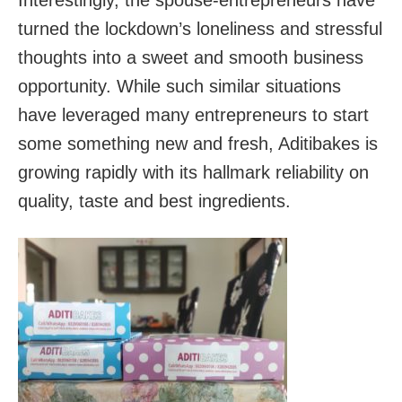
turned the lockdown’s loneliness and stressful
thoughts into a sweet and smooth business
opportunity. While such similar situations
have leveraged many entrepreneurs to start
some something new and fresh, Aditibakes is
growing rapidly with its hallmark reliability on
quality, taste and best ingredients.