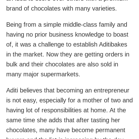
brand of chocolates with many varieties.
Being from a simple middle-class family and
having no prior business knowledge to boast
of, it was a challenge to establish Aditibakes
in the market. Now they are getting orders in
bulk and their chocolates are also sold in
many major supermarkets.
Aditi believes that becoming an entrepreneur
is not easy, especially for a mother of two and
having lot of responsibilities at home. At the
same time she adds that after tasting her
chocolates, many have become permanent