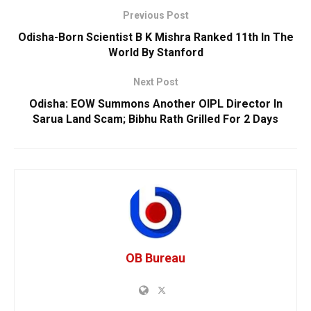
Previous Post
Odisha-Born Scientist B K Mishra Ranked 11th In The
World By Stanford
Next Post
Odisha: EOW Summons Another OIPL Director In
Sarua Land Scam; Bibhu Rath Grilled For 2 Days
OB Bureau