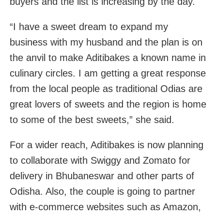
buyers and the list is increasing by the day.
“I have a sweet dream to expand my
business with my husband and the plan is on
the anvil to make Aditibakes a known name in
culinary circles. I am getting a great response
from the local people as traditional Odias are
great lovers of sweets and the region is home
to some of the best sweets,” she said.
For a wider reach, Aditibakes is now planning
to collaborate with Swiggy and Zomato for
delivery in Bhubaneswar and other parts of
Odisha. Also, the couple is going to partner
with e-commerce websites such as Amazon,