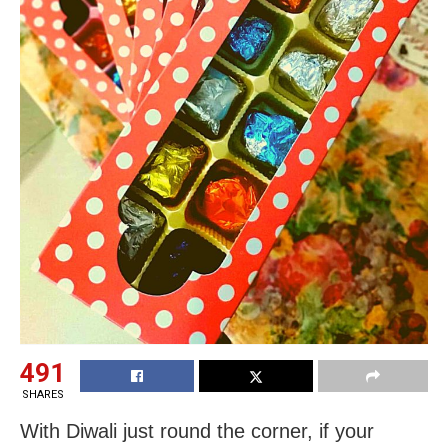
491
SHARES
With Diwali just round the corner, if your