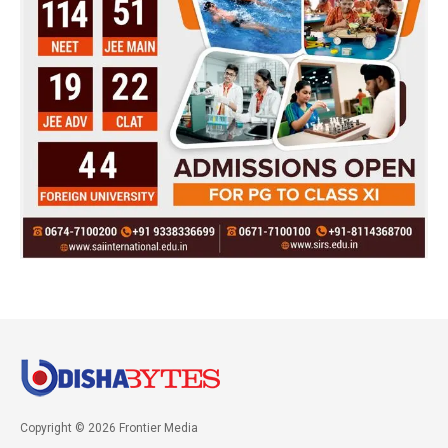
Copyright © 2026 Frontier Media