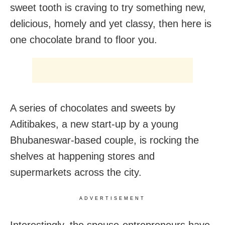
sweet tooth is craving to try something new,
delicious, homely and yet classy, then here is
one chocolate brand to floor you.
A series of chocolates and sweets by
Aditibakes, a new start-up by a young
Bhubaneswar-based couple, is rocking the
shelves at happening stores and
supermarkets across the city.
ADVERTISEMENT
Interestingly, the spouse-entrepreneurs have