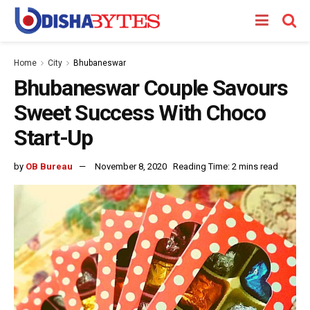
Home
City
Bhubaneswar
Bhubaneswar Couple Savours
Sweet Success With Choco
Start-Up
by
OB Bureau
November 8, 2020
Reading Time: 2 mins read