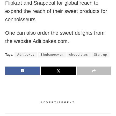
Flipkart and Snapdeal for global reach to
expand the reach of their sweet products for
connoisseurs.
One can also order the sweet delights from
the website Aditibakes.com.
Tags:
Aditibakes
Bhubaneswar
chocolates
Start-up
ADVERTISEMENT