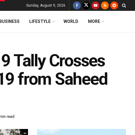
Sunday, August 9, 2026
BUSINESS
LIFESTYLE
WORLD
MORE
 Tally Crosses
 19 from Saheed
min read