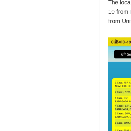
The loca
10 from 
from Unit