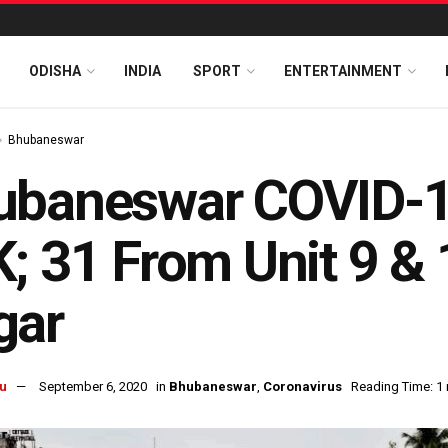
ODISHA
INDIA
SPORT
ENTERTAINMENT
Bhubaneswar
baneswar COVID-19
; 31 From Unit 9 &
gar
u
September 6, 2020
in
Bhubaneswar
,
Coronavirus
Reading Time: 1 