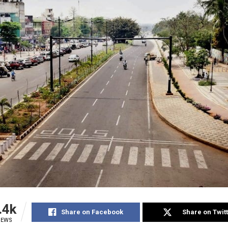
.4k
Share on Facebook
Share on Twit
IEWS