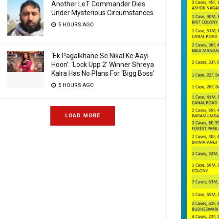
Another LeT Commander Dies
Under Mysterious Circumstances
5 HOURS AGO
‘Ek Pagalkhane Se Nikal Ke Aayi
Hoon’: ‘Lock Upp 2’ Winner Shreya
Kalra Has No Plans For ‘Bigg Boss’
5 HOURS AGO
LOAD MORE