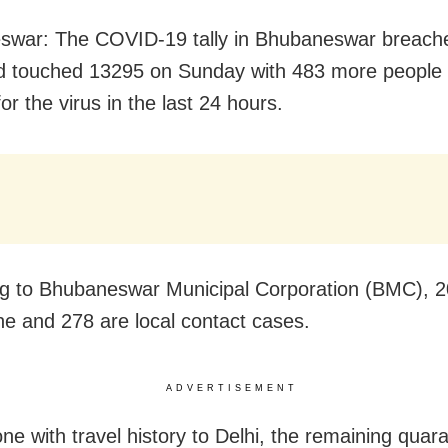
swar: The COVID-19 tally in Bhubaneswar breach
 touched 13295 on Sunday with 483 more people 
for the virus in the last 24 hours.
g to Bhubaneswar Municipal Corporation (BMC), 2
ne and 278 are local contact cases.
ADVERTISEMENT
ne with travel history to Delhi, the remaining quar