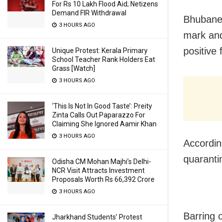
For Rs 10 Lakh Flood Aid; Netizens
Demand FIR Withdrawal
Bhubane
3 HOURS AGO
mark and
positive 
Unique Protest: Kerala Primary
School Teacher Rank Holders Eat
Grass [Watch]
3 HOURS AGO
‘This Is Not In Good Taste’: Preity
Zinta Calls Out Paparazzo For
Claiming She Ignored Aamir Khan
3 HOURS AGO
Accordin
quaranti
Odisha CM Mohan Majhi’s Delhi-
NCR Visit Attracts Investment
Proposals Worth Rs 66,392 Crore
3 HOURS AGO
Barring o
Jharkhand Students’ Protest