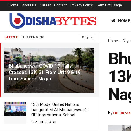
Home
About us
Career
Contact
Privacy Policy
Terms of Usage
HOME
LATEST
TRENDING
Filter
Home
City
Bhu
Bhubaneswar COVID-19 Tally
13K
Crosses 13K; 31 From Unit 9 & 19
from Saheed Nagar
6 YEARS AGO
Na
13th Model United Nations
Inaugurated At Bhubaneswar’s
by
OB Burea
KIIT International School
2 HOURS AGO