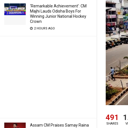
‘Remarkable Achievement’: CM
Majhi Lauds Odisha Boys For
Winning Junior National Hockey
Crown
2 HOURS AGO
491
1
SHARES
V
Assam CM Praises Samay Raina