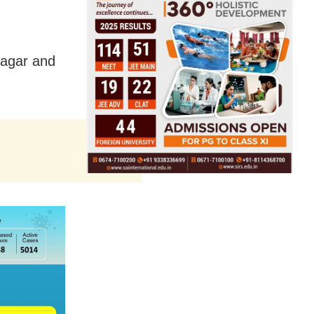
Nagar and