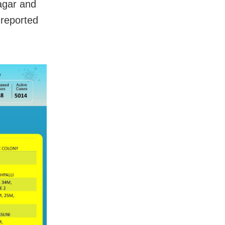
agar and
 reported