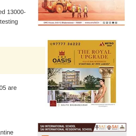
ed 13000-
testing
05 are
antine