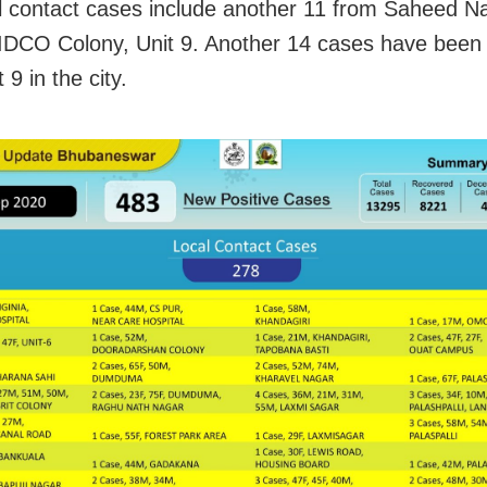
l contact cases include another 11 from Saheed N
IDCO Colony, Unit 9. Another 14 cases have been
 9 in the city.