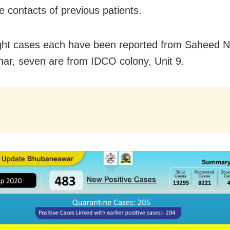
e contacts of previous patients.
ght cases each have been reported from Saheed 
har, seven are from IDCO colony, Unit 9.