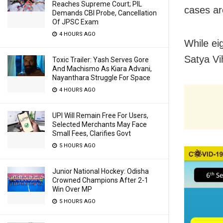
Reaches Supreme Court; PIL
cases ar
Demands CBI Probe, Cancellation
Of JPSC Exam
4 HOURS AGO
While ei
Satya Vi
Toxic Trailer: Yash Serves Gore
And Machismo As Kiara Advani,
Nayanthara Struggle For Space
4 HOURS AGO
UPI Will Remain Free For Users,
Selected Merchants May Face
Small Fees, Clarifies Govt
5 HOURS AGO
Junior National Hockey: Odisha
Crowned Champions After 2-1
Win Over MP
5 HOURS AGO