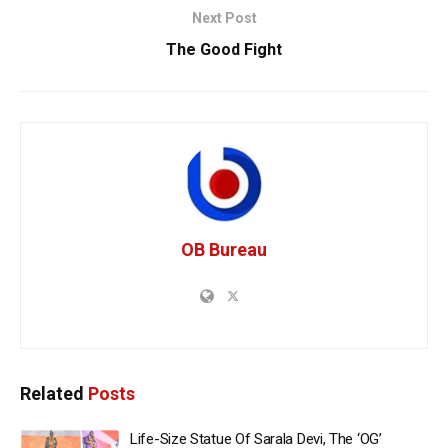
Next Post
The Good Fight
OB Bureau
Related
Posts
Life-Size Statue Of Sarala Devi, The ‘OG’