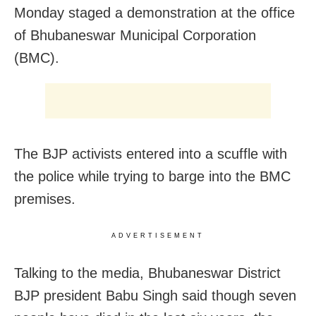
Monday staged a demonstration at the office
of Bhubaneswar Municipal Corporation
(BMC).
The BJP activists entered into a scuffle with
the police while trying to barge into the BMC
premises.
ADVERTISEMENT
Talking to the media, Bhubaneswar District
BJP president Babu Singh said though seven