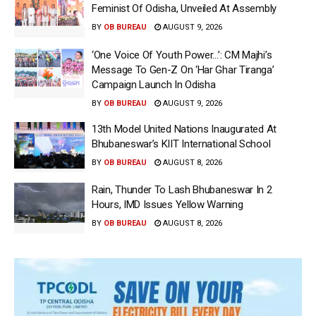
Feminist Of Odisha, Unveiled At Assembly
BY
OB BUREAU
AUGUST 9, 2026
‘One Voice Of Youth Power…’: CM Majhi’s
Message To Gen-Z On ‘Har Ghar Tiranga’
Campaign Launch In Odisha
BY
OB BUREAU
AUGUST 9, 2026
13th Model United Nations Inaugurated At
Bhubaneswar’s KIIT International School
BY
OB BUREAU
AUGUST 8, 2026
Rain, Thunder To Lash Bhubaneswar In 2
Hours, IMD Issues Yellow Warning
BY
OB BUREAU
AUGUST 8, 2026