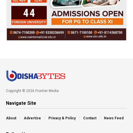
Copyright © 2026 Frontier Media
Navigate Site
About
Advertise
Privacy & Policy
Contact
News Feed