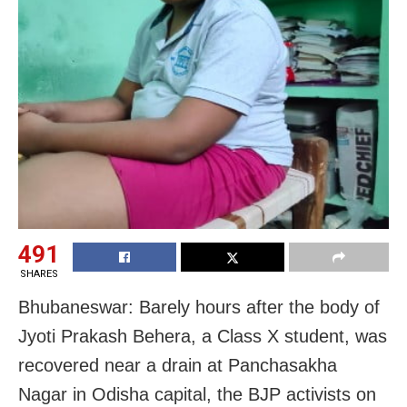
491
SHARES
Bhubaneswar: Barely hours after the body of
Jyoti Prakash Behera, a Class X student, was
recovered near a drain at Panchasakha
Nagar in Odisha capital, the BJP activists on