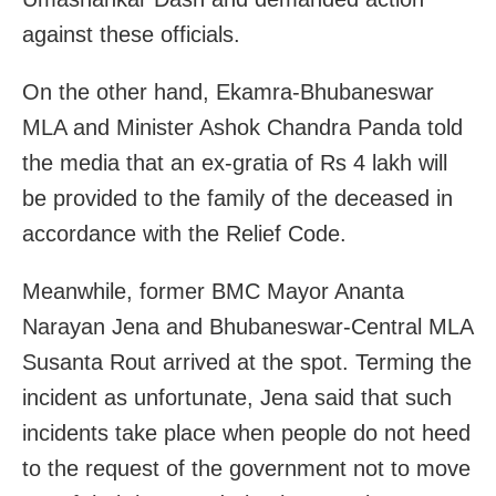
against these officials.
On the other hand, Ekamra-Bhubaneswar
MLA and Minister Ashok Chandra Panda told
the media that an ex-gratia of Rs 4 lakh will
be provided to the family of the deceased in
accordance with the Relief Code.
Meanwhile, former BMC Mayor Ananta
Narayan Jena and Bhubaneswar-Central MLA
Susanta Rout arrived at the spot. Terming the
incident as unfortunate, Jena said that such
incidents take place when people do not heed
to the request of the government not to move