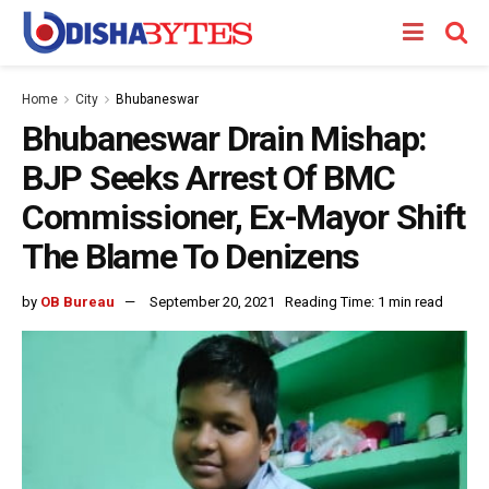
Home
City
Bhubaneswar
Bhubaneswar Drain Mishap:
BJP Seeks Arrest Of BMC
Commissioner, Ex-Mayor Shift
The Blame To Denizens
by
OB Bureau
September 20, 2021
Reading Time: 1 min read