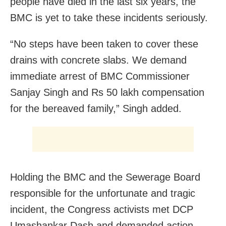
people have died in the last six years, the
BMC is yet to take these incidents seriously.
“No steps have been taken to cover these
drains with concrete slabs. We demand
immediate arrest of BMC Commissioner
Sanjay Singh and Rs 50 lakh compensation
for the bereaved family,” Singh added.
Holding the BMC and the Sewerage Board
responsible for the unfortunate and tragic
incident, the Congress activists met DCP
Umashankar Dash and demanded action