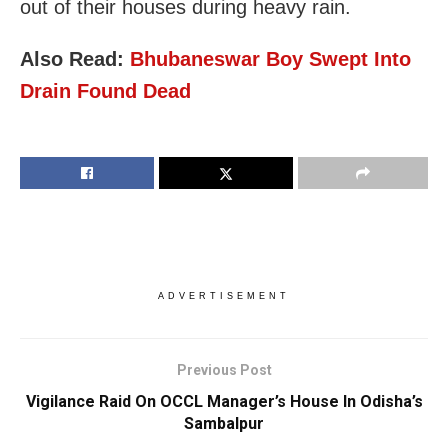
out of their houses during heavy rain.
Also Read:
Bhubaneswar Boy Swept Into
Drain Found Dead
ADVERTISEMENT
Previous Post
Vigilance Raid On OCCL Manager’s House In Odisha’s
Sambalpur