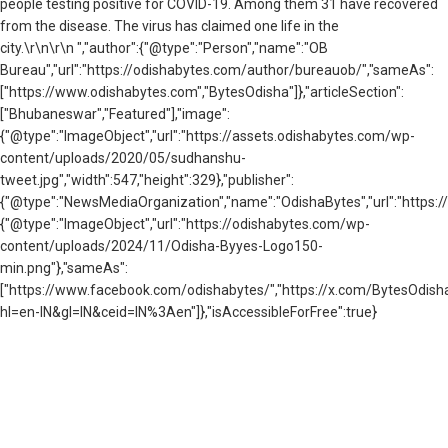
people testing positive for COVID-19. Among them 31 have recovered
from the disease. The virus has claimed one life in the
city.\r\n\r\n ","author":{"@type":"Person","name":"OB
Bureau","url":"https://odishabytes.com/author/bureauob/","sameAs":
["https://www.odishabytes.com","BytesOdisha"]},"articleSection":
["Bhubaneswar","Featured"],"image":
{"@type":"ImageObject","url":"https://assets.odishabytes.com/wp-
content/uploads/2020/05/sudhanshu-
tweet.jpg","width":547,"height":329},"publisher":
{"@type":"NewsMediaOrganization","name":"OdishaBytes","url":"https://
{"@type":"ImageObject","url":"https://odishabytes.com/wp-
content/uploads/2024/11/Odisha-Byyes-Logo150-
min.png"},"sameAs":
["https://www.facebook.com/odishabytes/","https://x.com/BytesOd
hl=en-IN&gl=IN&ceid=IN%3Aen"]},"isAccessibleForFree":true}