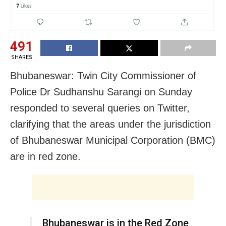
491
SHARES
Bhubaneswar: Twin City Commissioner of
Police Dr Sudhanshu Sarangi on Sunday
responded to several queries on Twitter,
clarifying that the areas under the jurisdiction
of Bhubaneswar Municipal Corporation (BMC)
are in red zone.
Bhubaneswar is in the Red Zone