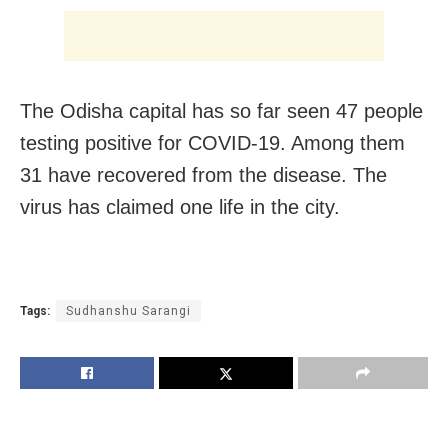
The Odisha capital has so far seen 47 people
testing positive for COVID-19. Among them
31 have recovered from the disease. The
virus has claimed one life in the city.
Tags:
Sudhanshu Sarangi