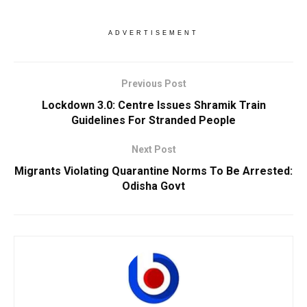
ADVERTISEMENT
Previous Post
Lockdown 3.0: Centre Issues Shramik Train
Guidelines For Stranded People
Next Post
Migrants Violating Quarantine Norms To Be Arrested:
Odisha Govt