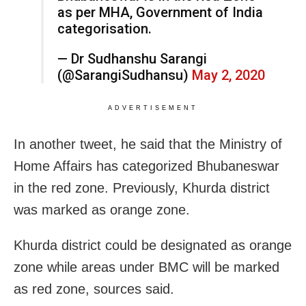
as per MHA, Government of India
categorisation.
— Dr Sudhanshu Sarangi
(@SarangiSudhansu)
May 2, 2020
ADVERTISEMENT
In another tweet, he said that the Ministry of
Home Affairs has categorized Bhubaneswar
in the red zone. Previously, Khurda district
was marked as orange zone.
Khurda district could be designated as orange
zone while areas under BMC will be marked
as red zone, sources said.