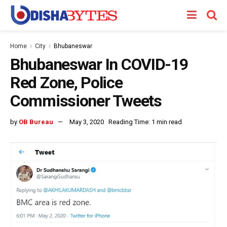
Home
City
Bhubaneswar
Bhubaneswar In COVID-19
Red Zone, Police
Commissioner Tweets
by
OB Bureau
May 3, 2020
Reading Time: 1 min read