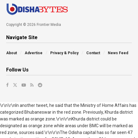
Copyright © 2026 Frontier Media
Navigate Site
About
Advertise
Privacy & Policy
Contact
News Feed
Follow Us
\r\n\r\nIn another tweet, he said that the Ministry of Home Affairs has
categorized Bhubaneswar in the red zone. Previously, Khurda district
was marked as orange zone.\r\n\r\nKhurda district could be
designated as orange zone while areas under BMC will be marked as
red zone, sources said.\r\n\r\nThe Odisha capital has so far seen 47