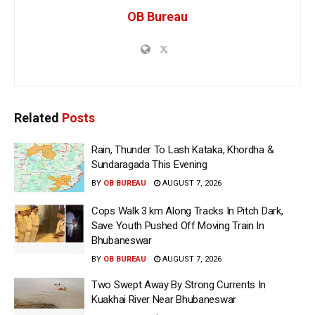
OB Bureau
Related
Posts
Rain, Thunder To Lash Kataka, Khordha &
Sundaragada This Evening
BY
OB BUREAU
AUGUST 7, 2026
Cops Walk 3 km Along Tracks In Pitch Dark,
Save Youth Pushed Off Moving Train In
Bhubaneswar
BY
OB BUREAU
AUGUST 7, 2026
Two Swept Away By Strong Currents In
Kuakhai River Near Bhubaneswar