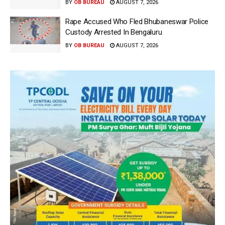
BY
OB BUREAU
AUGUST 7, 2026
Rape Accused Who Fled Bhubaneswar Police
Custody Arrested In Bengaluru
BY
OB BUREAU
AUGUST 7, 2026