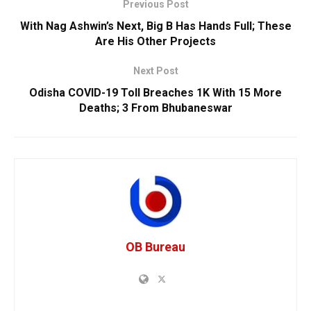
Previous Post
With Nag Ashwin’s Next, Big B Has Hands Full; These
Are His Other Projects
Next Post
Odisha COVID-19 Toll Breaches 1K With 15 More
Deaths; 3 From Bhubaneswar
OB Bureau