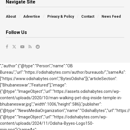
Navigate Site
About
Advertise
Privacy & Policy
Contact
News Feed
Follow Us
","author":{"@type":"Person","name":"OB
Bureau","url":"https://odishabytes.com/author/bureauob/","sameAs":
["https://www.odishabytes.com","BytesOdisha"]},"articleSection":
["Bhubaneswar","Featured"],"image":
{"@type":"ImageObject","url":"https://assets.odishabytes.com/wp-
content/uploads/2020/10/man-walking-pet-dog-inside-temple-in-
bhubaneswar.jpg","width":1006,"height":586},"publisher":
{"@type":"NewsMediaOrganization","name":"OdishaBytes","url":"https://
{"@type":"ImageObject","url":"https://odishabytes.com/wp-
content/uploads/2024/11/Odisha-Byyes-Logo150-
min.png"},"sameAs":