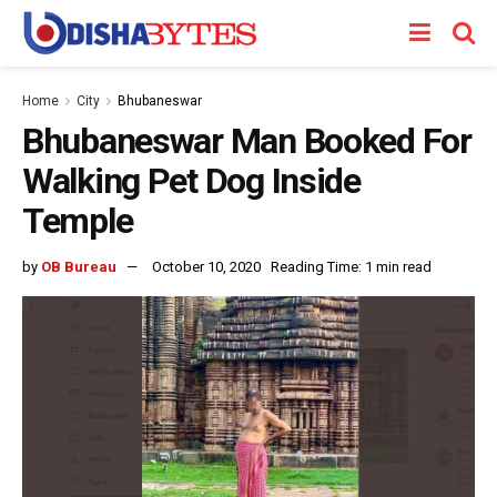
Home
City
Bhubaneswar
Bhubaneswar Man Booked For
Walking Pet Dog Inside
Temple
by
OB Bureau
October 10, 2020
Reading Time: 1 min read