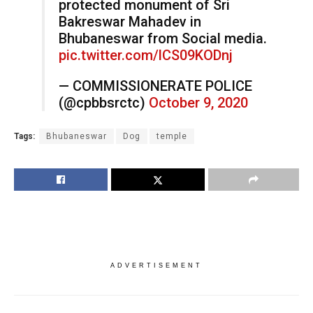
protected monument of Sri
Bakreswar Mahadev in
Bhubaneswar from Social media.
pic.twitter.com/lCS09KODnj
— COMMISSIONERATE POLICE
(@cpbbsrctc)
October 9, 2020
Tags:
Bhubaneswar
Dog
temple
ADVERTISEMENT