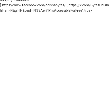
["https://www.facebook.com/odishabytes/","https://x.com/BytesOd
hl=en-IN&gl=IN&ceid=IN%3Aen"]},"isAccessibleForFree":true}