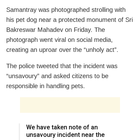
Samantray was photographed strolling with
his pet dog near a protected monument of Sri
Bakreswar Mahadev on Friday. The
photograph went viral on social media,
creating an uproar over the “unholy act”.
The police tweeted that the incident was
“unsavoury” and asked citizens to be
responsible in handling pets.
We have taken note of an
unsavoury incident near the