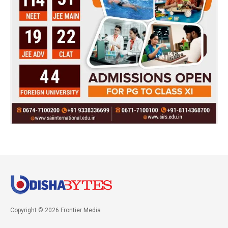
Copyright © 2026 Frontier Media