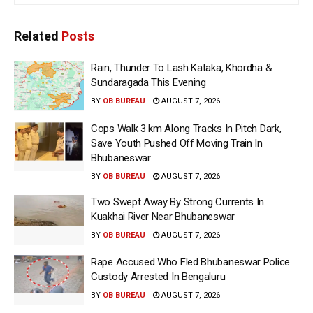
Related
Posts
Rain, Thunder To Lash Kataka, Khordha &
Sundaragada This Evening
BY
OB BUREAU
AUGUST 7, 2026
Cops Walk 3 km Along Tracks In Pitch Dark,
Save Youth Pushed Off Moving Train In
Bhubaneswar
BY
OB BUREAU
AUGUST 7, 2026
Two Swept Away By Strong Currents In
Kuakhai River Near Bhubaneswar
BY
OB BUREAU
AUGUST 7, 2026
Rape Accused Who Fled Bhubaneswar Police
Custody Arrested In Bengaluru
BY
OB BUREAU
AUGUST 7, 2026