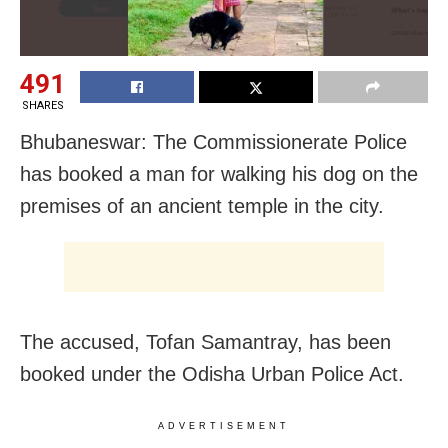
491
SHARES
Bhubaneswar: The Commissionerate Police
has booked a man for walking his dog on the
premises of an ancient temple in the city.
The accused, Tofan Samantray, has been
booked under the Odisha Urban Police Act.
ADVERTISEMENT