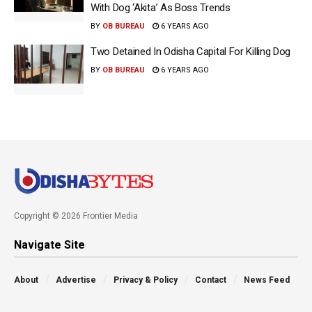
With Dog ‘Akita’ As Boss Trends
BY
OB BUREAU
6 YEARS AGO
Two Detained In Odisha Capital For Killing Dog
BY
OB BUREAU
6 YEARS AGO
Copyright © 2026 Frontier Media
Navigate Site
About
Advertise
Privacy & Policy
Contact
News Feed