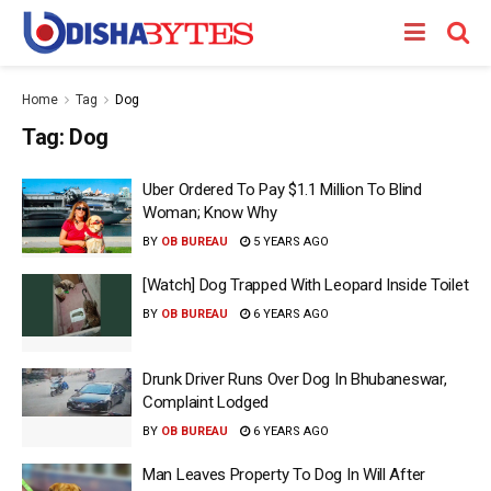
Home
Tag
Dog
Tag:
Dog
Uber Ordered To Pay $1.1 Million To Blind
Woman; Know Why
BY
OB BUREAU
5 YEARS AGO
[Watch] Dog Trapped With Leopard Inside Toilet
BY
OB BUREAU
6 YEARS AGO
Drunk Driver Runs Over Dog In Bhubaneswar,
Complaint Lodged
BY
OB BUREAU
6 YEARS AGO
Man Leaves Property To Dog In Will After