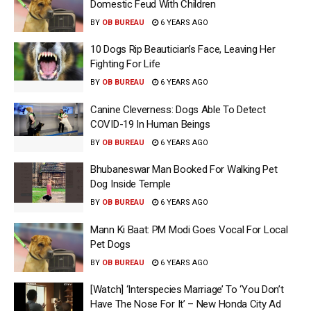
Domestic Feud With Children
BY
OB BUREAU
6 YEARS AGO
10 Dogs Rip Beautician’s Face, Leaving Her
Fighting For Life
BY
OB BUREAU
6 YEARS AGO
Canine Cleverness: Dogs Able To Detect
COVID-19 In Human Beings
BY
OB BUREAU
6 YEARS AGO
Bhubaneswar Man Booked For Walking Pet
Dog Inside Temple
BY
OB BUREAU
6 YEARS AGO
Mann Ki Baat: PM Modi Goes Vocal For Local
Pet Dogs
BY
OB BUREAU
6 YEARS AGO
[Watch] ‘Interspecies Marriage’ To ‘You Don’t
Have The Nose For It’ – New Honda City Ad