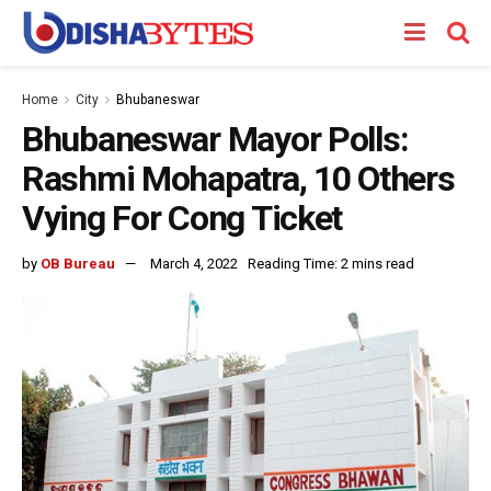
Home
City
Bhubaneswar
Bhubaneswar Mayor Polls:
Rashmi Mohapatra, 10 Others
Vying For Cong Ticket
by
OB Bureau
March 4, 2022
Reading Time: 2 mins read