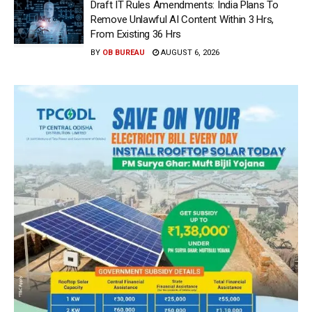
Draft IT Rules Amendments: India Plans To
Remove Unlawful AI Content Within 3 Hrs,
From Existing 36 Hrs
BY
OB BUREAU
AUGUST 6, 2026