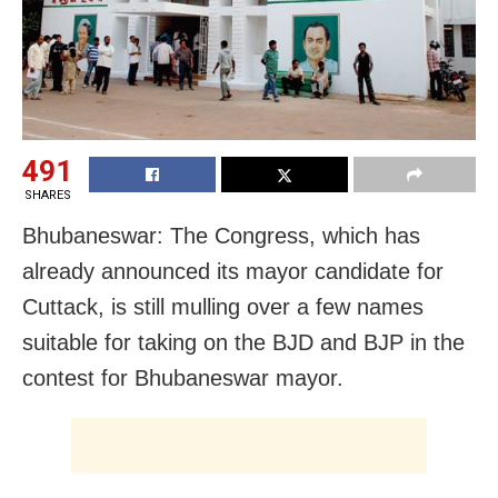
491
SHARES
Bhubaneswar: The Congress, which has
already announced its mayor candidate for
Cuttack, is still mulling over a few names
suitable for taking on the BJD and BJP in the
contest for Bhubaneswar mayor.