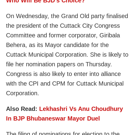
Who Will Be BJD’s Choice?
On Wednesday, the Grand Old party finalised
the president of the Cuttack City Congress
Committee and former corporator, Giribala
Behera, as its Mayor candidate for the
Cuttack Municipal Corporation. She is likely to
file her nomination papers on Thursday.
Congress is also likely to enter into alliance
with the CPI and CPM for Cuttack Municipal
Corporation.
Also Read:
Lekhashri Vs Anu Choudhury
In BJP Bhubaneswar Mayor Duel
The filing of nominations for election to the