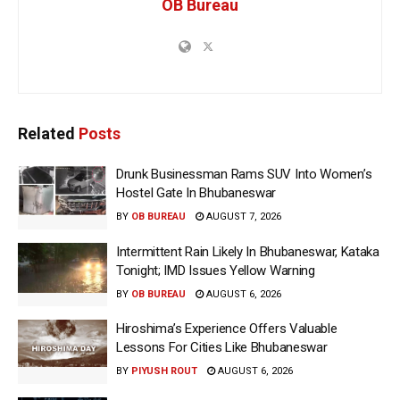
OB Bureau
Related
Posts
Drunk Businessman Rams SUV Into Women’s
Hostel Gate In Bhubaneswar
BY
OB BUREAU
AUGUST 7, 2026
Intermittent Rain Likely In Bhubaneswar, Kataka
Tonight; IMD Issues Yellow Warning
BY
OB BUREAU
AUGUST 6, 2026
Hiroshima’s Experience Offers Valuable
Lessons For Cities Like Bhubaneswar
BY
PIYUSH ROUT
AUGUST 6, 2026