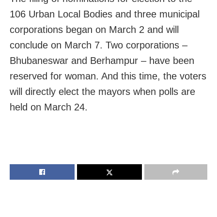
106 Urban Local Bodies and three municipal
corporations began on March 2 and will
conclude on March 7. Two corporations –
Bhubaneswar and Berhampur – have been
reserved for woman. And this time, the voters
will directly elect the mayors when polls are
held on March 24.