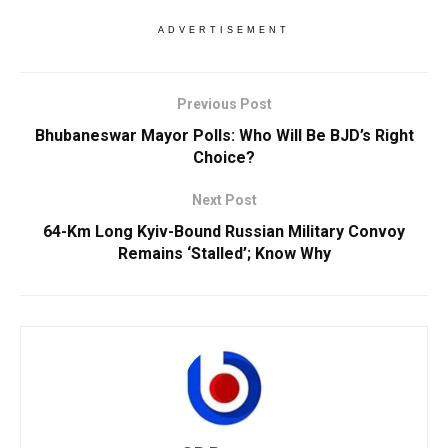
ADVERTISEMENT
Previous Post
Bhubaneswar Mayor Polls: Who Will Be BJD’s Right
Choice?
Next Post
64-Km Long Kyiv-Bound Russian Military Convoy
Remains ‘Stalled’; Know Why