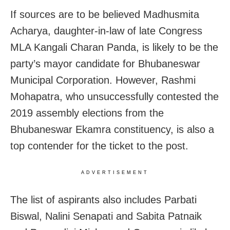
If sources are to be believed Madhusmita
Acharya, daughter-in-law of late Congress
MLA Kangali Charan Panda, is likely to be the
party’s mayor candidate for Bhubaneswar
Municipal Corporation. However, Rashmi
Mohapatra, who unsuccessfully contested the
2019 assembly elections from the
Bhubaneswar Ekamra constituency, is also a
top contender for the ticket to the post.
ADVERTISEMENT
The list of aspirants also includes Parbati
Biswal, Nalini Senapati and Sabita Patnaik