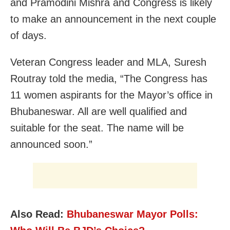
and Pramodini Mishra and Congress is likely
to make an announcement in the next couple
of days.
Veteran Congress leader and MLA, Suresh
Routray told the media, “The Congress has
11 women aspirants for the Mayor’s office in
Bhubaneswar. All are well qualified and
suitable for the seat. The name will be
announced soon.”
Also Read:
Bhubaneswar Mayor Polls: