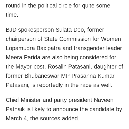
round in the political circle for quite some
time.
BJD spokesperson Sulata Deo, former
chairperson of State Commission for Women
Lopamudra Baxipatra and transgender leader
Meera Parida are also being considered for
the Mayor post. Rosalin Patasani, daughter of
former Bhubaneswar MP Prasanna Kumar
Patasani, is reportedly in the race as well.
Chief Minister and party president Naveen
Patnaik is likely to announce the candidate by
March 4, the sources added.