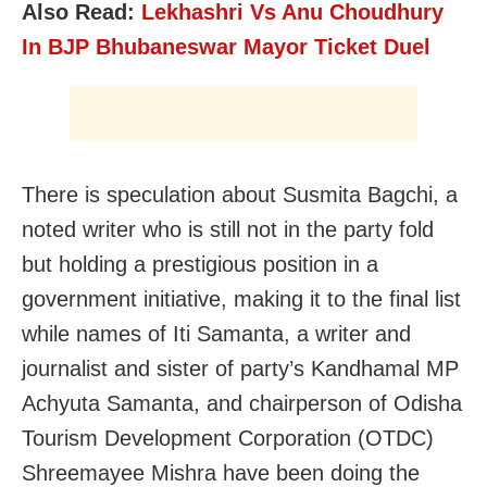
Also Read:
Lekhashri Vs Anu Choudhury
In BJP Bhubaneswar Mayor Ticket Duel
There is speculation about Susmita Bagchi, a
noted writer who is still not in the party fold
but holding a prestigious position in a
government initiative, making it to the final list
while names of Iti Samanta, a writer and
journalist and sister of party’s Kandhamal MP
Achyuta Samanta, and chairperson of Odisha
Tourism Development Corporation (OTDC)
Shreemayee Mishra have been doing the