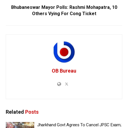
Bhubaneswar Mayor Polls: Rashmi Mohapatra, 10
Others Vying For Cong Ticket
OB Bureau
Related
Posts
Jharkhand Govt Agrees To Cancel JPSC Exam;