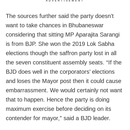
ADVERTISEMENT
The sources further said the party doesn’t
want to take chances in Bhubaneswar
considering that sitting MP Aparajita Sarangi
is from BJP. She won the 2019 Lok Sabha
elections though the saffron party lost in all
the seven constituent assembly seats. “If the
BJD does well in the corporators’ elections
and loses the Mayor post then it could cause
embarrassment. We would certainly not want
that to happen. Hence the party is doing
maximum exercise before deciding on its
contender for mayor,” said a BJD leader.