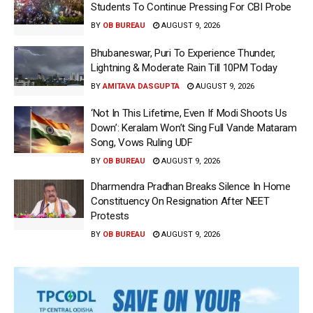
Students To Continue Pressing For CBI Probe
BY
OB BUREAU
AUGUST 9, 2026
Bhubaneswar, Puri To Experience Thunder,
Lightning & Moderate Rain Till 10PM Today
BY
AMITAVA DASGUPTA
AUGUST 9, 2026
‘Not In This Lifetime, Even If Modi Shoots Us
Down’: Keralam Won’t Sing Full Vande Mataram
Song, Vows Ruling UDF
BY
OB BUREAU
AUGUST 9, 2026
Dharmendra Pradhan Breaks Silence In Home
Constituency On Resignation After NEET
Protests
BY
OB BUREAU
AUGUST 9, 2026