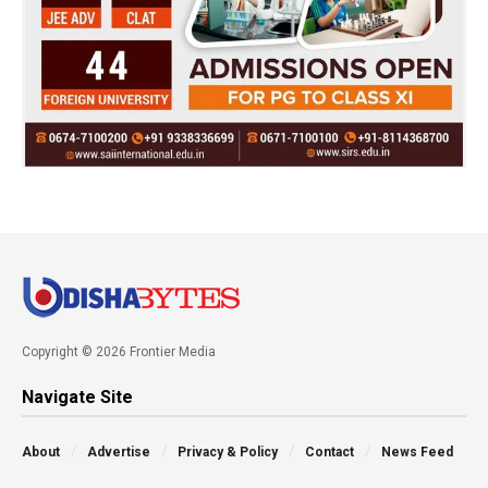
Copyright © 2026 Frontier Media
Navigate Site
About
Advertise
Privacy & Policy
Contact
News Feed