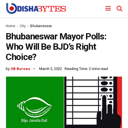
Home
City
Bhubaneswar
Bhubaneswar Mayor Polls:
Who Will Be BJD’s Right
Choice?
by
OB Bureau
March 3, 2022
Reading Time: 2 mins read