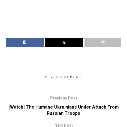
ADVERTISEMENT
Previous Post
[Watch] The Humane Ukrainians Under Attack From
Russian Troops
Next Post