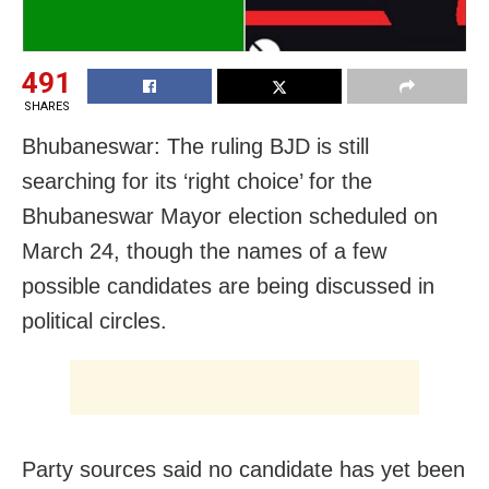
491
SHARES
Bhubaneswar: The ruling BJD is still
searching for its ‘right choice’ for the
Bhubaneswar Mayor election scheduled on
March 24, though the names of a few
possible candidates are being discussed in
political circles.
Party sources said no candidate has yet been