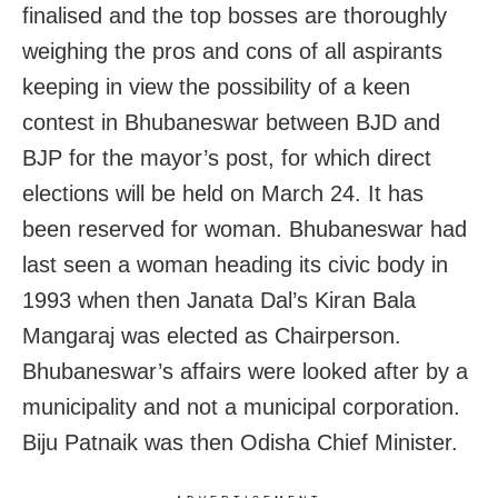
finalised and the top bosses are thoroughly
weighing the pros and cons of all aspirants
keeping in view the possibility of a keen
contest in Bhubaneswar between BJD and
BJP for the mayor’s post, for which direct
elections will be held on March 24. It has
been reserved for woman. Bhubaneswar had
last seen a woman heading its civic body in
1993 when then Janata Dal’s Kiran Bala
Mangaraj was elected as Chairperson.
Bhubaneswar’s affairs were looked after by a
municipality and not a municipal corporation.
Biju Patnaik was then Odisha Chief Minister.