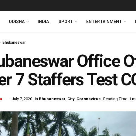
ODISHA
INDIA
SPORT
ENTERTAINMENT
Bhubaneswar
baneswar Office Of
er 7 Staffers Test 
u
July 7, 2020
in
Bhubaneswar
,
City
,
Coronavirus
Reading Time: 1 m