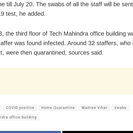
e till July 20. The swabs of all the staff will be sent
 test, he added.
, the third floor of Tech Mahindra office building 
staffer was found infected. Around 32 staffers, wh
ct, were then quarantined, sources said.
COVID positive
Home Quarantine
Maitree Vihar
swabs
dra office building