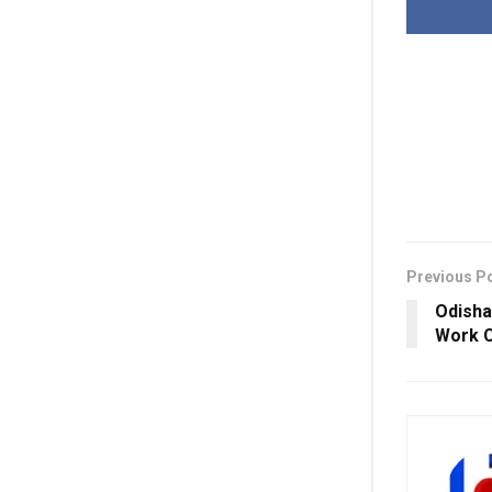
Previous P
Odisha’
Work C