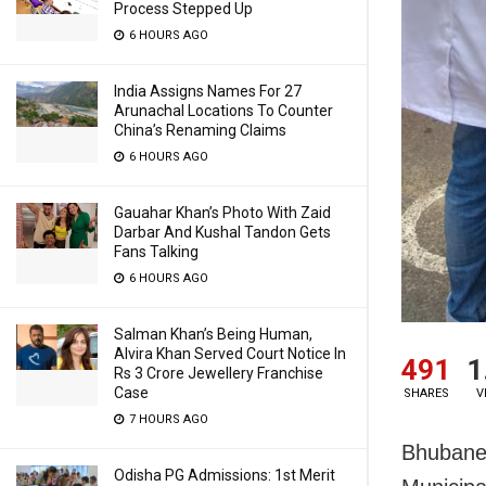
Process Stepped Up
6 HOURS AGO
India Assigns Names For 27
Arunachal Locations To Counter
China’s Renaming Claims
6 HOURS AGO
Gauahar Khan’s Photo With Zaid
Darbar And Kushal Tandon Gets
Fans Talking
6 HOURS AGO
Salman Khan’s Being Human,
Alvira Khan Served Court Notice In
491
1
Rs 3 Crore Jewellery Franchise
Case
SHARES
V
7 HOURS AGO
Bhubane
Odisha PG Admissions: 1st Merit