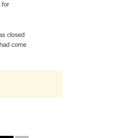
 for
was closed
o had come