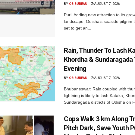
BY
OB BUREAU
AUGUST 7, 2026
Puri: Adding new attraction to its gro
landscape, Odisha’s seaside pilgrim t
set to get an...
Rain, Thunder To Lash K
Khordha & Sundaragada 
Evening
BY
OB BUREAU
AUGUST 7, 2026
Bhubaneswar: Rain coupled with thu
lightning is likely to lash Kataka, Kh
Sundaragada districts of Odisha on Fr
Cops Walk 3 km Along Tr
Pitch Dark, Save Youth 