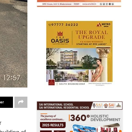
ter
r