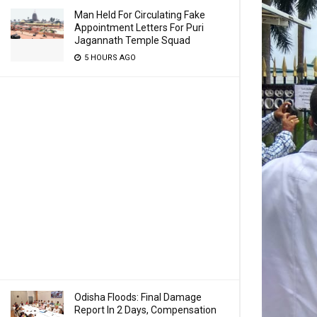
Man Held For Circulating Fake
Appointment Letters For Puri
Jagannath Temple Squad
5 HOURS AGO
Odisha Floods: Final Damage
Report In 2 Days, Compensation