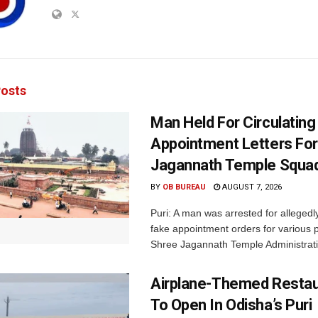
osts
Man Held For Circulating
Appointment Letters For
Jagannath Temple Squa
BY
OB BUREAU
AUGUST 7, 2026
Puri: A man was arrested for allegedly
fake appointment orders for various p
Shree Jagannath Temple Administrati
Airplane-Themed Restau
To Open In Odisha’s Puri