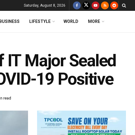
Saturday, August 8, 2026
BUSINESS
LIFESTYLE
WORLD
MORE
 IT Major Sealed
COVID-19 Positive
in read