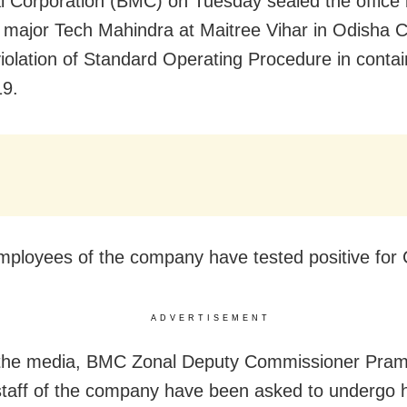
l Corporation (BMC) on Tuesday sealed the office b
 major Tech Mahindra at Maitree Vihar in Odisha Ca
violation of Standard Operating Procedure in contai
9.
ployees of the company have tested positive for
ADVERTISEMENT
 the media, BMC Zonal Deputy Commissioner Pram
staff of the company have been asked to undergo