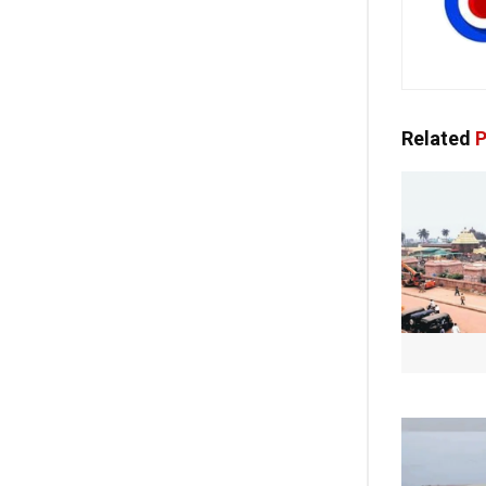
Related
P