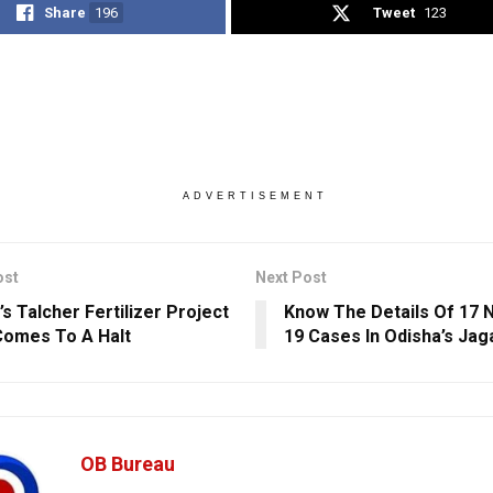
Share
196
Tweet
123
ADVERTISEMENT
ost
Next Post
s Talcher Fertilizer Project
Know The Details Of 17 
omes To A Halt
19 Cases In Odisha’s Jag
OB Bureau