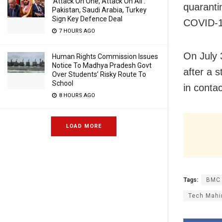
‘Attack On One, Attack On All’:
quarantin
Pakistan, Saudi Arabia, Turkey
Sign Key Defence Deal
COVID-19
7 HOURS AGO
On July 3
Human Rights Commission Issues
Notice To Madhya Pradesh Govt
after a 
Over Students’ Risky Route To
School
in conta
8 HOURS AGO
LOAD MORE
Tags:
BMC
Tech Mahin