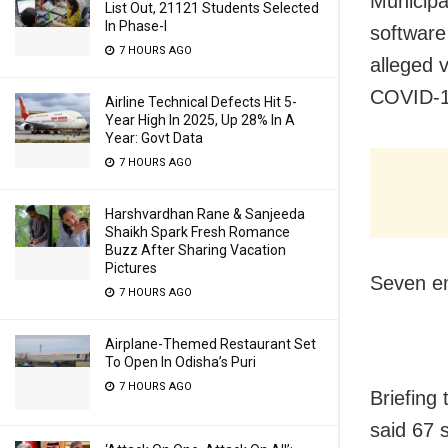
Municipa
List Out, 21121 Students Selected
In Phase-I
software
7 HOURS AGO
alleged 
COVID-1
Airline Technical Defects Hit 5-
Year High In 2025, Up 28% In A
Year: Govt Data
7 HOURS AGO
Harshvardhan Rane & Sanjeeda
Shaikh Spark Fresh Romance
Buzz After Sharing Vacation
Pictures
Seven em
7 HOURS AGO
Airplane-Themed Restaurant Set
To Open In Odisha’s Puri
7 HOURS AGO
Briefing
said 67 