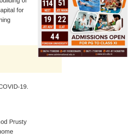
uilding of
pital for
ning
 COVID-19.
od Prusty
 home