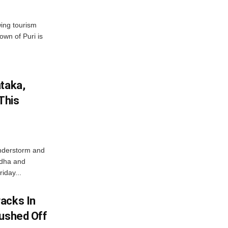
wing tourism
own of Puri is
ataka,
This
nderstorm and
ordha and
iday...
acks In
Pushed Off