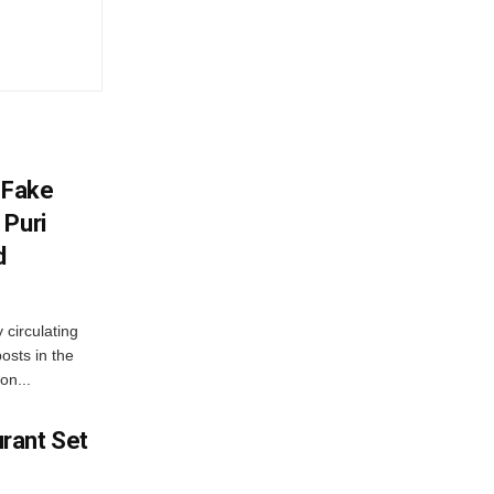
 Fake
 Puri
d
 circulating
osts in the
on...
rant Set