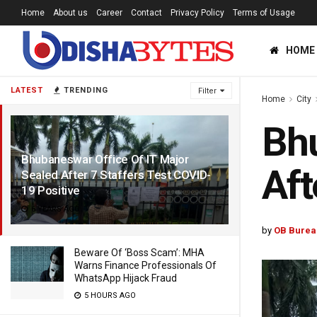
Home
About us
Career
Contact
Privacy Policy
Terms of Usage
HOME
LATEST
TRENDING
Filter
Home
City
Bhu
Bhubaneswar Office Of IT Major
Aft
Sealed After 7 Staffers Test COVID-
19 Positive
6 YEARS AGO
by
OB Burea
Beware Of ‘Boss Scam’: MHA
Warns Finance Professionals Of
WhatsApp Hijack Fraud
5 HOURS AGO