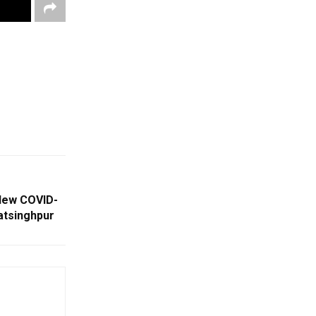
New COVID-
atsinghpur