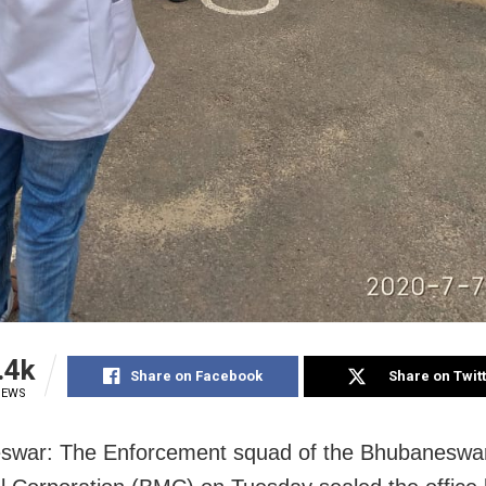
.4k
Share on Facebook
Share on Twit
IEWS
swar: The Enforcement squad of the Bhubaneswa