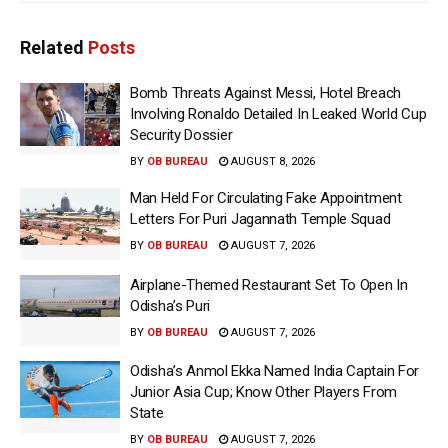
Related
Posts
Bomb Threats Against Messi, Hotel Breach
Involving Ronaldo Detailed In Leaked World Cup
Security Dossier
BY
OB BUREAU
AUGUST 8, 2026
Man Held For Circulating Fake Appointment
Letters For Puri Jagannath Temple Squad
BY
OB BUREAU
AUGUST 7, 2026
Airplane-Themed Restaurant Set To Open In
Odisha’s Puri
BY
OB BUREAU
AUGUST 7, 2026
Odisha’s Anmol Ekka Named India Captain For
Junior Asia Cup; Know Other Players From
State
BY
OB BUREAU
AUGUST 7, 2026