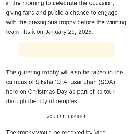
in the morning to celebrate the occasion,
giving fans and public a chance to engage
with the prestigious trophy before the winning
team lifts it on January 29, 2023.
The glittering trophy will also be taken to the
campus of Siksha ‘O’ Anusandhan (SOA)
here on Christmas Day as part of its tour
through the city of temples.
ADVERTISEMENT
The trophy would be received by Vice-