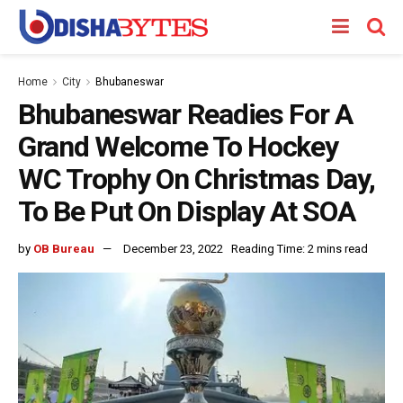
Home
City
Bhubaneswar
Bhubaneswar Readies For A
Grand Welcome To Hockey
WC Trophy On Christmas Day,
To Be Put On Display At SOA
by
OB Bureau
December 23, 2022
Reading Time: 2 mins read