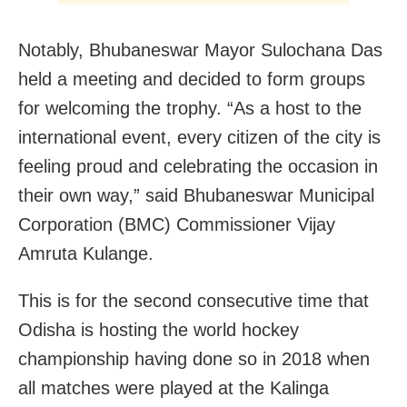
Notably, Bhubaneswar Mayor Sulochana Das
held a meeting and decided to form groups
for welcoming the trophy. “As a host to the
international event, every citizen of the city is
feeling proud and celebrating the occasion in
their own way,” said Bhubaneswar Municipal
Corporation (BMC) Commissioner Vijay
Amruta Kulange.
This is for the second consecutive time that
Odisha is hosting the world hockey
championship having done so in 2018 when
all matches were played at the Kalinga