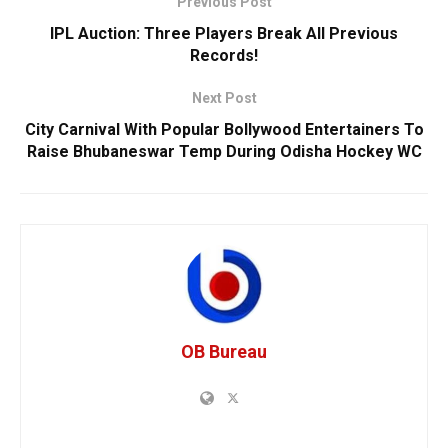
Previous Post
IPL Auction: Three Players Break All Previous
Records!
Next Post
City Carnival With Popular Bollywood Entertainers To
Raise Bhubaneswar Temp During Odisha Hockey WC
OB Bureau