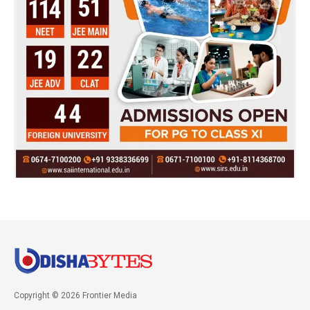
Copyright © 2026 Frontier Media