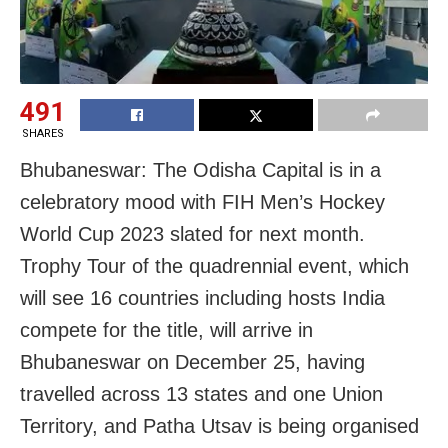
491
SHARES
Bhubaneswar: The Odisha Capital is in a
celebratory mood with FIH Men’s Hockey
World Cup 2023 slated for next month.
Trophy Tour of the quadrennial event, which
will see 16 countries including hosts India
compete for the title, will arrive in
Bhubaneswar on December 25, having
travelled across 13 states and one Union
Territory, and Patha Utsav is being organised