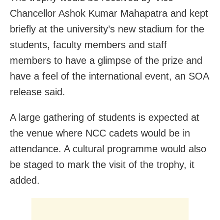
Chancellor Ashok Kumar Mahapatra and kept
briefly at the university’s new stadium for the
students, faculty members and staff
members to have a glimpse of the prize and
have a feel of the international event, an SOA
release said.
A large gathering of students is expected at
the venue where NCC cadets would be in
attendance. A cultural programme would also
be staged to mark the visit of the trophy, it
added.