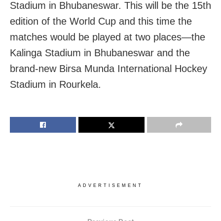
Stadium in Bhubaneswar. This will be the 15th
edition of the World Cup and this time the
matches would be played at two places—the
Kalinga Stadium in Bhubaneswar and the
brand-new Birsa Munda International Hockey
Stadium in Rourkela.
ADVERTISEMENT