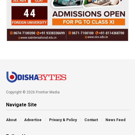
Copyright © 2026 Frontier Media
Navigate Site
About
Advertise
Privacy & Policy
Contact
News Feed