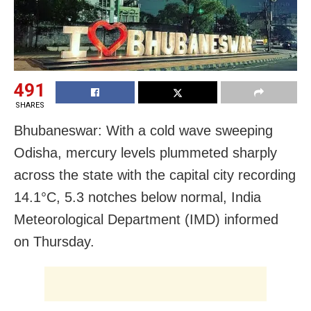
491
SHARES
Bhubaneswar: With a cold wave sweeping
Odisha, mercury levels plummeted sharply
across the state with the capital city recording
14.1°C, 5.3 notches below normal, India
Meteorological Department (IMD) informed
on Thursday.