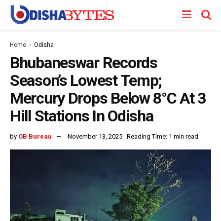
Home
Odisha
Bhubaneswar Records
Season’s Lowest Temp;
Mercury Drops Below 8°C At 3
Hill Stations In Odisha
by
OB Bureau
November 13, 2025
Reading Time: 1 min read