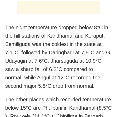
The night temperature dropped below 8°C in
the hill stations of Kandhamal and Koraput.
Semiliguda was the coldest in the state at
7.1°C, followed by Daringbadi at 7.5°C and G
Udayagiri at 7.6°C. Jharsuguda at 10.9°C
saw a sharp fall of 6.2°C compared to
normal, while Angul at 12°C recorded the
second major 5.8°C drop from normal.
The other places which recorded temperature
below 15°C are Phulbani in Kandhamal (8.5°C
), Rourkela (11.1°C ), Chipilima in Bargarh