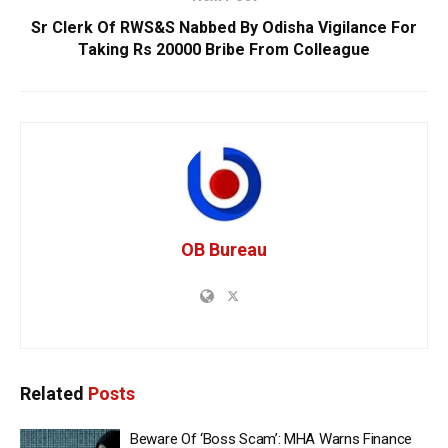
Sr Clerk Of RWS&S Nabbed By Odisha Vigilance For
Taking Rs 20000 Bribe From Colleague
OB Bureau
Related
Posts
Beware Of ‘Boss Scam’: MHA Warns Finance