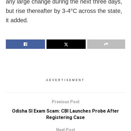
any large change during the next three days,
but rise thereafter by 3-4°C across the state,
it added.
ADVERTISEMENT
Previous Post
Odisha SI Exam Scam: CBI Launches Probe After
Registering Case
Next Post