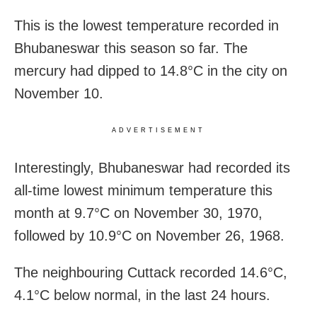
This is the lowest temperature recorded in
Bhubaneswar this season so far. The
mercury had dipped to 14.8°C in the city on
November 10.
ADVERTISEMENT
Interestingly, Bhubaneswar had recorded its
all-time lowest minimum temperature this
month at 9.7°C on November 30, 1970,
followed by 10.9°C on November 26, 1968.
The neighbouring Cuttack recorded 14.6°C,
4.1°C below normal, in the last 24 hours.