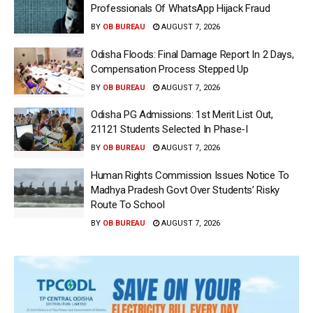
Professionals Of WhatsApp Hijack Fraud
BY
OB BUREAU
AUGUST 7, 2026
Odisha Floods: Final Damage Report In 2 Days,
Compensation Process Stepped Up
BY
OB BUREAU
AUGUST 7, 2026
Odisha PG Admissions: 1st Merit List Out,
21121 Students Selected In Phase-I
BY
OB BUREAU
AUGUST 7, 2026
Human Rights Commission Issues Notice To
Madhya Pradesh Govt Over Students’ Risky
Route To School
BY
OB BUREAU
AUGUST 7, 2026