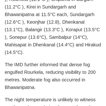
(11.2°C ), Kirei in Sundargarh and
Bhawanipatna at 11.5°C each, Sundargarh
(12.6°C ), Keonjhar (12.8), Dhenkanal
(13.1°C), Balangir (13.3°C ), Koraput (13.5°C
), Sonepur (13.6°C), Sambalpur (14°C),
Mahisapat in Dhenkanal (14.4°C) and Hirakud
(14.5°C).
The IMD further informed that dense fog
engulfed Rourkela, reducing visibility to 200
metres. Moderate fog also occurred in
Bhawanipatna.
The night temperature is unlikely to witness